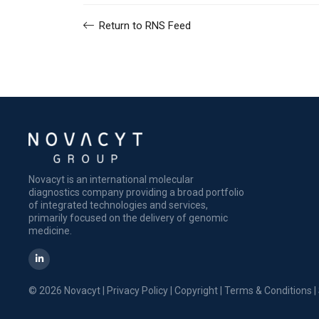
Return to RNS Feed
Novacyt is an international molecular
diagnostics company providing a broad portfolio
of integrated technologies and services,
primarily focused on the delivery of genomic
medicine.
© 2026 Novacyt |
Privacy Policy
|
Copyright
|
Terms & Conditions
|