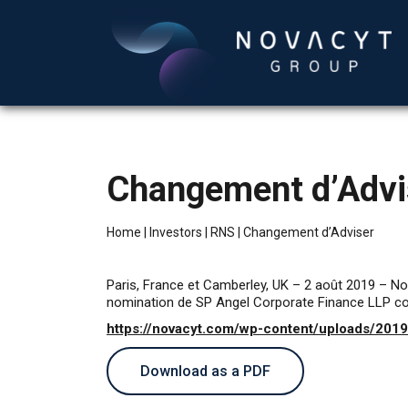
Changement d’Advi
Home
|
Investors
|
RNS
|
Changement d’Adviser
Paris, France et Camberley, UK – 2 août 2019 – N
nomination de SP Angel Corporate Finance LLP co
https://novacyt.com/wp-content/uploads/201
Download as a PDF