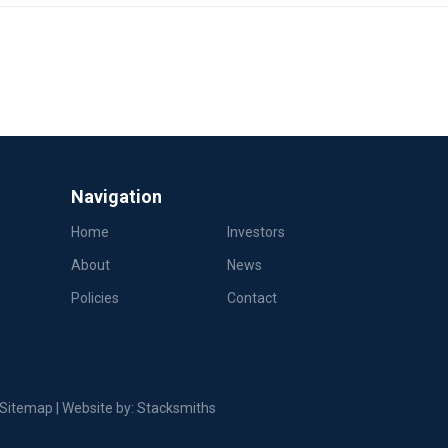
Navigation
Home
Investors
About
News
Policies
Contact
Sitemap
| Website by:
Stacksmiths