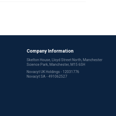
Company Information
Skelton House, Lloyd Street North, Manchester
Science Park, Manchester, M15 6SH
Novacyt UK Holdings - 12031776
Novacyt SA - 491062527