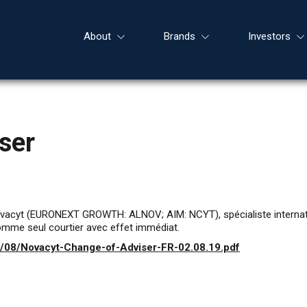
About
Brands
Investors
ser
ovacyt (EURONEXT GROWTH: ALNOV; AIM: NCYT), spécialiste internatio
mme seul courtier avec effet immédiat.
9/08/Novacyt-Change-of-Adviser-FR-02.08.19.pdf