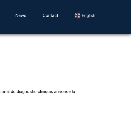
News
Contact
English
nal du diagnostic clinique, annonce la