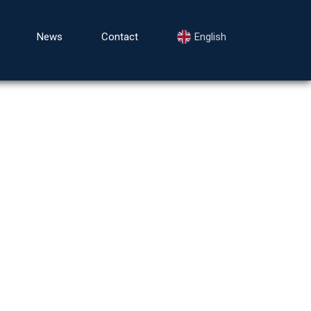
News
Contact
English