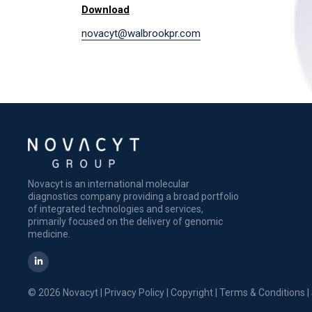
Download
novacyt@walbrookpr.com
Novacyt is an international molecular
diagnostics company providing a broad portfolio
of integrated technologies and services,
primarily focused on the delivery of genomic
medicine.
© 2026 Novacyt |
Privacy Policy
|
Copyright
|
Terms & Conditions
|