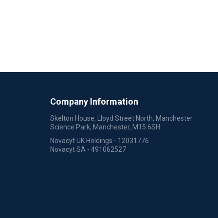
Company Information
Skelton House, Lloyd Street North, Manchester
Science Park, Manchester, M15 6SH
Novacyt UK Holdings - 12031776
Novacyt SA - 491062527