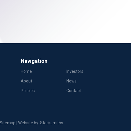
Navigation
Home
Investors
About
News
Policies
Contact
Sitemap
| Website by:
Stacksmiths