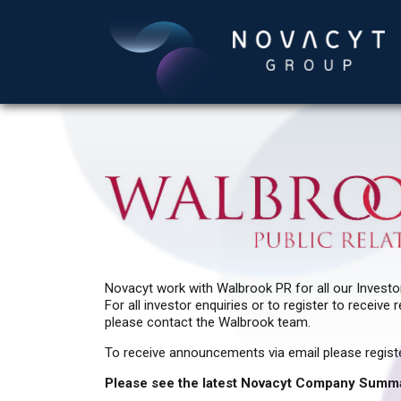
Novacyt work with Walbrook PR for all our Investor
For all investor enquiries or to register to recei
please contact the Walbrook team.
To receive announcements via email please regist
Please see the latest Novacyt Company Summ