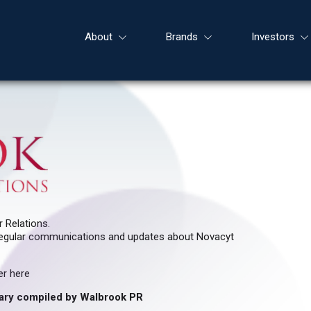
About
Brands
Investors
 Relations.
ve regular communications and updates about Novacyt
er here
ary compiled by Walbrook PR