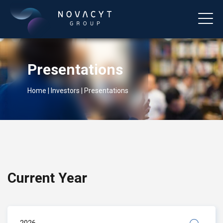
Presentations
Home
|
Investors
|
Presentations
English
Current Year