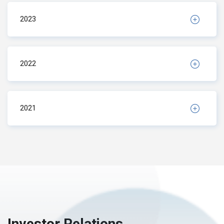
2023
2022
2021
Investor Relations