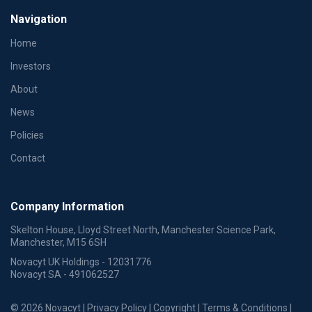
Navigation
Home
Investors
About
News
Policies
Contact
Company Information
Skelton House, Lloyd Street North, Manchester Science Park,
Manchester, M15 6SH
Novacyt UK Holdings - 12031776
Novacyt SA - 491062527
© 2026 Novacyt |
Privacy Policy
|
Copyright
|
Terms & Conditions
|