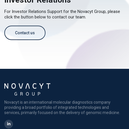
For Investor Relations Support for the Novacyt Group, please
click the button below to contact our team.
Contact us
Novacyt is an international molecular diagnostics company
providing a broad portfolio of integrated technologies and
services, primarily focused on the delivery of genomic medicine.