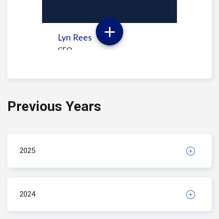
Previous Years
2025
2024