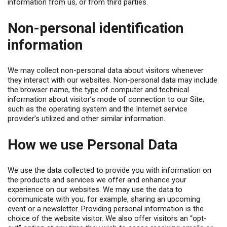
information from us, or from third parties.
Non-personal identification
information
We may collect non-personal data about visitors whenever
they interact with our websites. Non-personal data may include
the browser name, the type of computer and technical
information about visitor’s mode of connection to our Site,
such as the operating system and the Internet service
provider’s utilized and other similar information.
How we use Personal Data
We use the data collected to provide you with information on
the products and services we offer and enhance your
experience on our websites. We may use the data to
communicate with you, for example, sharing an upcoming
event or a newsletter. Providing personal information is the
choice of the website visitor. We also offer visitors an “opt-