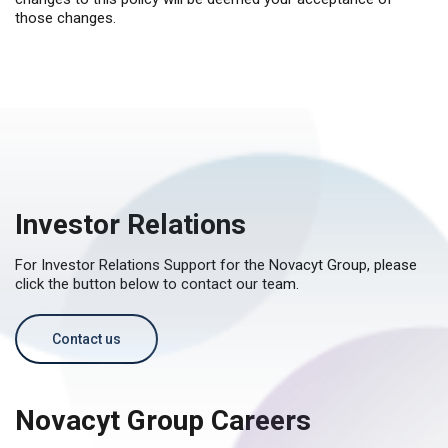
those changes.
Investor Relations
For Investor Relations Support for the Novacyt Group, please
click the button below to contact our team.
Contact us
Novacyt Group Careers