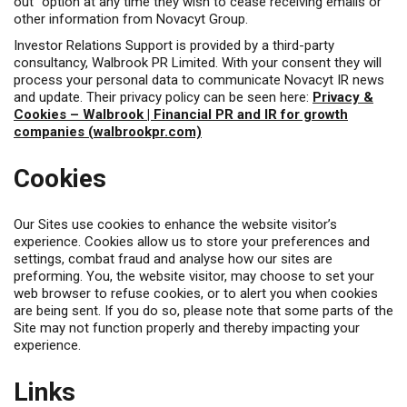
out” option at any time they wish to cease receiving emails or
other information from Novacyt Group.
Investor Relations Support is provided by a third-party
consultancy, Walbrook PR Limited. With your consent they will
process your personal data to communicate Novacyt IR news
and update. Their privacy policy can be seen here:
Privacy &
Cookies – Walbrook | Financial PR and IR for growth
companies (walbrookpr.com)
Cookies
Our Sites use cookies to enhance the website visitor’s
experience. Cookies allow us to store your preferences and
settings, combat fraud and analyse how our sites are
preforming. You, the website visitor, may choose to set your
web browser to refuse cookies, or to alert you when cookies
are being sent. If you do so, please note that some parts of the
Site may not function properly and thereby impacting your
experience.
Links