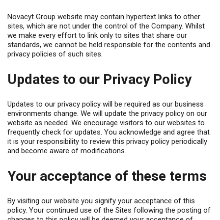
Novacyt Group website may contain hypertext links to other
sites, which are not under the control of the Company. Whilst
we make every effort to link only to sites that share our
standards, we cannot be held responsible for the contents and
privacy policies of such sites.
Updates to our Privacy Policy
Updates to our privacy policy will be required as our business
environments change. We will update the privacy policy on our
website as needed. We encourage visitors to our websites to
frequently check for updates. You acknowledge and agree that
it is your responsibility to review this privacy policy periodically
and become aware of modifications.
Your acceptance of these terms
By visiting our website you signify your acceptance of this
policy. Your continued use of the Sites following the posting of
changes to this policy will be deemed your acceptance of