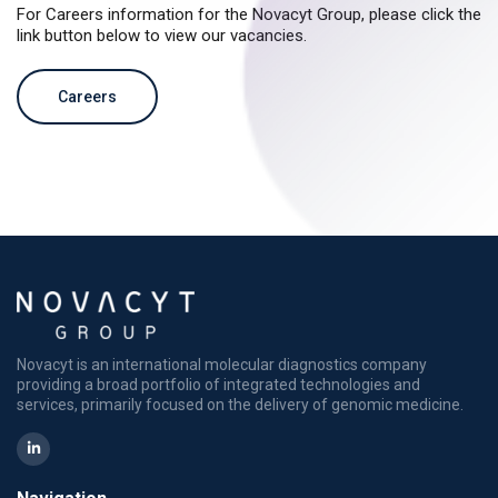
For Careers information for the Novacyt Group, please click the
link button below to view our vacancies.
Careers
Novacyt is an international molecular diagnostics company
providing a broad portfolio of integrated technologies and
services, primarily focused on the delivery of genomic medicine.