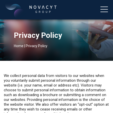
Privacy Policy
Home
|
Privacy Policy
English
We collect personal data from visitors to our websites when
you voluntarily submit personal information through our
website (i.e. your name, email or address etc). Visitors may
choose to submit personal information to obtain information
such as downloading a brochure or submitting a comment on
our websites. Providing personal information is the choice of
the website visitor. We also offer visitors an “opt-out” option at
any time they wish to cease receiving emails or other