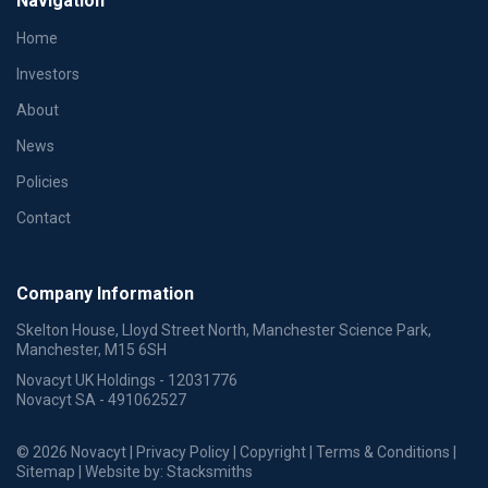
Navigation
Home
Investors
About
News
Policies
Contact
Company Information
Skelton House, Lloyd Street North, Manchester Science Park,
Manchester, M15 6SH
Novacyt UK Holdings - 12031776
Novacyt SA - 491062527
© 2026 Novacyt |
Privacy Policy
|
Copyright
|
Terms & Conditions
|
Sitemap
| Website by:
Stacksmiths