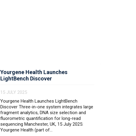
Yourgene Health Launches
Skelton
LightBench Discover
9 MAY 20
15 JULY 2025
Yourgene Health Launches LightBench
Discover Three-in-one system integrates large
fragment analytics, DNA size selection and
Read mo
fluorometric quantification for long-read
sequencing Manchester, UK, 15 July 2025:
Yourgene Health (part of...