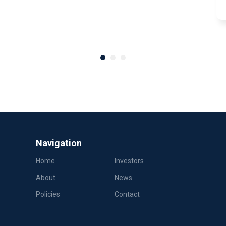
Navigation
Home
Investors
About
News
Policies
Contact