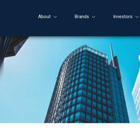
About
Brands
Investors