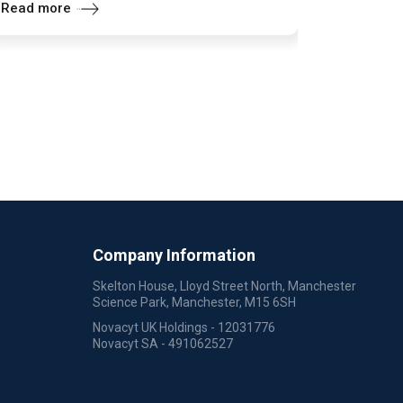
Read more
Company Information
Skelton House, Lloyd Street North, Manchester
Science Park, Manchester, M15 6SH
Novacyt UK Holdings - 12031776
Novacyt SA - 491062527