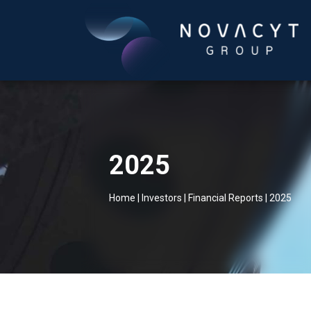
2025
Home
|
Investors
|
Financial Reports
|
2025