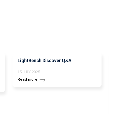
LightBench Discover Q&A
15 JULY 2025
Read more