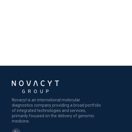
Novacyt is an international molecular
diagnostics company providing a broad portfolio
of integrated technologies and services,
primarily focused on the delivery of genomic
medicine.