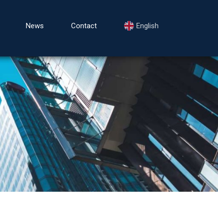
News
Contact
English