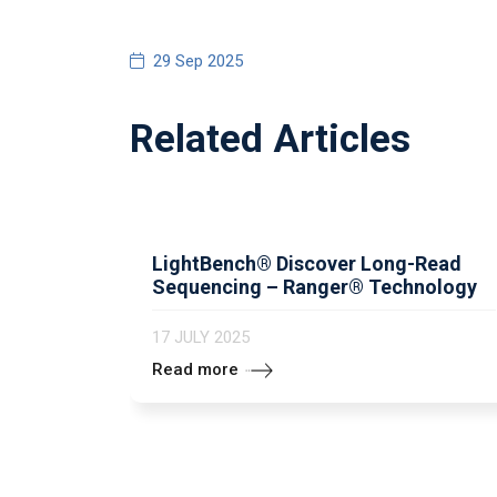
29 Sep 2025
Related Articles
LightBench® Discover Long-Read
Sequencing – Ranger® Technology
17 JULY 2025
Read more