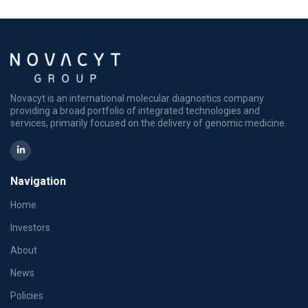
Novacyt is an international molecular diagnostics company
providing a broad portfolio of integrated technologies and
services, primarily focused on the delivery of genomic medicine.
Navigation
Home
Investors
About
News
Policies