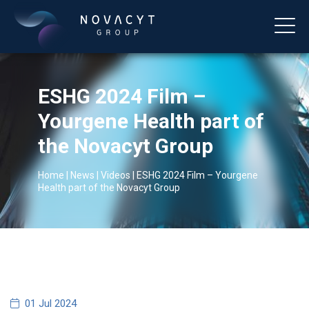
ESHG 2024 Film –
Yourgene Health part of
the Novacyt Group
Home
|
News
|
Videos
|
ESHG 2024 Film – Yourgene
Health part of the Novacyt Group
English
01 Jul 2024