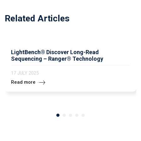
Related Articles
LightBench® Discover Long-Read
Sequencing – Ranger® Technology
17 JULY 2025
Read more