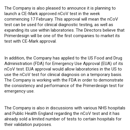
The Company is also pleased to announce it is planning to
launch a CE-Mark approved nCoV test in the week
commencing 17 February. This approval will mean the nCoV
test can be used for clinical diagnostic testing, as well as
expanding its use within laboratories. The Directors believe that
Primerdesign will be one of the first companies to market its
test with CE-Mark approval.
In addition, the Company has applied to the US Food and Drug
Administration (FDA) for Emergency Use Approval (EUA) of its
nCoV test. EUA approval would allow laboratories in the US to
use the nCoV test for clinical diagnosis on a temporary basis.
The Company is working with the FDA in order to demonstrate
the consistency and performance of the Primerdesign test for
emergency use.
The Company is also in discussions with various NHS hospitals
and Public Health England regarding the nCoV test
and it has
already sold a limited number of tests to certain hospitals for
their validation purposes.