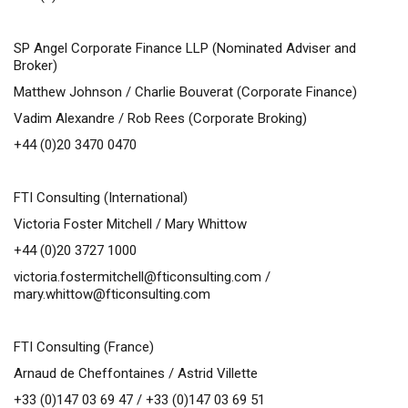
SP Angel Corporate Finance LLP (Nominated Adviser and
Broker)
Matthew Johnson / Charlie Bouverat (Corporate Finance)
Vadim Alexandre / Rob Rees (Corporate Broking)
+44 (0)20 3470 0470
FTI Consulting (International)
Victoria Foster Mitchell / Mary Whittow
+44 (0)20 3727 1000
victoria.fostermitchell@fticonsulting.com
/
mary.whittow@fticonsulting.com
FTI Consulting (France)
Arnaud de Cheffontaines / Astrid Villette
+33 (0)147 03 69 47 / +33 (0)147 03 69 51