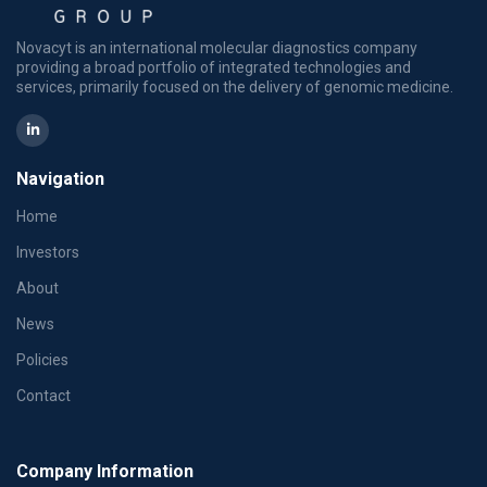
Novacyt is an international molecular diagnostics company
providing a broad portfolio of integrated technologies and
services, primarily focused on the delivery of genomic medicine.
Navigation
Home
Investors
About
News
Policies
Contact
Company Information