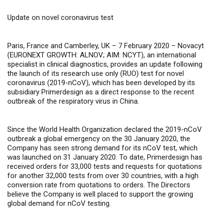
Update on novel coronavirus test
Paris, France and Camberley, UK – 7 February 2020 –
Novacyt
(
EURONEXT GROWTH: ALNOV; AIM: NCYT
), an international
specialist in clinical diagnostics, provides an update following
the launch of its
research use only (RUO) test for novel
coronavirus (2019-nCoV), which has been developed by its
subsidiary Primerdesign as a direct response to the recent
outbreak of the respiratory virus in China
.
Since the
World Health Organization declared the 2019-nCoV
outbreak a global emergency on the 30 January 2020, the
Company has seen strong demand for its nCoV test, which
was launched on 31 January 2020. To date, Primerdesign has
received orders for 33,000 tests and requests for quotations
for another 32,000 tests from over 30 countries, with a high
conversion rate from quotations to orders.
The Directors
believe the Company is well placed to support the growing
global demand for nCoV testing.