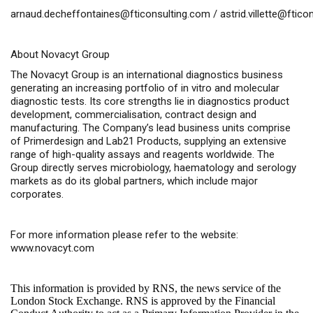
arnaud.decheffontaines@fticonsulting.com
/
astrid.villette@ftic
About Novacyt Group
The Novacyt Group is an international diagnostics business
generating an increasing portfolio of
in vitro
and molecular
diagnostic tests. Its core strengths lie in diagnostics product
development, commercialisation, contract design and
manufacturing. The Company’s lead business units comprise
of Primerdesign and Lab21 Products, supplying an extensive
range of high-quality assays and reagents worldwide. The
Group directly serves microbiology, haematology and serology
markets as do its global partners, which include major
corporates.
For more information please refer to the website:
www.novacyt.com
This information is provided by RNS, the news service of the
London Stock Exchange. RNS is approved by the Financial