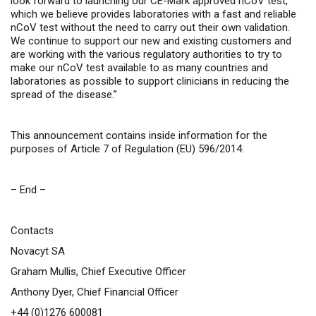
look forward to launching our CE-Mark approved nCoV test,
which we believe provides laboratories with a fast and reliable
nCoV test without the need to carry out their own validation.
We continue to support our new and existing customers and
are working with the various regulatory authorities to try to
make our nCoV test available to as many countries and
laboratories as possible to support clinicians in reducing the
spread of the disease.”
This announcement contains inside information for the
purposes of Article 7 of Regulation (EU) 596/2014.
– End –
Contacts
Novacyt SA
Graham Mullis, Chief Executive Officer
Anthony Dyer, Chief Financial Officer
+44 (0)1276 600081