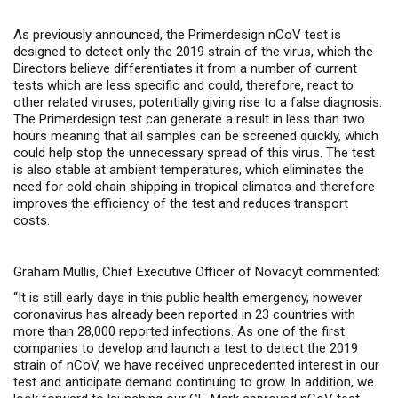
As previously announced, the Primerdesign nCoV test is
designed
to detect only the 2019 strain of the virus, which the
Directors believe differentiates it from a number of current
tests which are less specific and could, therefore, react to
other related viruses, potentially giving rise to a false diagnosis.
The
Primerdesign
test can generate a result in less than two
hours meaning that all samples can be screened quickly, which
could help stop the unnecessary spread of this virus.
The test
is also
stable at ambient temperatures, which eliminates the
need for cold chain shipping in tropical climates and therefore
improves the efficiency of the test and reduces transport
costs.
Graham Mullis, Chief Executive Officer of Novacyt commented:
“It is still early days in this public health emergency, however
coronavirus has already been reported in 23 countries with
more than 28,000 reported infections. As one of the first
companies to develop and launch a test to detect the 2019
strain of nCoV, we have received unprecedented interest in our
test and anticipate demand continuing to grow. In addition, we