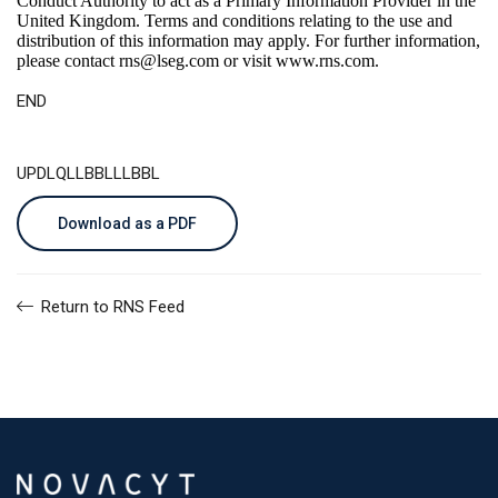
Conduct Authority to act as a Primary Information Provider in the
United Kingdom. Terms and conditions relating to the use and
distribution of this information may apply. For further information,
please contact
rns@lseg.com
or visit
www.rns.com
.
END
UPDLQLLBBLLLBBL
Download as a PDF
Return to RNS Feed