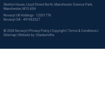
Skelton House, Lloyd Street North, Manchester Science Park,
Manchester, M15 6SH
Novacyt UK Holdings - 12031776
Novacyt SA - 491062527
© 2026 Novacyt |
Privacy Policy
|
Copyright
|
Terms & Conditions
|
Sitemap
| Website by:
Stacksmiths