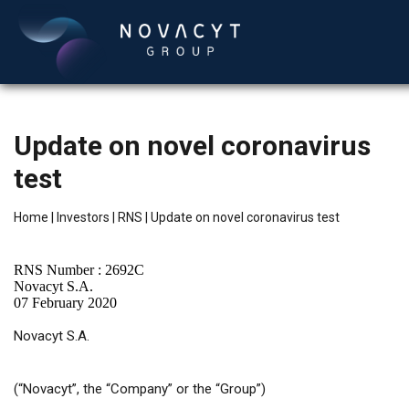
Update on novel coronavirus
test
Home
|
Investors
|
RNS
|
Update on novel coronavirus test
RNS Number : 2692C
English
Novacyt S.A.
07 February 2020
Novacyt S.A.
(“Novacyt”, the “Company” or the “Group”)