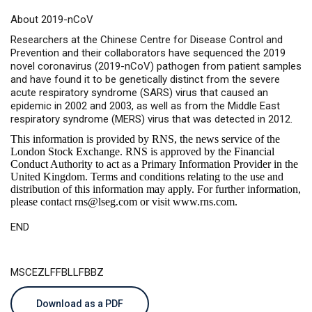
About 2019-nCoV
Researchers at the Chinese Centre for Disease Control and
Prevention and their collaborators have sequenced the 2019
novel coronavirus (2019-nCoV) pathogen from patient samples
and have found it to be genetically distinct from the severe
acute respiratory syndrome (SARS) virus that caused an
epidemic in 2002 and 2003, as well as from the Middle East
respiratory syndrome (MERS) virus that was detected in 2012.
This information is provided by RNS, the news service of the
London Stock Exchange. RNS is approved by the Financial
Conduct Authority to act as a Primary Information Provider in the
United Kingdom. Terms and conditions relating to the use and
distribution of this information may apply. For further information,
please contact
rns@lseg.com
or visit
www.rns.com
.
END
MSCEZLFFBLLFBBZ
Download as a PDF