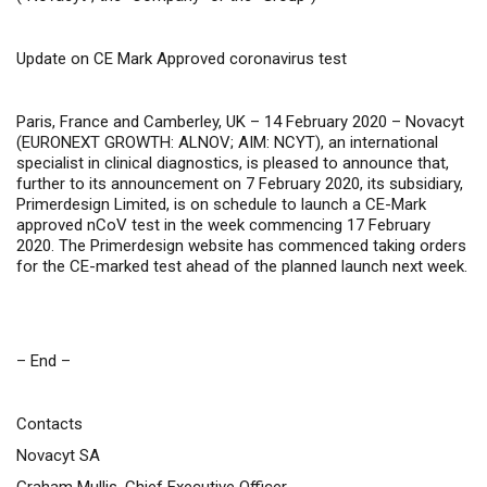
Update on CE Mark Approved coronavirus test
Paris, France and Camberley, UK – 14 February 2020 –
Novacyt
(
EURONEXT GROWTH: ALNOV; AIM: NCYT
), an international
specialist in clinical diagnostics, is pleased to announce that,
further to its announcement on 7 February 2020, its subsidiary,
Primerdesign Limited, is on schedule to launch a CE-Mark
approved nCoV test in the week commencing 17 February
2020. The Primerdesign website has commenced taking orders
for the CE-marked test ahead of the planned launch next week.
– End –
Contacts
Novacyt SA