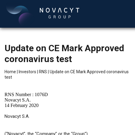
Update on CE Mark Approved
coronavirus test
Home
|
Investors
|
RNS
|
Update on CE Mark Approved coronavirus
test
English
RNS Number : 1076D
Novacyt S.A.
14 February 2020
Novacyt S.A.
(“Novacyt”, the “Company” or the “Group”)