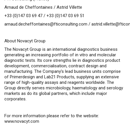
Arnaud de Cheffontaines / Astrid Villette
+33 (0)147 03 69 47 / +33 (0)147 03 69 51
arnaud.decheffontaines@fticonsulting.com
/
astrid.villette@ftic
About Novacyt Group
The Novacyt Group is an international diagnostics business
generating an increasing portfolio of
in vitro
and molecular
diagnostic tests. Its core strengths lie in diagnostics product
development, commercialisation, contract design and
manufacturing. The Company’s lead business units comprise
of Primerdesign and Lab21 Products, supplying an extensive
range of high-quality assays and reagents worldwide. The
Group directly serves microbiology, haematology and serology
markets as do its global partners, which include major
corporates.
For more information please refer to the website:
www.novacyt.com