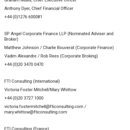
Graham Mullis, Chief Executive Officer
Anthony Dyer, Chief Financial Officer
+44 (0)1276 600081
SP Angel Corporate Finance LLP (Nominated Adviser and
Broker)
Matthew Johnson / Charlie Bouverat (Corporate Finance)
Vadim Alexandre / Rob Rees (Corporate Broking)
+44 (0)20 3470 0470
FTI Consulting (International)
Victoria Foster Mitchell/Mary Whittow
+44 (0)20 3727 1000
victoria.fostermitchell@fticonsulting.com
/
mary.whittow@fticonsulting.com
FTI Consulting (France)