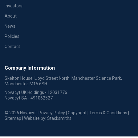
Investors
About
News
Policies
Contact
Company Information
Skelton House, Lloyd Street North, Manchester Science Park,
Manchester, M15 6SH
Novacyt UK Holdings - 12031776
Novacyt SA - 491062527
© 2026 Novacyt |
Privacy Policy
|
Copyright
|
Terms & Conditions
|
Sitemap
| Website by:
Stacksmiths