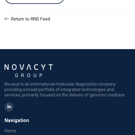
Return to RNS Feed
Novacyt is an international molecular diagnostics company
providing a broad portfolio of integrated technologies and
services, primarily focused on the delivery of genomic medicine.
Navigation
Home