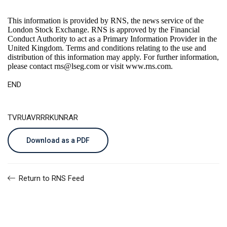
This information is provided by RNS, the news service of the
London Stock Exchange. RNS is approved by the Financial
Conduct Authority to act as a Primary Information Provider in the
United Kingdom. Terms and conditions relating to the use and
distribution of this information may apply. For further information,
please contact
rns@lseg.com
or visit
www.rns.com
.
END
TVRUAVRRRKUNRAR
Download as a PDF
Return to RNS Feed