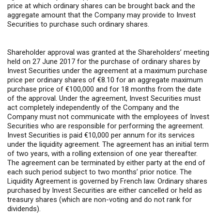
price at which ordinary shares can be brought back and the
aggregate amount that the Company may provide to Invest
Securities to purchase such ordinary shares.
Shareholder approval was granted at the Shareholders’ meeting
held on 27 June 2017 for the purchase of ordinary shares by
Invest Securities under the agreement at a maximum purchase
price per ordinary shares of €8.10 for an aggregate maximum
purchase price of €100,000 and for 18 months from the date
of the approval. Under the agreement, Invest Securities must
act completely independently of the Company and the
Company must not communicate with the employees of Invest
Securities who are responsible for performing the agreement.
Invest Securities is paid €10,000 per annum for its services
under the liquidity agreement. The agreement has an initial term
of two years, with a rolling extension of one year thereafter.
The agreement can be terminated by either party at the end of
each such period subject to two months’ prior notice. The
Liquidity Agreement is governed by French law. Ordinary shares
purchased by Invest Securities are either cancelled or held as
treasury shares (which are non-voting and do not rank for
dividends).