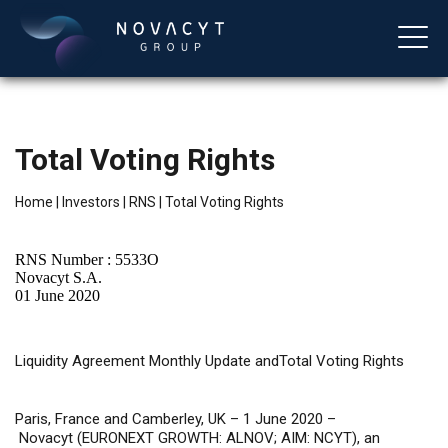
Total Voting Rights
Home
|
Investors
|
RNS
|
Total Voting Rights
RNS Number : 5533O
Novacyt S.A.
01 June 2020
English
Liquidity
Agreement Monthly Update andTotal Voting Rights
Paris, France and Camberley, UK – 1 June 2020 –
Novacyt (EURONEXT GROWTH: ALNOV; AIM: NCYT), an