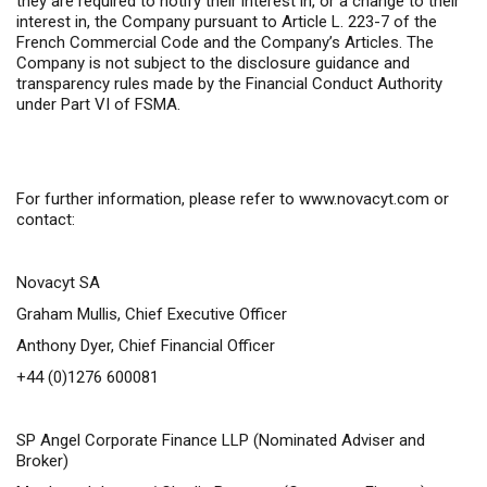
they are required to notify their interest in, or a change to their
interest in, the Company pursuant to Article L. 223-7 of the
French Commercial Code and the Company’s Articles. The
Company is not subject to the disclosure guidance and
transparency rules made by the Financial Conduct Authority
under Part VI of FSMA.
For further information,
please refer to
www.novacyt.com
or
contact:
Novacyt SA
Graham Mullis, Chief Executive Officer
Anthony Dyer, Chief Financial Officer
+44 (0)1276 600081
SP Angel Corporate Finance LLP
(Nominated Adviser and
Broker)