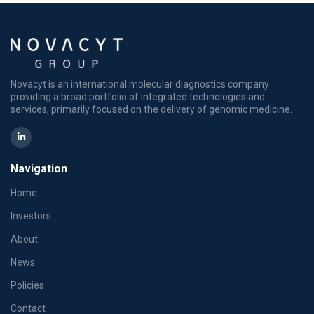
Novacyt is an international molecular diagnostics company
providing a broad portfolio of integrated technologies and
services, primarily focused on the delivery of genomic medicine.
Navigation
Home
Investors
About
News
Policies
Contact