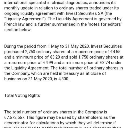
international specialist in clinical diagnostics, announces its
monthly update in relation to ordinary shares traded under its
ongoing liquidity agreement with Invest Securities SA (the
“Liquidity Agreement”). The Liquidity Agreement is governed by
French law and is further summarised in the ‘notes for editors’
section below.
During the period from 1 May to 31 May 2020, Invest Securities
purchased 2,750 ordinary shares at a maximum price of €4.55
and a minimum price of €3.20 and sold 1,750 ordinary shares at
a maximum price of €4.99 and a minimum price of €3.74 under
the Liquidity Agreement. The total number of ordinary shares in
the Company, which are held in treasury as at close of
business on 31 May 2020, is 4,300.
Total Voting Rights
The total number of ordinary shares in the Company is
67,673,567. This figure may be used by shareholders as the
denominator for calculations by which they will determine if