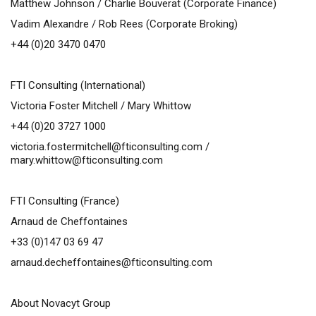
Matthew Johnson /
Charlie Bouverat (Corporate Finance)
Vadim Alexandre / Rob Rees (Corporate Broking)
+44 (0)20 3470 0470
FTI Consulting (International)
Victoria Foster Mitchell / Mary Whittow
+44 (0)20 3727 1000
victoria.fostermitchell@fticonsulting.com
/
mary.whittow@fticonsulting.com
FTI Consulting (France)
Arnaud de Cheffontaines
+33 (0)147 03 69 47
arnaud.decheffontaines@fticonsulting.com
About Novacyt Group