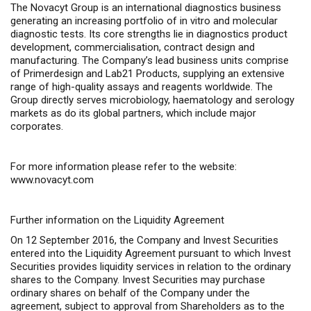
The Novacyt Group is an international diagnostics business
generating an increasing portfolio of
in vitro
and molecular
diagnostic tests. Its core strengths lie in diagnostics product
development, commercialisation, contract design and
manufacturing. The Company’s lead business units comprise
of Primerdesign and Lab21 Products, supplying an extensive
range of high-quality assays and reagents worldwide. The
Group directly serves microbiology, haematology and serology
markets as do its global partners, which include major
corporates.
For more information please refer to the website:
www.novacyt.com
Further information on the Liquidity Agreement
On 12 September 2016, the Company and Invest Securities
entered into the Liquidity Agreement pursuant to which Invest
Securities provides liquidity services in relation to the ordinary
shares to the Company. Invest Securities may purchase
ordinary shares on behalf of the Company under the
agreement, subject to approval from Shareholders as to the