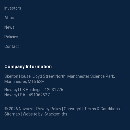
Investors
About
News
Policies
Contact
Company Information
Skelton House, Lloyd Street North, Manchester Science Park,
Manchester, M15 6SH
Novacyt UK Holdings - 12031776
Novacyt SA - 491062527
© 2026 Novacyt |
Privacy Policy
|
Copyright
|
Terms & Conditions
|
Sitemap
| Website by:
Stacksmiths