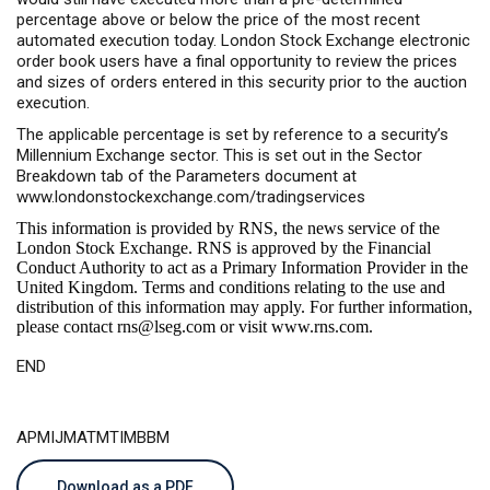
percentage above or below the price of the most recent
automated execution today. London Stock Exchange electronic
order book users have a final opportunity to review the prices
and sizes of orders entered in this security prior to the auction
execution.
The applicable percentage is set by reference to a security’s
Millennium Exchange sector. This is set out in the Sector
Breakdown tab of the Parameters document at
www.londonstockexchange.com/tradingservices
This information is provided by RNS, the news service of the
London Stock Exchange. RNS is approved by the Financial
Conduct Authority to act as a Primary Information Provider in the
United Kingdom. Terms and conditions relating to the use and
distribution of this information may apply. For further information,
please contact
rns@lseg.com
or visit
www.rns.com
.
END
APMIJMATMTIMBBM
Download as a PDF