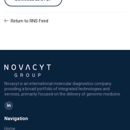
Return to RNS Feed
Novacyt is an international molecular diagnostics company
providing a broad portfolio of integrated technologies and
services, primarily focused on the delivery of genomic medicine.
Navigation
Home