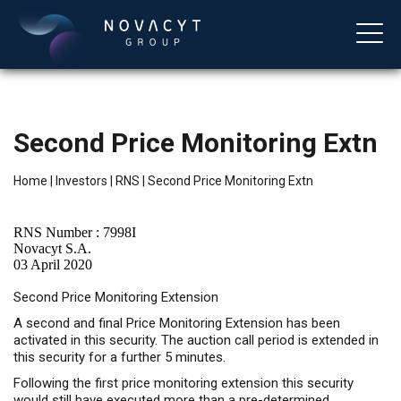
Second Price Monitoring Extn
Home
|
Investors
|
RNS
|
Second Price Monitoring Extn
RNS Number : 7998I
Novacyt S.A.
03 April 2020
English
Second Price Monitoring Extension
A second and final Price Monitoring Extension has been
activated in this security. The auction call period is extended in
this security for a further 5 minutes.
Following the first price monitoring extension this security
would still have executed more than a pre-determined