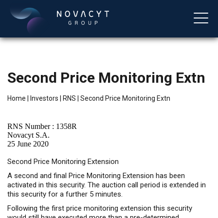
Second Price Monitoring Extn
Home
|
Investors
|
RNS
|
Second Price Monitoring Extn
RNS Number : 1358R
Novacyt S.A.
25 June 2020
English
Second Price Monitoring Extension
A second and final Price Monitoring Extension has been
activated in this security. The auction call period is extended in
this security for a further 5 minutes.
Following the first price monitoring extension this security
would still have executed more than a pre-determined