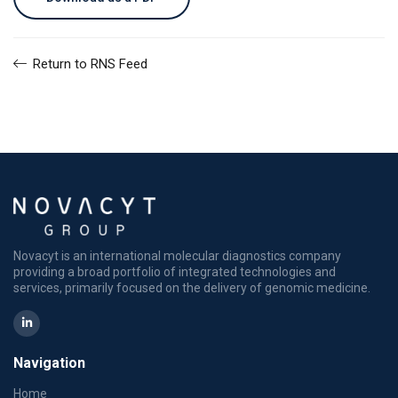
Return to RNS Feed
Novacyt is an international molecular diagnostics company
providing a broad portfolio of integrated technologies and
services, primarily focused on the delivery of genomic medicine.
Navigation
Home