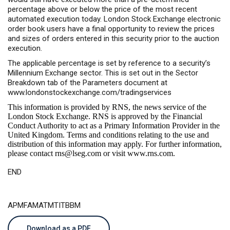
percentage above or below the price of the most recent
automated execution today. London Stock Exchange electronic
order book users have a final opportunity to review the prices
and sizes of orders entered in this security prior to the auction
execution.
The applicable percentage is set by reference to a security’s
Millennium Exchange sector. This is set out in the Sector
Breakdown tab of the Parameters document at
www.londonstockexchange.com/tradingservices
This information is provided by RNS, the news service of the
London Stock Exchange. RNS is approved by the Financial
Conduct Authority to act as a Primary Information Provider in the
United Kingdom. Terms and conditions relating to the use and
distribution of this information may apply. For further information,
please contact
rns@lseg.com
or visit
www.rns.com
.
END
APMFAMATMTITBBM
Download as a PDF