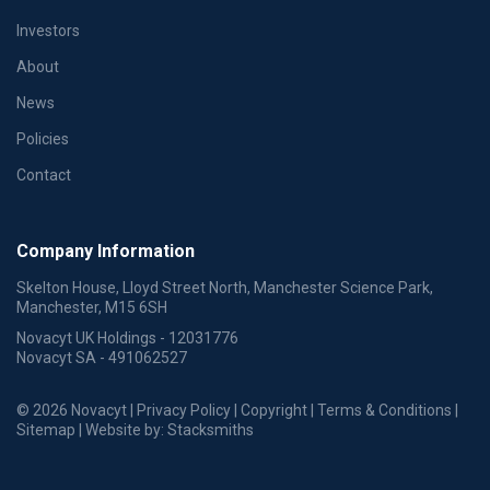
Investors
About
News
Policies
Contact
Company Information
Skelton House, Lloyd Street North, Manchester Science Park,
Manchester, M15 6SH
Novacyt UK Holdings - 12031776
Novacyt SA - 491062527
© 2026 Novacyt |
Privacy Policy
|
Copyright
|
Terms & Conditions
|
Sitemap
| Website by:
Stacksmiths