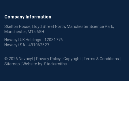
Company Information
Skelton House, Lloyd Street North, Manchester Science Park,
Manchester, M15 6SH
Novacyt UK Holdings - 12031776
Novacyt SA - 491062527
© 2026 Novacyt |
Privacy Policy
|
Copyright
|
Terms & Conditions
|
Sitemap
| Website by:
Stacksmiths