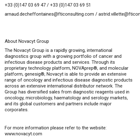
+33 (0)147 03 69 47 / +33 (0)147 03 69 51
arnaud.decheffontaines@fticonsulting.com
/
astrid.villette@ftic
About Novacyt Group
The Novacyt Group is a rapidly growing, international
diagnostics group with a growing portfolio of cancer and
infectious disease products and services. Through its
proprietary technology platform, NOVAprep®, and molecular
platform, genesig®, Novacyt is able to provide an extensive
range of oncology and infectious disease diagnostic products
across an extensive international distributor network. The
Group has diversified sales from diagnostic reagents used in
oncology, microbiology, haematology and serology markets,
and its global customers and partners include major
corporates.
For more information please refer to the website:
www.novacyt.com