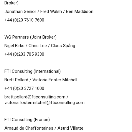
Broker)
Jonathan Senior / Fred Walsh / Ben Maddison
+44 (0)20 7610 7600
WG Partners (Joint Broker)
Nigel Birks / Chris Lee / Claes Spång
+44 (0)203 705 9330
FTI Consulting (International)
Brett Pollard / Victoria Foster Mitchell
+44 (0)20 3727 1000
brett.pollard@fticonsulting.com
/
victoria.fostermitchell@fticonsulting.com
FTI Consulting (France)
Arnaud de Cheffontaines / Astrid Villette