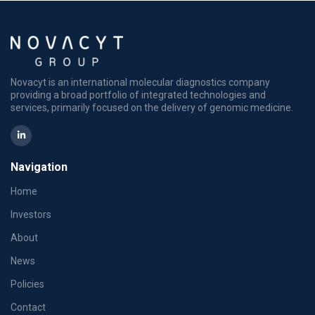
Novacyt is an international molecular diagnostics company
providing a broad portfolio of integrated technologies and
services, primarily focused on the delivery of genomic medicine.
Navigation
Home
Investors
About
News
Policies
Contact