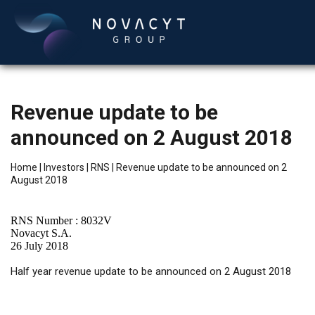
Revenue update to be
announced on 2 August 2018
Home
|
Investors
|
RNS
|
Revenue update to be announced on 2
August 2018
English
RNS Number : 8032V
Novacyt S.A.
26 July 2018
Half year revenue update to be announced on 2 August 2018