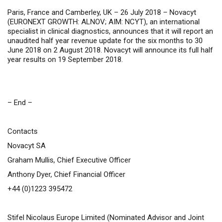
Paris, France and Camberley, UK – 26 July 2018 –
Novacyt
(
EURONEXT GROWTH: ALNOV;
AIM: NCYT
), an international
specialist in clinical diagnostics, announces that it will report an
unaudited half year revenue update for the six months to 30
June 2018 on 2 August 2018.
Novacyt will announce its full half
year results on 19 September 2018.
– End –
Contacts
Novacyt SA
Graham Mullis, Chief Executive Officer
Anthony Dyer, Chief Financial Officer
+44 (0)1223 395472
Stifel Nicolaus Europe Limited (Nominated Advisor and Joint