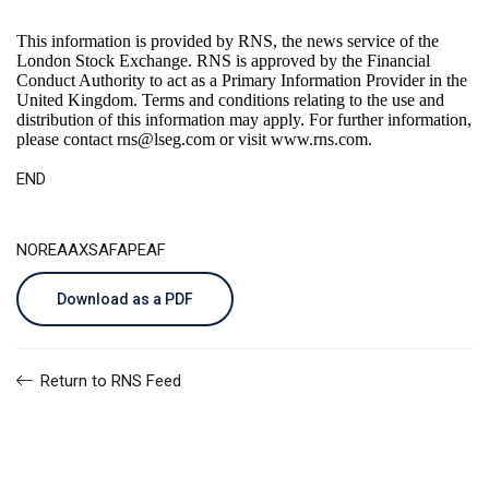
This information is provided by RNS, the news service of the
London Stock Exchange. RNS is approved by the Financial
Conduct Authority to act as a Primary Information Provider in the
United Kingdom. Terms and conditions relating to the use and
distribution of this information may apply. For further information,
please contact
rns@lseg.com
or visit
www.rns.com
.
END
NOREAAXSAFAPEAF
Download as a PDF
Return to RNS Feed