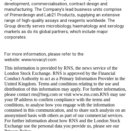
development, commercialisation, contract design and
manufacturing. The Company’s lead business units comprise
of Primerdesign and Lab21 Products, supplying an extensive
range of high-quality assays and reagents worldwide. The
Group directly serves microbiology, haematology and serology
markets as do its global partners, which include major
corporates.
For more information, please refer to the
website:
www.novacyt.com
This information is provided by RNS, the news service of the
London Stock Exchange. RNS is approved by the Financial
Conduct Authority to act as a Primary Information Provider in the
United Kingdom. Terms and conditions relating to the use and
distribution of this information may apply. For further information,
please contact
rns@lseg.com
or visit
www.rns.com
.RNS may use
your IP address to confirm compliance with the terms and
conditions, to analyse how you engage with the information
contained in this communication, and to share such analysis on an
anonymised basis with others as part of our commercial services.
For further information about how RNS and the London Stock
Exchange use the personal data you provide us, please see our