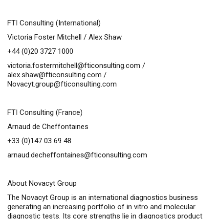
FTI Consulting (International)
Victoria Foster Mitchell / Alex Shaw
+44 (0)20 3727 1000
victoria.fostermitchell@fticonsulting.com
/
alex.shaw@fticonsulting.com
/
Novacyt.group@fticonsulting.com
FTI Consulting (France)
Arnaud de Cheffontaines
+33 (0)147 03 69 48
arnaud.decheffontaines@fticonsulting.com
About Novacyt Group
The Novacyt Group is an international diagnostics business
generating an increasing portfolio of
in vitro
and molecular
diagnostic tests. Its core strengths lie in diagnostics product