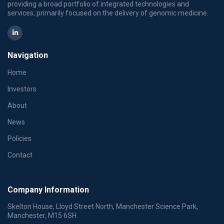
providing a broad portfolio of integrated technologies and
services, primarily focused on the delivery of genomic medicine.
Navigation
Home
Investors
About
News
Policies
Contact
Company Information
Skelton House, Lloyd Street North, Manchester Science Park,
Manchester, M15 6SH