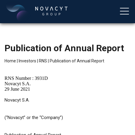
Publication of Annual Report
Home
|
Investors
|
RNS
|
Publication of Annual Report
RNS Number : 3931D
Novacyt S.A.
29 June 2021
English
Novacyt S.A.
(“Novacyt” or the “Company”)