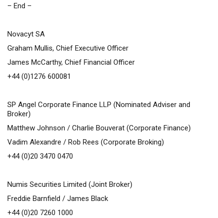
– End –
Novacyt SA
Graham Mullis, Chief Executive Officer
James McCarthy, Chief Financial Officer
+44 (0)1276 600081
SP Angel Corporate Finance LLP (Nominated Adviser and
Broker)
Matthew Johnson / Charlie Bouverat (Corporate Finance)
Vadim Alexandre / Rob Rees (Corporate Broking)
+44 (0)20 3470 0470
Numis Securities Limited (Joint Broker)
Freddie Barnfield / James Black
+44 (0)20 7260 1000