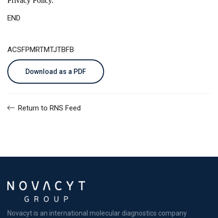
Privacy Policy
.
END
ACSFPMRTMTJTBFB
Download as a PDF
Return to RNS Feed
Novacyt is an international molecular diagnostics company