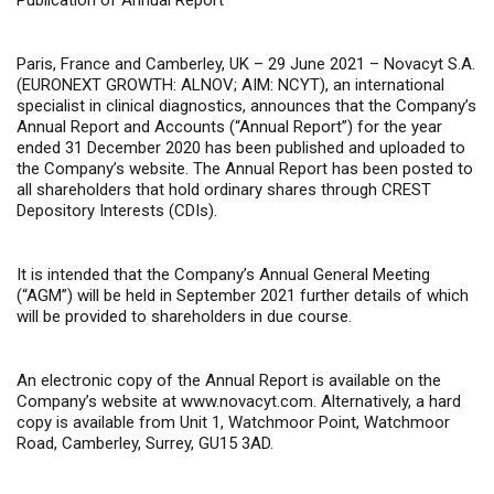
Publication of Annual Report
Paris, France and Camberley, UK – 29 June 2021 –
Novacyt S.A.
(EURONEXT GROWTH: ALNOV; AIM: NCYT), an international
specialist in clinical diagnostics, announces that the Company’s
Annual Report and Accounts (“Annual Report”) for the year
ended 31 December 2020 has been published and uploaded to
the Company’s website. The Annual Report has been posted to
all shareholders that hold ordinary shares through CREST
Depository Interests (CDIs).
It is intended that the Company’s Annual General Meeting
(“AGM”) will be held in September 2021 further details of which
will be provided to shareholders in due course.
An electronic copy of the Annual Report is available on the
Company’s website at www.novacyt.com. Alternatively, a hard
copy is available from Unit 1, Watchmoor Point, Watchmoor
Road, Camberley, Surrey, GU15 3AD.