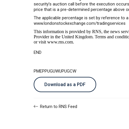
security’s auction call before the execution occu
price that is a pre-determined percentage above o
The applicable percentage is set by reference to 
www.londonstockexchange.com/tradingservices
This information is provided by RNS, the news serv
Provider in the United Kingdom. Terms and conditions
or visit
www.rns.com
.
END
PMEPPUGUWUPUGCW
Download as a PDF
Return to RNS Feed