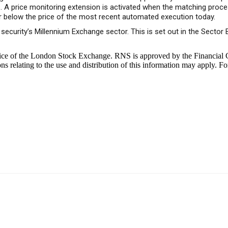
rs. A price monitoring extension is activated when the matching proc
r below the price of the most recent automated execution today.
a security’s Millennium Exchange sector. This is set out in the Sect
ice of the London Stock Exchange. RNS is approved by the Financial C
 relating to the use and distribution of this information may apply. Fo