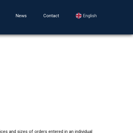
News
Contact
English
ces and sizes of orders entered in an individual