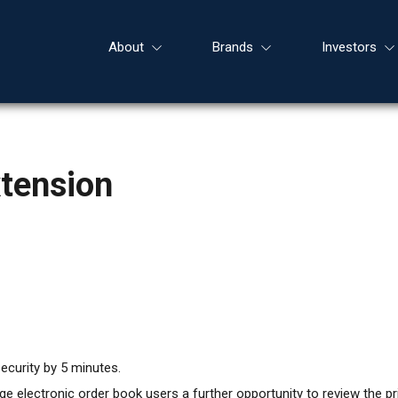
About
Brands
Investors
xtension
ecurity by 5 minutes.
 electronic order book users a further opportunity to review the pri