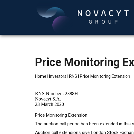
Price Monitoring E
Home
|
Investors
|
RNS
|
Price Monitoring Extension
RNS Number : 2388H
Novacyt S.A.
23 March 2020
Price Monitoring Extension
The auction call period has been extended in this s
Auction call extensions give London Stock Exchange