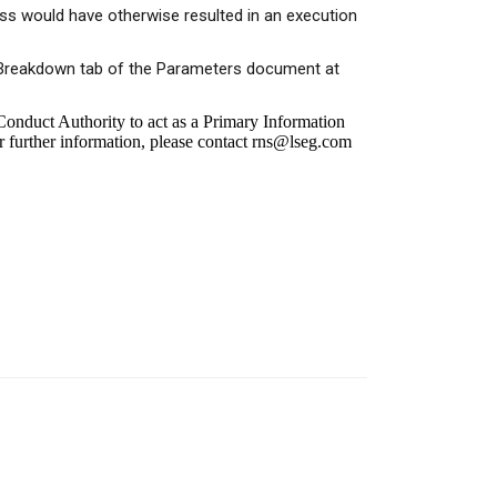
ess would have otherwise resulted in an execution
or Breakdown tab of the Parameters document at
onduct Authority to act as a Primary Information
r further information, please contact
rns@lseg.com