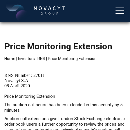
Price Monitoring Extension
Home
|
Investors
|
RNS
|
Price Monitoring Extension
RNS Number : 2701J
Novacyt S.A.
08 April 2020
English
Price Monitoring Extension
The auction call period has been extended in this security by 5
minutes.
Auction call extensions give London Stock Exchange electronic
order book users a further opportunity to review the prices and
sizes of orders entered in an individual security’s auction call