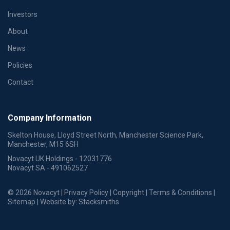
Investors
About
News
Policies
Contact
Company Information
Skelton House, Lloyd Street North, Manchester Science Park,
Manchester, M15 6SH
Novacyt UK Holdings - 12031776
Novacyt SA - 491062527
© 2026 Novacyt |
Privacy Policy
|
Copyright
|
Terms & Conditions
|
Sitemap
| Website by:
Stacksmiths