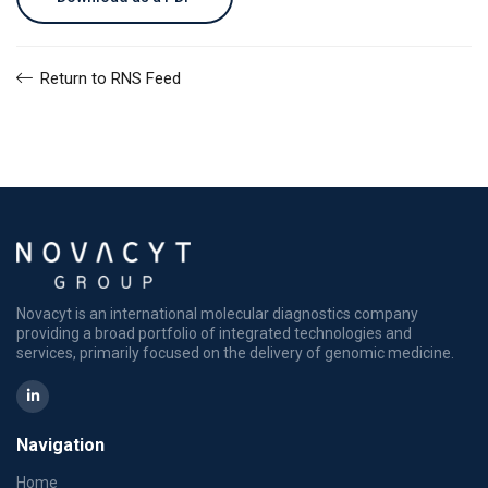
Return to RNS Feed
Novacyt is an international molecular diagnostics company
providing a broad portfolio of integrated technologies and
services, primarily focused on the delivery of genomic medicine.
Navigation
Home