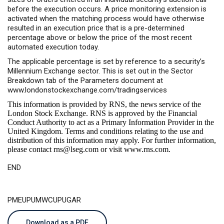
before the execution occurs. A price monitoring extension is
activated when the matching process would have otherwise
resulted in an execution price that is a pre-determined
percentage above or below the price of the most recent
automated execution today.
The applicable percentage is set by reference to a security’s
Millennium Exchange sector. This is set out in the Sector
Breakdown tab of the Parameters document at
www.londonstockexchange.com/tradingservices
This information is provided by RNS, the news service of the
London Stock Exchange. RNS is approved by the Financial
Conduct Authority to act as a Primary Information Provider in the
United Kingdom. Terms and conditions relating to the use and
distribution of this information may apply. For further information,
please contact
rns@lseg.com
or visit
www.rns.com
.
END
PMEUPUMWCUPUGAR
Download as a PDF