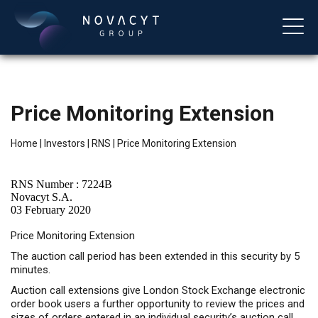
Price Monitoring Extension
Home
|
Investors
|
RNS
|
Price Monitoring Extension
RNS Number : 7224B
Novacyt S.A.
03 February 2020
English
Price Monitoring Extension
The auction call period has been extended in this security by 5
minutes.
Auction call extensions give London Stock Exchange electronic
order book users a further opportunity to review the prices and
sizes of orders entered in an individual security’s auction call