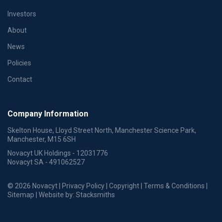
Investors
About
News
Policies
Contact
Company Information
Skelton House, Lloyd Street North, Manchester Science Park,
Manchester, M15 6SH
Novacyt UK Holdings - 12031776
Novacyt SA - 491062527
© 2026 Novacyt |
Privacy Policy
|
Copyright
|
Terms & Conditions
|
Sitemap
| Website by:
Stacksmiths