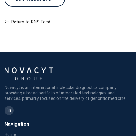
Return to RNS Feed
Novacyt is an international molecular diagnostics company
providing a broad portfolio of integrated technologies and
services, primarily focused on the delivery of genomic medicine.
Navigation
Home