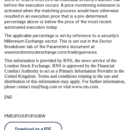
before the execution occurs. A price monitoring extension is
activated when the matching process would have otherwise
resulted in an execution price that is a pre-determined
percentage above or below the price of the most recent
automated execution today.
The applicable percentage is set by reference to a security’s
Millennium Exchange sector. This is set out in the Sector
Breakdown tab of the Parameters document at
www.londonstockexchange.com/tradingservices
This information is provided by RNS, the news service of the
London Stock Exchange. RNS is approved by the Financial
Conduct Authority to act as a Primary Information Provider in the
United Kingdom. Terms and conditions relating to the use and
distribution of this information may apply. For further information,
please contact
rns@lseg.com
or visit
www.rns.com
.
END
PMEUPUUUPUPUUBW
Download as a PDF