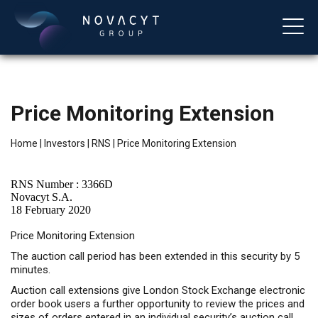
Price Monitoring Extension
Home
|
Investors
|
RNS
|
Price Monitoring Extension
RNS Number : 3366D
Novacyt S.A.
18 February 2020
English
Price Monitoring Extension
The auction call period has been extended in this security by 5
minutes.
Auction call extensions give London Stock Exchange electronic
order book users a further opportunity to review the prices and
sizes of orders entered in an individual security’s auction call