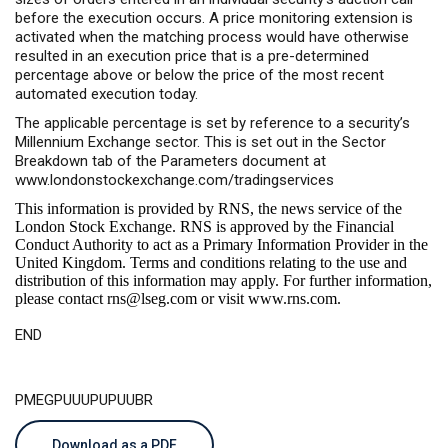
before the execution occurs. A price monitoring extension is
activated when the matching process would have otherwise
resulted in an execution price that is a pre-determined
percentage above or below the price of the most recent
automated execution today.
The applicable percentage is set by reference to a security’s
Millennium Exchange sector. This is set out in the Sector
Breakdown tab of the Parameters document at
www.londonstockexchange.com/tradingservices
This information is provided by RNS, the news service of the
London Stock Exchange. RNS is approved by the Financial
Conduct Authority to act as a Primary Information Provider in the
United Kingdom. Terms and conditions relating to the use and
distribution of this information may apply. For further information,
please contact
rns@lseg.com
or visit
www.rns.com
.
END
PMEGPUUUPUPUUBR
Download as a PDF