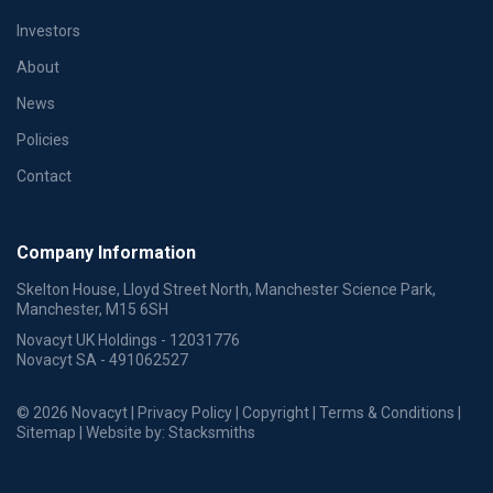
Investors
About
News
Policies
Contact
Company Information
Skelton House, Lloyd Street North, Manchester Science Park,
Manchester, M15 6SH
Novacyt UK Holdings - 12031776
Novacyt SA - 491062527
© 2026 Novacyt |
Privacy Policy
|
Copyright
|
Terms & Conditions
|
Sitemap
| Website by:
Stacksmiths