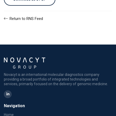
Return to RNS Feed
Novacyt is an international molecular diagnostics company
providing a broad portfolio of integrated technologies and
services, primarily focused on the delivery of genomic medicine.
Navigation
Home