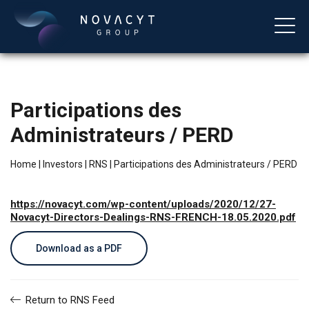
Participations des
Administrateurs / PERD
Home
|
Investors
|
RNS
|
Participations des Administrateurs / PERD
https://novacyt.com/wp-content/uploads/2020/12/27-
English
Novacyt-Directors-Dealings-RNS-FRENCH-18.05.2020.pdf
Download as a PDF
Return to RNS Feed