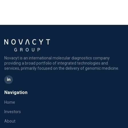
Novacyt is an international molecular diagnostics company
providing a broad portfolio of integrated technologies and
services, primarily focused on the delivery of genomic medicine.
Navigation
Home
Investors
About