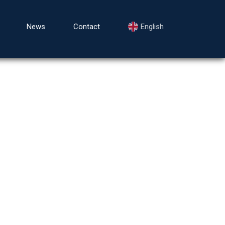
News
Contact
English