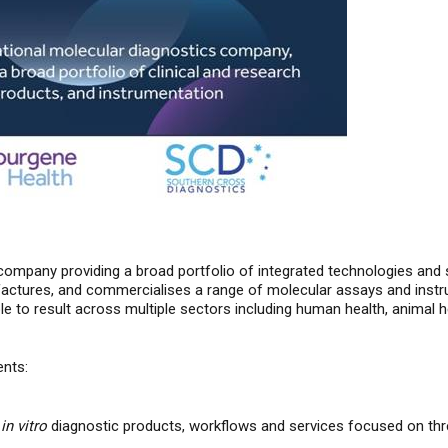
company providing a broad portfolio of integrated technologies and s
tures, and commercialises a range of molecular assays and instrum
to result across multiple sectors including human health, animal h
ents:
l
in vitro
diagnostic products, workflows and services focused on thr