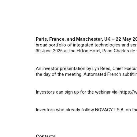
Paris, France, and Manchester, UK – 22 May 2
broad portfolio of integrated technologies and s
30 June 2026 at the
Hilton Hotel, Paris Charles de 
An investor presentation by Lyn Rees, Chief Execut
the day of the meeting. Automated French subtitlin
Investors can sign up for the webinar via:
https:/
Investors who already follow NOVACYT S.A. on the
Contacts