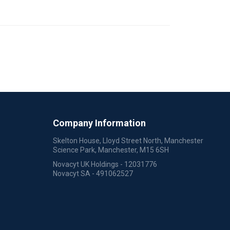
Company Information
Skelton House, Lloyd Street North, Manchester
Science Park, Manchester, M15 6SH
Novacyt UK Holdings - 12031776
Novacyt SA - 491062527