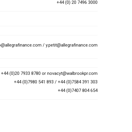
+44 (0) 20 7496 3000
to@allegrafinance.com
/
y.petit@allegrafinance.com
+44 (0)20 7933 8780 or
novacyt@walbrookpr.com
+44 (0)7980 541 893 / +44 (0)7584 391 303
+44 (0)7407 804 654