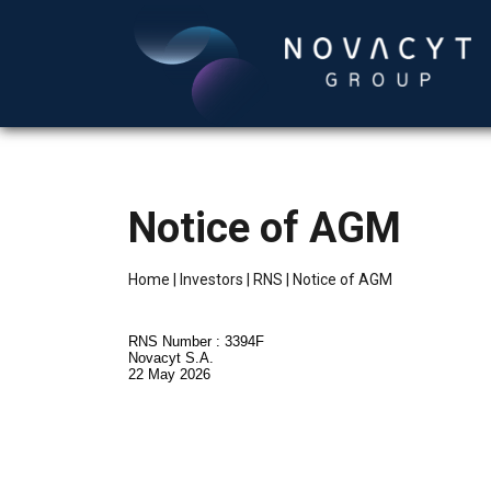
Notice of AGM
Home
|
Investors
|
RNS
|
Notice of AGM
RNS Number : 3394F
Novacyt S.A.
22 May 2026