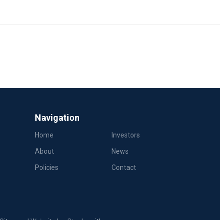
Navigation
Home
Investors
About
News
Policies
Contact