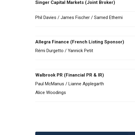
Singer Capital Markets
(Joint Broker)
Phil Davies / James Fischer / Samed Ethemi
Allegra Finance (French Listing Sponsor)
Rémi Durgetto / Yannick Petit
Walbrook PR (Financial PR & IR)
Paul McManus / Lianne Applegarth
Alice Woodings