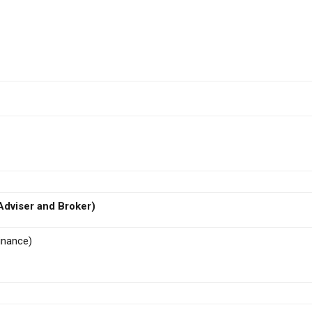
dviser and Broker)
inance)