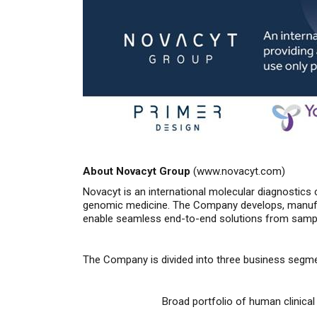
About Novacyt Group
(
www.novacyt.com
)
Novacyt is an international molecular diagnostics 
genomic medicine. The Company develops, manufac
enable seamless end-to-end solutions from sample 
The Company is divided into three business segm
Broad portfolio of human clinica