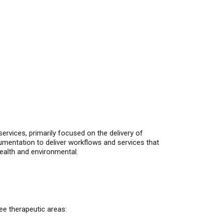
ervices, primarily focused on the delivery of
entation to deliver workflows and services that
ealth and environmental.
ee therapeutic areas: