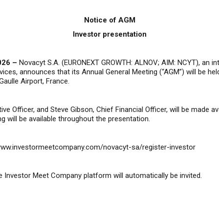
Notice of AGM
Investor presentation
026 –
Novacyt S.A. (EURONEXT GROWTH: ALNOV; AIM: NCYT), an inte
ervices, announces that its Annual General Meeting (“AGM”) will be 
Gaulle Airport
,
France.
ive Officer, and Steve Gibson, Chief Financial Officer, will be made 
g will be available throughout the presentation.
/www.investormeetcompany.com/novacyt-sa/register-investor
 Investor Meet Company platform will automatically be invited.