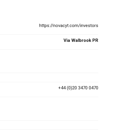
https://novacyt.com/investors
Via Walbrook PR
+44 (0)20 3470 0470