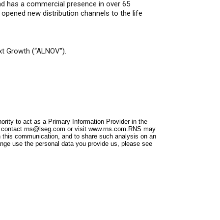
and has a commercial presence in over 65
 opened new distribution channels to the life
xt Growth (“ALNOV”).
ity to act as a Primary Information Provider in the
e contact
rns@lseg.com
or visit
www.rns.com
.RNS may
n this communication, and to share such analysis on an
nge use the personal data you provide us, please see