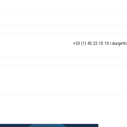
+33 (1) 42 22 10 10
r.durget