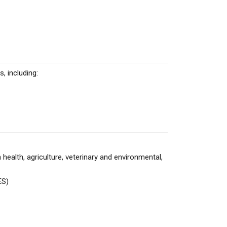
, including:
alth, agriculture, veterinary and environmental,
ES)