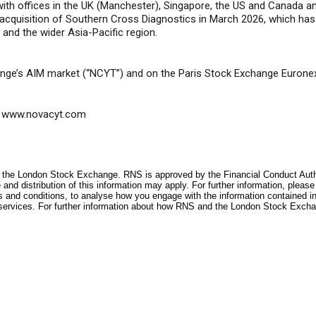
with offices in the UK (Manchester), Singapore, the US and Canada 
t acquisition of Southern Cross Diagnostics in March 2026, which has
y and the wider Asia-Pacific region.
nge’s AIM market (“NCYT”) and on the Paris Stock Exchange Eurone
www.novacyt.com
f the London Stock Exchange. RNS is approved by the Financial Conduct Author
and distribution of this information may apply. For further information, pleas
s and conditions, to analyse how you engage with the information contained i
services. For further information about how RNS and the London Stock Excha