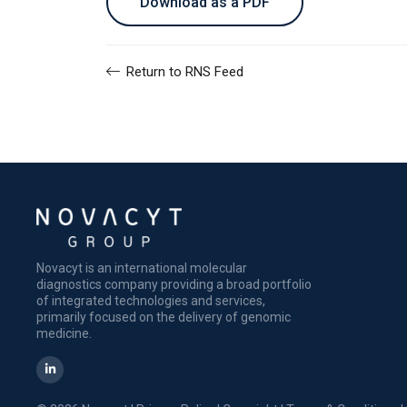
Download as a PDF
Return to RNS Feed
Novacyt is an international molecular
diagnostics company providing a broad portfolio
of integrated technologies and services,
primarily focused on the delivery of genomic
medicine.