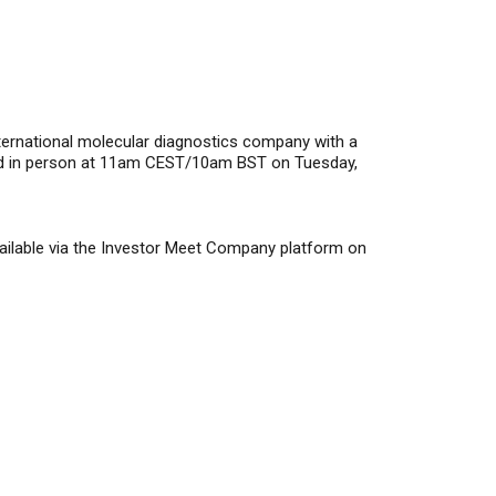
rnational molecular diagnostics company with a
held in person at 11am CEST/10am BST on Tuesday,
available via the Investor Meet Company platform on