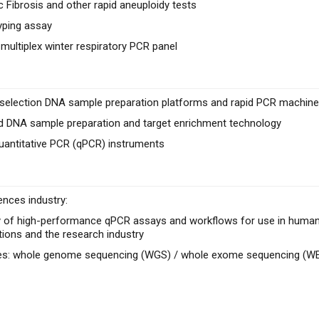
c Fibrosis and other rapid aneuploidy tests
yping assay
 multiplex winter respiratory PCR panel
e selection DNA sample preparation platforms and rapid PCR machines
 DNA sample preparation and target enrichment technology
uantitative PCR (qPCR) instruments
ences industry:
 of high-performance qPCR assays and workflows for use in human he
tions and the research industry
ces: whole genome sequencing (WGS) / whole exome sequencing (W