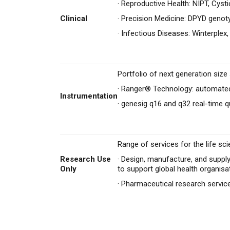
·
Reproductive Health: NIPT, Cysti
Clinical
·
Precision Medicine: DPYD genot
·
Infectious Diseases: Winterplex,
Portfolio of next generation siz
·
Ranger® Technology: automated
Instrumentation
·
genesig q16 and q32 real-time q
Range of services for the life sci
Research Use
·
Design, manufacture, and supply
Only
to support global health organisa
·
Pharmaceutical research servi