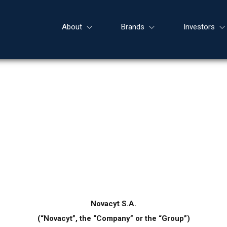
About
Brands
Investors
Novacyt S.A.
(“Novacyt”, the “Company” or the “Group”)