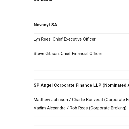
Novacyt SA
Lyn Rees, Chief Executive Officer
Steve Gibson, Chief Financial Officer
SP Angel Corporate Finance LLP (Nominated A
Matthew Johnson / Charlie Bouverat (Corporate F
Vadim Alexandre / Rob Rees (Corporate Broking)