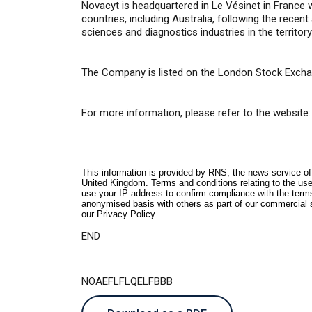
Novacyt is headquartered in Le Vésinet in France 
countries,
i
ncluding Australia, following the recen
sciences and diagnostics industries in the territor
The Company is listed on the London Stock Excha
For more information, please refer to the website:
This information is provided by RNS, the news service o
United Kingdom. Terms and conditions relating to the use 
use your IP address to confirm compliance with the term
anonymised basis with others as part of our commercial 
our
Privacy Policy
.
END
NOAEFLFLQELFBBB