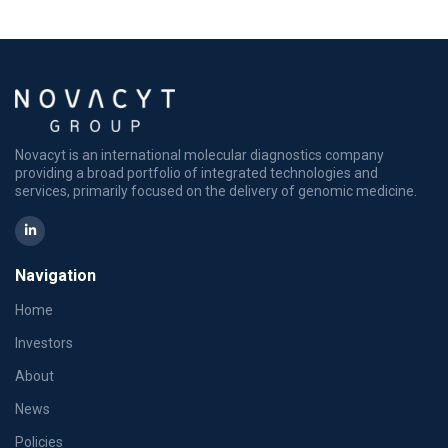
Novacyt is an international molecular diagnostics company
providing a broad portfolio of integrated technologies and
services, primarily focused on the delivery of genomic medicine.
Navigation
Home
Investors
About
News
Policies