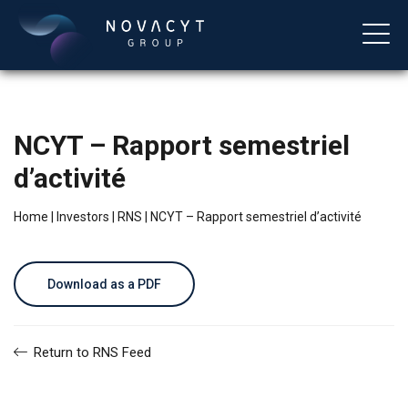
NCYT – Rapport semestriel
d’activité
Home
|
Investors
|
RNS
|
NCYT – Rapport semestriel d’activité
English
Download as a PDF
Return to RNS Feed