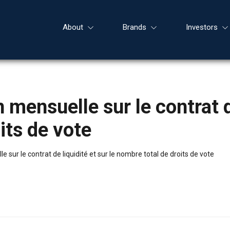
About
Brands
Investors
mensuelle sur le contrat de
its de vote
sur le contrat de liquidité et sur le nombre total de droits de vote