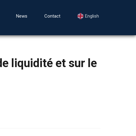
News
Contact
English
 liquidité et sur le