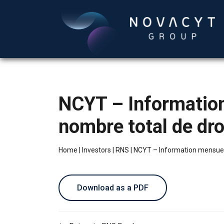
NCYT – Information 
nombre total de dro
Home
|
Investors
|
RNS
|
NCYT – Information mensuelle 
Download as a PDF