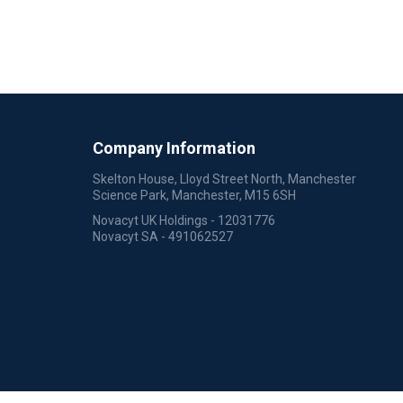
Company Information
Skelton House, Lloyd Street North, Manchester
Science Park, Manchester, M15 6SH
Novacyt UK Holdings - 12031776
Novacyt SA - 491062527