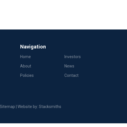
Navigation
Home
Investors
About
News
Policies
Contact
Sitemap
| Website by:
Stacksmiths