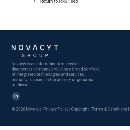
Return to RNS Feed
Novacyt is an international molecular
diagnostics company providing a broad portfolio
of integrated technologies and services,
primarily focused on the delivery of genomic
medicine.
© 2026 Novacyt |
Privacy Policy
|
Copyright
|
Terms & Conditions
|