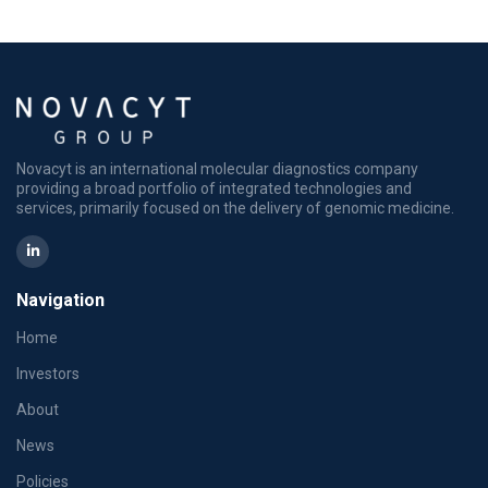
Novacyt is an international molecular diagnostics company
providing a broad portfolio of integrated technologies and
services, primarily focused on the delivery of genomic medicine.
Navigation
Home
Investors
About
News
Policies