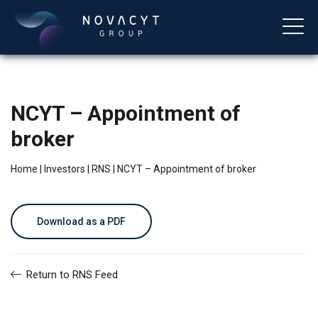
NCYT – Appointment of
broker
Home
|
Investors
|
RNS
|
NCYT – Appointment of broker
English
Download as a PDF
Return to RNS Feed