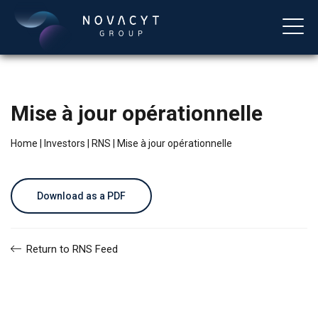
Mise à jour opérationnelle
Home
|
Investors
|
RNS
|
Mise à jour opérationnelle
Download as a PDF
English
Return to RNS Feed