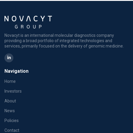
Novacyt is an international molecular diagnostics company
providing a broad portfolio of integrated technologies and
services, primarily focused on the delivery of genomic medicine.
Navigation
Home
Investors
About
News
Policies
Contact