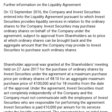
Further information on the Liquidity Agreement
On 12 September 2016, the Company and Invest Securities
entered into the Liquidity Agreement pursuant to which Invest
Securities provides liquidity services in relation to the ordinary
shares to the Company. Invest Securities may purchase
ordinary shares on behalf of the Company under the
agreement, subject to approval from Shareholders as to price
at which ordinary shares can be brought back and the
aggregate amount that the Company may provide to Invest
Securities to purchase such ordinary shares.
Shareholder approval was granted at the Shareholders’ meeting
held on 27 June 2017 for the purchase of ordinary shares by
Invest Securities under the agreement at a maximum purchase
price per ordinary shares of €8.10 for an aggregate maximum
purchase price of €100,000 and for 18 months from the date
of the approval. Under the agreement, Invest Securities must
act completely independently of the Company and the
Company must not communicate with the employees of Invest
Securities who are responsible for performing the agreement.
Invest Securities is paid €10,000 per annum for its services