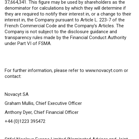
37,664,341. This figure may be used by shareholders as the
denominator for calculations by which they will determine if
they are required to notify their interest in, or a change to their
interest in, the Company pursuant to Article L. 223-7 of the
French Commercial Code and the Company’s Articles. The
Company is not subject to the disclosure guidance and
transparency rules made by the Financial Conduct Authority
under Part VI of FSMA.
For further information,
please refer to
www.novacyt.com
or
contact:
Novacyt SA
Graham Mullis, Chief Executive Officer
Anthony Dyer, Chief Financial Officer
+44 (0)1223 395472