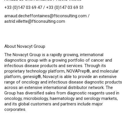
+33 (0)147 03 69 47 / +33 (0)147 03 69 51
arnaud.decheffontaines@fticonsulting.com
/
astrid.villette@fticonsulting.com
About Novacyt Group
The Novacyt Group is a rapidly growing, international
diagnostics group with a growing portfolio of cancer and
infectious disease products and services. Through its
proprietary technology platform, NOVAPrep®, and molecular
platform, genesig®, Novacyt is able to provide an extensive
range of oncology and infectious disease diagnostic products
across an extensive international distributor network. The
Group has diversified sales from diagnostic reagents used in
oncology, microbiology, haematology and serology markets,
and its global customers and partners include major
corporates.