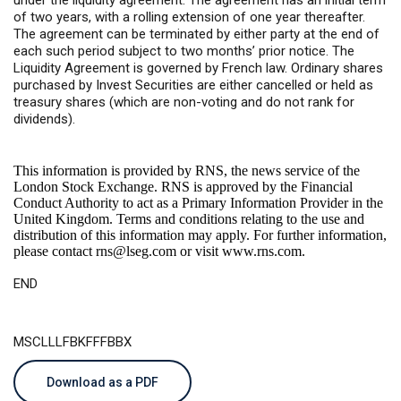
under the liquidity agreement. The agreement has an initial term
of two years, with a rolling extension of one year thereafter.
The agreement can be terminated by either party at the end of
each such period subject to two months’ prior notice. The
Liquidity Agreement is governed by French law. Ordinary shares
purchased by Invest Securities are either cancelled or held as
treasury shares (which are non-voting and do not rank for
dividends).
This information is provided by RNS, the news service of the
London Stock Exchange. RNS is approved by the Financial
Conduct Authority to act as a Primary Information Provider in the
United Kingdom. Terms and conditions relating to the use and
distribution of this information may apply. For further information,
please contact
rns@lseg.com
or visit
www.rns.com
.
END
MSCLLLFBKFFFBBX
Download as a PDF