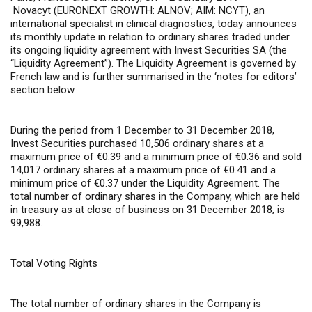
Novacyt (EURONEXT GROWTH: ALNOV; AIM: NCYT), an
international specialist in clinical diagnostics, today announces
its monthly update in relation to ordinary shares traded under
its ongoing liquidity agreement with Invest Securities SA (the
“Liquidity Agreement”). The Liquidity Agreement is governed by
French law and is further summarised in the ‘notes for editors’
section below.
During the period from 1 December to 31 December 2018,
Invest Securities purchased 10,506 ordinary shares at a
maximum price of €0.39 and a minimum price of €0.36 and sold
14,017 ordinary shares at a maximum price of €0.41 and a
minimum price of €0.37 under the Liquidity Agreement. The
total number of ordinary shares in the Company, which are held
in treasury as at close of business on 31 December 2018, is
99,988.
Total Voting Rights
The total number of ordinary shares in the Company is