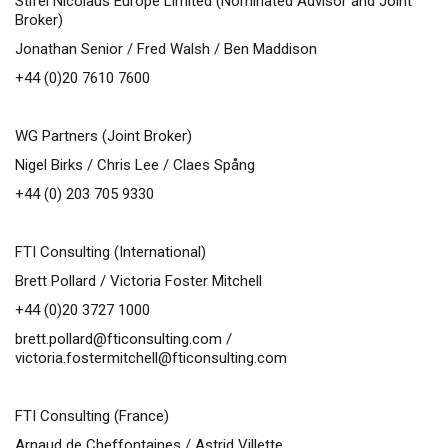
Stifel Nicolaus Europe Limited (Nominated Advisor and Joint
Broker)
Jonathan Senior / Fred Walsh / Ben Maddison
+44 (0)20 7610 7600
WG Partners (Joint Broker)
Nigel Birks / Chris Lee / Claes Spång
+44 (0) 203 705 9330
FTI Consulting (International)
Brett Pollard / Victoria Foster Mitchell
+44 (0)20 3727 1000
brett.pollard@fticonsulting.com
/
victoria.fostermitchell@fticonsulting.com
FTI Consulting (France)
Arnaud de Cheffontaines / Astrid Villette