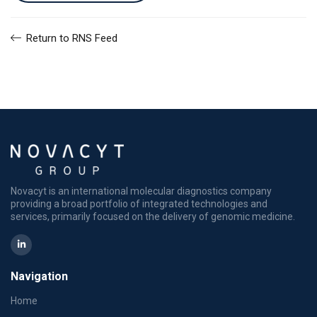
Return to RNS Feed
Novacyt is an international molecular diagnostics company
providing a broad portfolio of integrated technologies and
services, primarily focused on the delivery of genomic medicine.
Navigation
Home