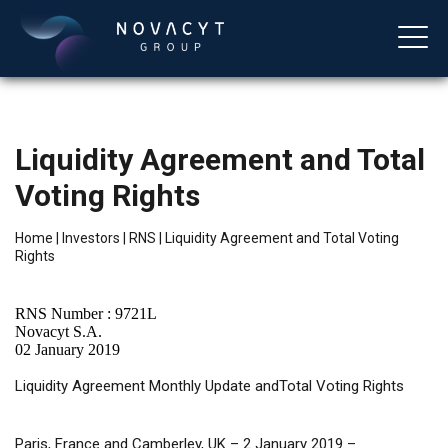
Liquidity Agreement and Total
Voting Rights
Home
|
Investors
|
RNS
|
Liquidity Agreement and Total Voting
Rights
English
RNS Number : 9721L
Novacyt S.A.
02 January 2019
Liquidity
Agreement Monthly Update andTotal Voting Rights
Paris, France and Camberley, UK – 2 January 2019 –