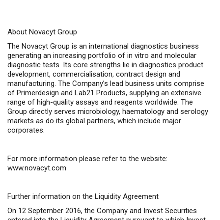
About Novacyt Group
The Novacyt Group is an international diagnostics business
generating an increasing portfolio of
in vitro
and molecular
diagnostic tests. Its core strengths lie in diagnostics product
development, commercialisation, contract design and
manufacturing. The Company’s lead business units comprise
of Primerdesign and Lab21 Products, supplying an extensive
range of high-quality assays and reagents worldwide. The
Group directly serves microbiology, haematology and serology
markets as do its global partners, which include major
corporates.
For more information please refer to the website:
www.novacyt.com
Further information on the Liquidity Agreement
On 12 September 2016, the Company and Invest Securities