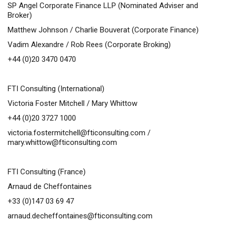
SP Angel Corporate Finance LLP
(Nominated Adviser and
Broker)
Matthew Johnson /
Charlie Bouverat (Corporate Finance)
Vadim Alexandre / Rob Rees (Corporate Broking)
+44 (0)20 3470 0470
FTI Consulting (International)
Victoria Foster Mitchell / Mary Whittow
+44 (0)20 3727 1000
victoria.fostermitchell@fticonsulting.com
/
mary.whittow@fticonsulting.com
FTI Consulting (France)
Arnaud de Cheffontaines
+33 (0)147 03 69 47
arnaud.decheffontaines@fticonsulting.com