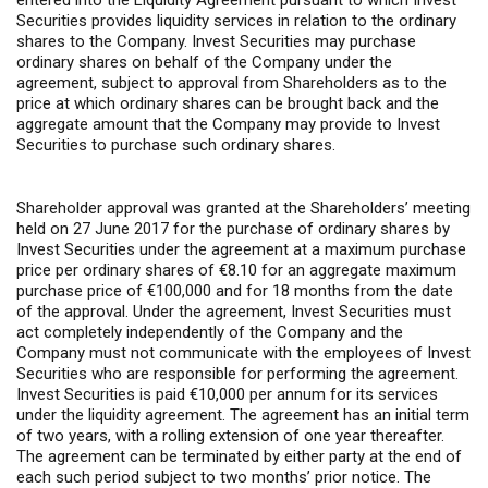
entered into the Liquidity Agreement pursuant to which Invest
Securities provides liquidity services in relation to the ordinary
shares to the Company. Invest Securities may purchase
ordinary shares on behalf of the Company under the
agreement, subject to approval from Shareholders as to the
price at which ordinary shares can be brought back and the
aggregate amount that the Company may provide to Invest
Securities to purchase such ordinary shares.
Shareholder approval was granted at the Shareholders’ meeting
held on 27 June 2017 for the purchase of ordinary shares by
Invest Securities under the agreement at a maximum purchase
price per ordinary shares of €8.10 for an aggregate maximum
purchase price of €100,000 and for 18 months from the date
of the approval. Under the agreement, Invest Securities must
act completely independently of the Company and the
Company must not communicate with the employees of Invest
Securities who are responsible for performing the agreement.
Invest Securities is paid €10,000 per annum for its services
under the liquidity agreement. The agreement has an initial term
of two years, with a rolling extension of one year thereafter.
The agreement can be terminated by either party at the end of
each such period subject to two months’ prior notice. The