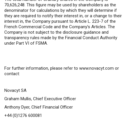
70,626,248
. This figure may be used by shareholders as the
denominator for calculations by which they will determine if
they are required to notify their interest in, or a change to their
interest in, the Company pursuant to Article L. 223-7 of the
French Commercial Code and the Company’s Articles. The
Company is not subject to the disclosure guidance and
transparency rules made by the Financial Conduct Authority
under Part VI of FSMA.
For further information,
please refer to
www.novacyt.com
or
contact:
Novacyt SA
Graham Mullis, Chief Executive Officer
Anthony Dyer, Chief Financial Officer
+44 (0)1276 600081