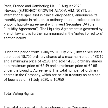
Paris, France and Camberley, UK – 3 August 2020 –
Novacyt (EURONEXT GROWTH: ALNOV; AIM: NCYT), an
international specialist in clinical diagnostics, announces its
monthly update in relation to ordinary shares traded under its
ongoing liquidity agreement with Invest Securities SA (the
“Liquidity Agreement”). The Liquidity Agreement is governed by
French law and is further summarised in the ‘notes for editors’
section below.
During the period from 1 July to 31 July 2020, Invest Securities
purchased 18,700 ordinary shares at a maximum price of €3.19
and a minimum price of €2.80 and sold 14,700 ordinary shares
at a maximum price of €3.49 and a minimum price of €2.85
under the Liquidity Agreement. The total number of ordinary
shares in the Company, which are held in treasury as at close
of business on 31 July 2020, is 10,950.
Total Voting Rights
The total number of ordinary shares in the Company is