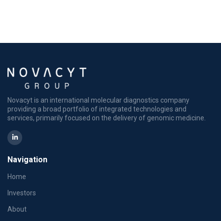
Novacyt is an international molecular diagnostics company
providing a broad portfolio of integrated technologies and
services, primarily focused on the delivery of genomic medicine.
Navigation
Home
Investors
About