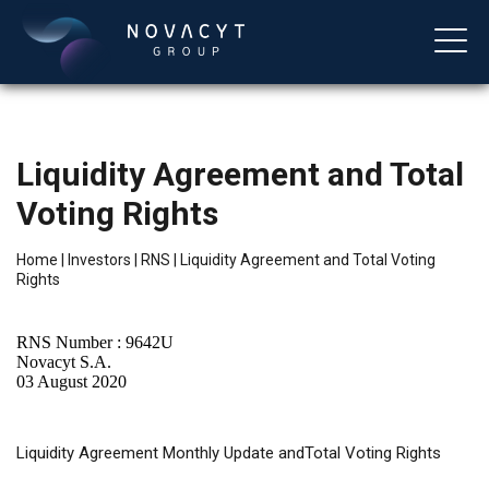
Liquidity Agreement and Total
Voting Rights
Home
|
Investors
|
RNS
|
Liquidity Agreement and Total Voting
Rights
English
RNS Number : 9642U
Novacyt S.A.
03 August 2020
Liquidity
Agreement Monthly Update andTotal Voting Rights