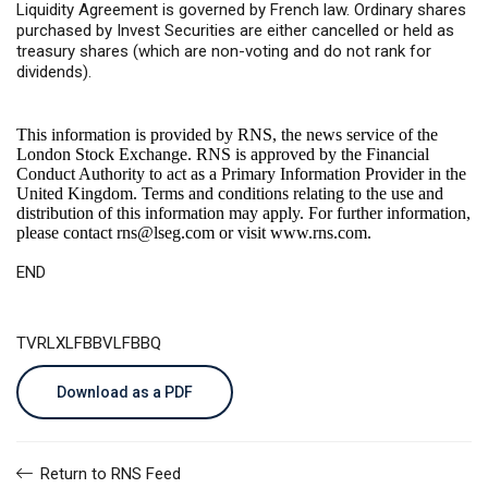
Liquidity Agreement is governed by French law. Ordinary shares
purchased by Invest Securities are either cancelled or held as
treasury shares (which are non-voting and do not rank for
dividends).
This information is provided by RNS, the news service of the
London Stock Exchange. RNS is approved by the Financial
Conduct Authority to act as a Primary Information Provider in the
United Kingdom. Terms and conditions relating to the use and
distribution of this information may apply. For further information,
please contact
rns@lseg.com
or visit
www.rns.com
.
END
TVRLXLFBBVLFBBQ
Download as a PDF
Return to RNS Feed