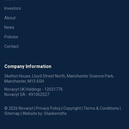
Investors
About
News
Policies
Contact
Company Information
Skelton House, Lloyd Street North, Manchester Science Park,
Manchester, M15 6SH
Novacyt UK Holdings - 12031776
Novacyt SA - 491062527
© 2026 Novacyt |
Privacy Policy
|
Copyright
|
Terms & Conditions
|
Sitemap
| Website by:
Stacksmiths