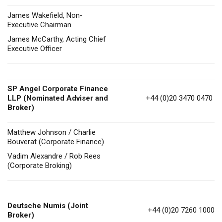
James Wakefield, Non-
Executive Chairman
James McCarthy, Acting Chief
Executive Officer
SP Angel Corporate Finance
LLP (Nominated Adviser and
+44 (0)20 3470 0470
Broker)
Matthew Johnson / Charlie
Bouverat (Corporate Finance)
Vadim Alexandre / Rob Rees
(Corporate Broking)
Deutsche Numis (Joint
+44 (0)20 7260 1000
Broker)