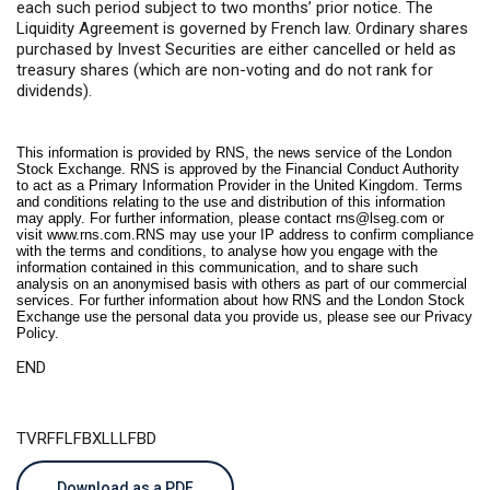
each such period subject to two months’ prior notice. The
Liquidity Agreement is governed by French law. Ordinary shares
purchased by Invest Securities are either cancelled or held as
treasury shares (which are non-voting and do not rank for
dividends).
This information is provided by RNS, the news service of the London
Stock Exchange. RNS is approved by the Financial Conduct Authority
to act as a Primary Information Provider in the United Kingdom. Terms
and conditions relating to the use and distribution of this information
may apply. For further information, please contact
rns@lseg.com
or
visit
www.rns.com
.RNS may use your IP address to confirm compliance
with the terms and conditions, to analyse how you engage with the
information contained in this communication, and to share such
analysis on an anonymised basis with others as part of our commercial
services. For further information about how RNS and the London Stock
Exchange use the personal data you provide us, please see our
Privacy
Policy
.
END
TVRFFLFBXLLLFBD
Download as a PDF