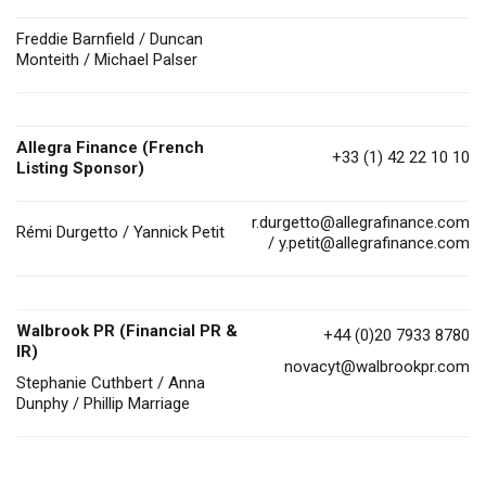
Freddie Barnfield / Duncan
Monteith / Michael Palser
Allegra Finance (French
+33 (1) 42 22 10 10
Listing Sponsor)
r.durgetto@allegrafinance.com
Rémi Durgetto / Yannick Petit
/
y.petit@allegrafinance.com
Walbrook PR (Financial PR &
+44 (0)20 7933 8780
IR)
novacyt@walbrookpr.com
Stephanie Cuthbert / Anna
Dunphy / Phillip Marriage