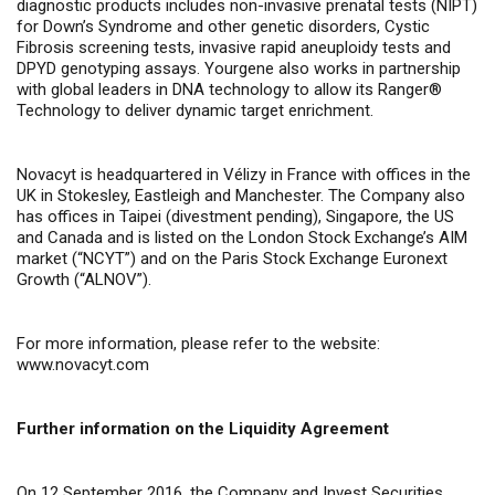
diagnostic products includes non-invasive prenatal tests (NIPT)
for Down’s Syndrome and other genetic disorders, Cystic
Fibrosis screening tests, invasive rapid aneuploidy tests and
DPYD genotyping assays.
Yourgene also works in partnership
with global leaders in DNA technology to allow its
Ranger®
Technology to deliver dynamic target enrichment.
Novacyt is headquartered in Vélizy in France with offices in the
UK in Stokesley, Eastleigh and Manchester. The Company also
has offices in Taipei (divestment pending), Singapore, the US
and Canada and is listed on the London Stock Exchange’s AIM
market (“NCYT”) and on the Paris Stock Exchange Euronext
Growth (“ALNOV”).
For more information, please refer to the website:
www.novacyt.com
Further information on the Liquidity Agreement
On 12 September 2016, the Company and Invest Securities