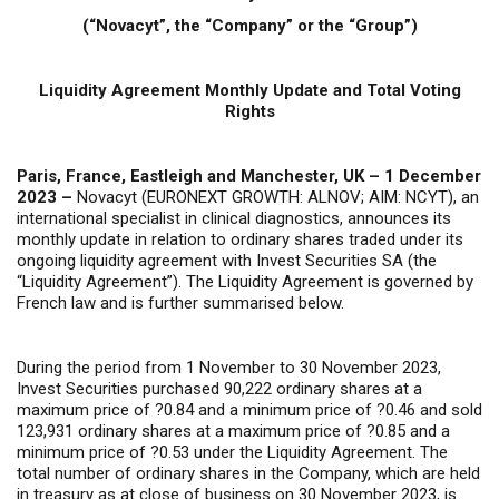
(“Novacyt”, the “Company” or the “Group”)
Liquidity Agreement Monthly Update and Total Voting
Rights
Paris, France, Eastleigh and Manchester, UK – 1 December
2023 –
Novacyt (EURONEXT GROWTH: ALNOV; AIM: NCYT), an
international specialist in clinical diagnostics, announces its
monthly update in relation to ordinary shares traded under its
ongoing liquidity agreement with Invest Securities SA (the
“Liquidity Agreement”). The Liquidity Agreement is governed by
French law and is further summarised below.
During the period from 1 November to 30 November 2023,
Invest Securities purchased 90,222 ordinary shares at a
maximum price of ?0.84 and a minimum price of ?0.46 and sold
123,931 ordinary shares at a maximum price of ?0.85 and a
minimum price of ?0.53 under the Liquidity Agreement. The
total number of ordinary shares in the Company, which are held
in treasury as at close of business on 30 November 2023, is