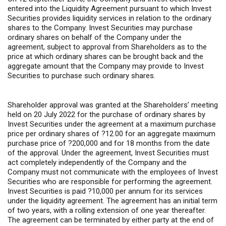
entered into the Liquidity Agreement pursuant to which Invest
Securities provides liquidity services in relation to the ordinary
shares to the Company. Invest Securities may purchase
ordinary shares on behalf of the Company under the
agreement, subject to approval from Shareholders as to the
price at which ordinary shares can be brought back and the
aggregate amount that the Company may provide to Invest
Securities to purchase such ordinary shares.
Shareholder approval was granted at the Shareholders’ meeting
held on 20 July 2022 for the purchase of ordinary shares by
Invest Securities under the agreement at a maximum purchase
price per ordinary shares of ?12.00 for an aggregate maximum
purchase price of ?200,000 and for 18 months from the date
of the approval. Under the agreement, Invest Securities must
act completely independently of the Company and the
Company must not communicate with the employees of Invest
Securities who are responsible for performing the agreement.
Invest Securities is paid ?10,000 per annum for its services
under the liquidity agreement. The agreement has an initial term
of two years, with a rolling extension of one year thereafter.
The agreement can be terminated by either party at the end of