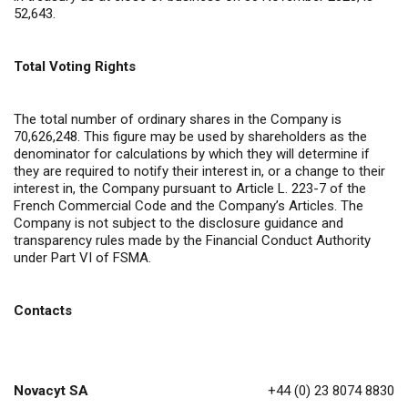
52,643.
Total Voting Rights
The total number of ordinary shares in the Company is
70,626,248. This figure may be used by shareholders as the
denominator for calculations by which they will determine if
they are required to notify their interest in, or a change to their
interest in, the Company pursuant to Article L. 223-7 of the
French Commercial Code and the Company’s Articles. The
Company is not subject to the disclosure guidance and
transparency rules made by the Financial Conduct Authority
under Part VI of FSMA.
Contacts
Novacyt SA
+44 (0) 23 8074 8830