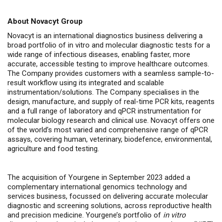
About Novacyt Group
Novacyt is an international diagnostics business delivering a
broad portfolio of in vitro and molecular diagnostic tests for a
wide range of infectious diseases, enabling faster, more
accurate, accessible testing to improve healthcare outcomes.
The Company provides customers with a seamless sample-to-
result workflow using its integrated and scalable
instrumentation/solutions. The Company specialises in the
design, manufacture, and supply of real-time PCR kits, reagents
and a full range of laboratory and qPCR instrumentation for
molecular biology research and clinical use. Novacyt offers one
of the world’s most varied and comprehensive range of qPCR
assays, covering human, veterinary, biodefence, environmental,
agriculture and food testing.
The acquisition of Yourgene in September 2023 added a
complementary international genomics technology and
services business, focussed on delivering accurate molecular
diagnostic and screening solutions, across
reproductive health
and precision medicine.
Yourgene’s portfolio of
in vitro