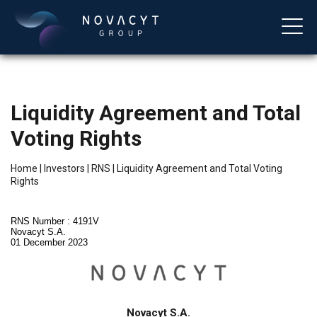
Liquidity Agreement and Total
Voting Rights
Home
|
Investors
|
RNS
|
Liquidity Agreement and Total Voting
Rights
English
RNS Number : 4191V
Novacyt S.A.
01 December 2023
Novacyt S.A.