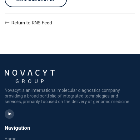
Return to RNS Feed
Novacyt is an international molecular diagnostics company
providing a broad portfolio of integrated technologies and
services, primarily focused on the delivery of genomic medicine.
Navigation
Home