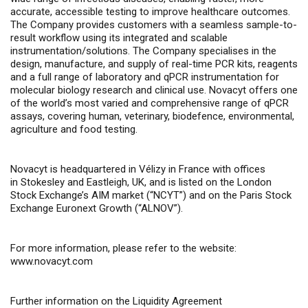
accurate, accessible testing to improve healthcare outcomes.
The Company provides customers with a seamless sample-to-
result workflow using its integrated and scalable
instrumentation/solutions. The Company specialises in the
design, manufacture, and supply of real-time PCR kits, reagents
and a full range of laboratory and qPCR instrumentation for
molecular biology research and clinical use. Novacyt offers one
of the world’s most varied and comprehensive range of qPCR
assays, covering human, veterinary, biodefence, environmental,
agriculture and food testing.
Novacyt is headquartered in Vélizy in France with offices
in Stokesley and Eastleigh, UK, and is listed on the London
Stock Exchange’s AIM market (“NCYT”) and on the Paris Stock
Exchange Euronext Growth (“ALNOV”).
For more information, please refer to the website:
www.novacyt.com
Further information on the Liquidity Agreement