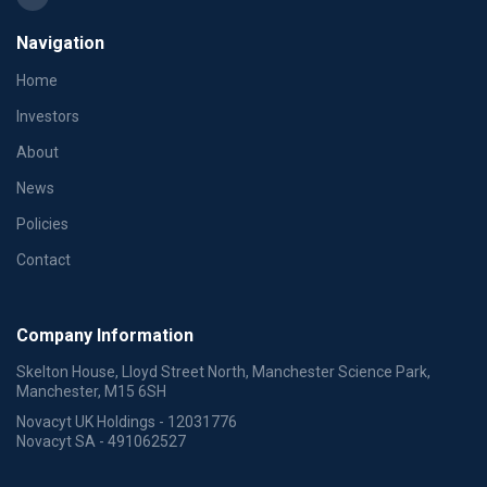
Navigation
Home
Investors
About
News
Policies
Contact
Company Information
Skelton House, Lloyd Street North, Manchester Science Park,
Manchester, M15 6SH
Novacyt UK Holdings - 12031776
Novacyt SA - 491062527