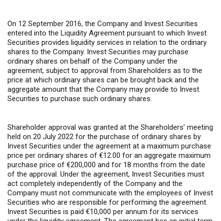
On 12 September 2016, the Company and Invest Securities
entered into the Liquidity Agreement pursuant to which Invest
Securities provides liquidity services in relation to the ordinary
shares to the Company. Invest Securities may purchase
ordinary shares on behalf of the Company under the
agreement, subject to approval from Shareholders as to the
price at which ordinary shares can be brought back and the
aggregate amount that the Company may provide to Invest
Securities to purchase such ordinary shares.
Shareholder approval was granted at the Shareholders’ meeting
held on 20 July 2022 for the purchase of ordinary shares by
Invest Securities under the agreement at a maximum purchase
price per ordinary shares of €12.00 for an aggregate maximum
purchase price of €200,000 and for 18 months from the date
of the approval. Under the agreement, Invest Securities must
act completely independently of the Company and the
Company must not communicate with the employees of Invest
Securities who are responsible for performing the agreement.
Invest Securities is paid €10,000 per annum for its services