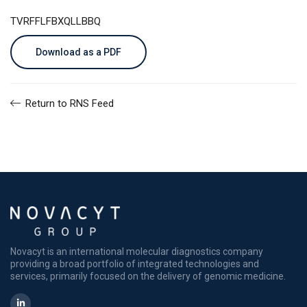
TVRFFLFBXQLLBBQ
Download as a PDF
Return to RNS Feed
Novacyt is an international molecular diagnostics company
providing a broad portfolio of integrated technologies and
services, primarily focused on the delivery of genomic medicine.