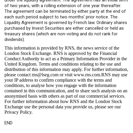
under the liquidity agreement. The agreement has an initial term
of two years, with a rolling extension of one year thereafter.
The agreement can be terminated by either party at the end of
each such period subject to two months’ prior notice. The
Liquidity Agreement is governed by French law. Ordinary shares
purchased by Invest Securities are either cancelled or held as
treasury shares (which are non-voting and do not rank for
dividends).
This information is provided by RNS, the news service of the
London Stock Exchange. RNS is approved by the Financial
Conduct Authority to act as a Primary Information Provider in the
United Kingdom. Terms and conditions relating to the use and
distribution of this information may apply. For further information,
please contact
rns@lseg.com
or visit
www.rns.com
.RNS may use
your IP address to confirm compliance with the terms and
conditions, to analyse how you engage with the information
contained in this communication, and to share such analysis on an
anonymised basis with others as part of our commercial services.
For further information about how RNS and the London Stock
Exchange use the personal data you provide us, please see our
Privacy Policy
.
END