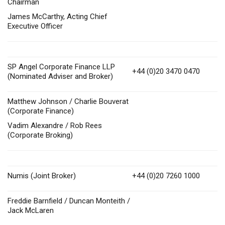
Chairman
James McCarthy, Acting Chief
Executive Officer
SP Angel Corporate Finance LLP
+44 (0)20 3470 0470
(Nominated Adviser and Broker)
Matthew Johnson / Charlie Bouverat
(Corporate Finance)
Vadim Alexandre / Rob Rees
(Corporate Broking)
Numis (Joint Broker)
+44 (0)20 7260 1000
Freddie Barnfield / Duncan Monteith /
Jack McLaren