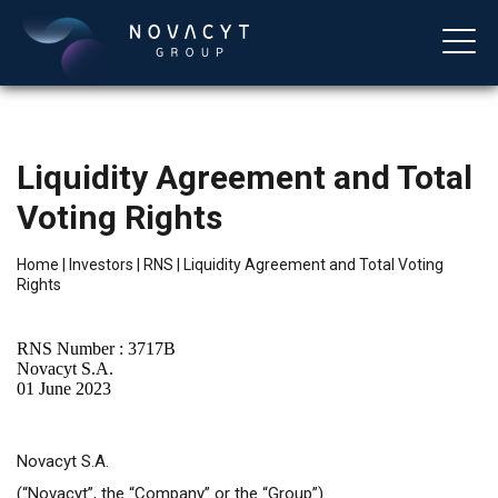
Liquidity Agreement and Total
Voting Rights
Home
|
Investors
|
RNS
|
Liquidity Agreement and Total Voting
Rights
English
RNS Number : 3717B
Novacyt S.A.
01 June 2023
Novacyt S.A.
(“Novacyt”, the “Company” or the “Group”)