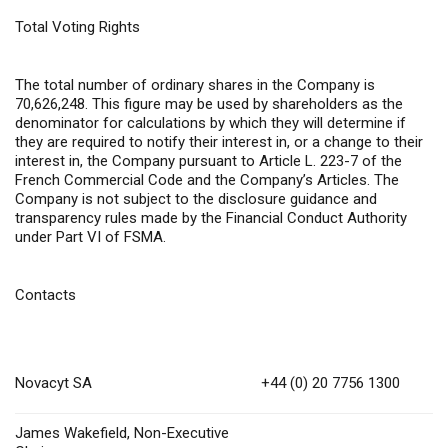
Total Voting Rights
The total number of ordinary shares in the Company is
70,626,248. This figure may be used by shareholders as the
denominator for calculations by which they will determine if
they are required to notify their interest in, or a change to their
interest in, the Company pursuant to Article L. 223-7 of the
French Commercial Code and the Company’s Articles. The
Company is not subject to the disclosure guidance and
transparency rules made by the Financial Conduct Authority
under Part VI of FSMA.
Contacts
Novacyt SA
+44 (0) 20 7756 1300
James Wakefield, Non-Executive