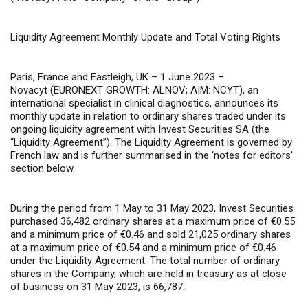
Liquidity Agreement Monthly Update and Total Voting Rights
Paris, France and Eastleigh, UK – 1 June 2023 –
Novacyt (EURONEXT GROWTH: ALNOV; AIM: NCYT), an
international specialist in clinical diagnostics, announces its
monthly update in relation to ordinary shares traded under its
ongoing liquidity agreement with Invest Securities SA (the
“Liquidity Agreement”). The Liquidity Agreement is governed by
French law and is further summarised in the ‘notes for editors’
section below.
During the period from 1 May to 31 May 2023, Invest Securities
purchased 36,482 ordinary shares at a maximum price of €0.55
and a minimum price of €0.46 and sold 21,025 ordinary shares
at a maximum price of €0.54 and a minimum price of €0.46
under the Liquidity Agreement. The total number of ordinary
shares in the Company, which are held in treasury as at close
of business on 31 May 2023, is 66,787.