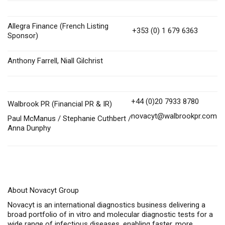
Allegra Finance (French Listing
+353 (0) 1 679 6363
Sponsor)
Anthony Farrell, Niall Gilchrist
+44 (0)20 7933 8780
Walbrook PR (Financial PR & IR)
novacyt@walbrookpr.com
Paul McManus / Stephanie Cuthbert /
Anna Dunphy
About Novacyt Group
Novacyt is an international diagnostics business delivering a
broad portfolio of in vitro and molecular diagnostic tests for a
wide range of infectious diseases, enabling faster, more