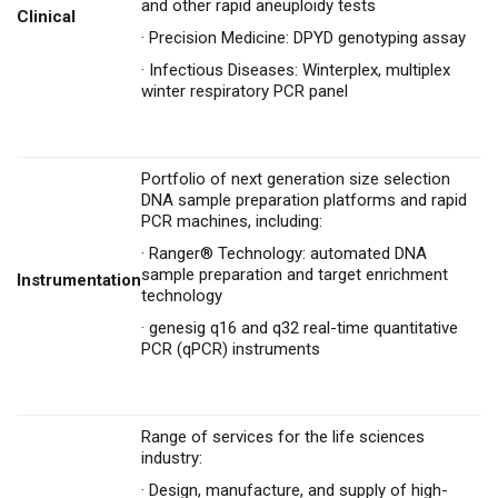
and other rapid aneuploidy tests
Clinical
·
Precision Medicine: DPYD genotyping assay
·
Infectious Diseases: Winterplex, multiplex
winter respiratory PCR panel
Portfolio of next generation size selection
DNA sample preparation platforms and rapid
PCR machines, including:
·
Ranger® Technology: automated DNA
sample preparation and target enrichment
Instrumentation
technology
·
genesig q16 and q32 real-time quantitative
PCR (qPCR) instruments
Range of services for the life sciences
industry:
·
Design, manufacture, and supply of high-