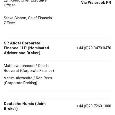
Lyn Rees, Chief Executive
Via Walbrook PR
Officer
Steve Gibson, Chief Financial
Officer
SP Angel Corporate
Finance LLP (Nominated
+44 (0)20 3470 0470
Adviser and Broker)
Matthew Johnson / Charlie
Bouverat (Corporate Finance)
Vadim Alexandre / Rob Rees
(Corporate Broking)
Deutsche Numis
(Joint
+44 (0)20 7260 1000
Broker)