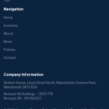
Navigation
Home
Investors
About
News
Policies
Contact
Company Information
Skelton House, Lloyd Street North, Manchester Science Park,
Manchester, M15 6SH
Novacyt UK Holdings - 12031776
Novacyt SA - 491062527