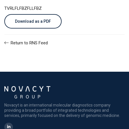
TVRLFLFBZFLLFBZ
Download as a PDF
Return to RNS Feed
Novacyt is an international molecular diagnostics company
providing a broad portfolio of integrated technologies and
services, primarily focused on the delivery of genomic medicine.