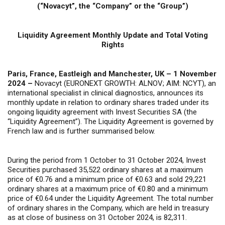
(“Novacyt”, the “Company” or the “Group”)
Liquidity Agreement Monthly Update and Total Voting
Rights
Paris, France, Eastleigh and Manchester, UK – 1 November
2024 –
Novacyt (EURONEXT GROWTH: ALNOV; AIM: NCYT), an
international specialist in clinical diagnostics, announces its
monthly update in relation to ordinary shares traded under its
ongoing liquidity agreement with Invest Securities SA (the
“Liquidity Agreement”). The Liquidity Agreement is governed by
French law and is further summarised below.
During the period from 1 October to 31 October 2024, Invest
Securities purchased 35,522 ordinary shares at a maximum
price of €0.76 and a minimum price of €0.63 and sold 29,221
ordinary shares at a maximum price of €0.80 and a minimum
price of €0.64 under the Liquidity Agreement. The total number
of ordinary shares in the Company, which are held in treasury
as at close of business on 31 October 2024, is 82,311.