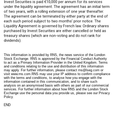
Invest Securities is paid €10,000 per annum for its services
under the liquidity agreement. The agreement has an initial term
of two years, with a rolling extension of one year thereafter.
The agreement can be terminated by either party at the end of
each such period subject to two months’ prior notice. The
Liquidity Agreement is governed by French law. Ordinary shares
purchased by Invest Securities are either cancelled or held as
treasury shares (which are non-voting and do not rank for
dividends).
This information is provided by RNS, the news service of the London
Stock Exchange. RNS is approved by the Financial Conduct Authority
to act as a Primary Information Provider in the United Kingdom. Terms
and conditions relating to the use and distribution of this information
may apply. For further information, please contact
rns@lseg.com
or
visit
www.rns.com
.RNS may use your IP address to confirm compliance
with the terms and conditions, to analyse how you engage with the
information contained in this communication, and to share such
analysis on an anonymised basis with others as part of our commercial
services. For further information about how RNS and the London Stock
Exchange use the personal data you provide us, please see our
Privacy
Policy
.
END