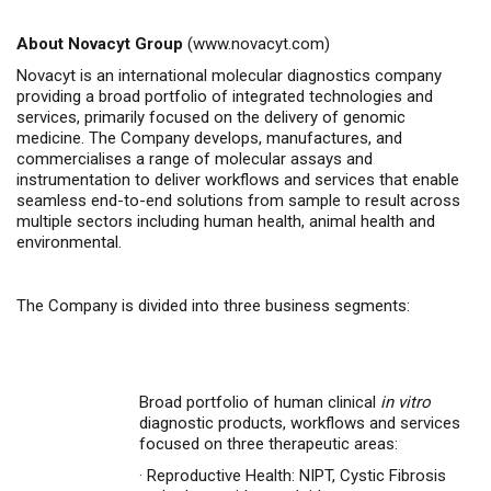
About Novacyt Group
(
www.novacyt.com
)
Novacyt is an international molecular diagnostics company
providing a broad portfolio of integrated technologies and
services, primarily focused on the delivery of genomic
medicine.
The Company
develops, manufactures, and
commercialises
a range of molecular assays and
instrumentation to deliver workflows and services that enable
seamless end-to-end solutions from sample to result across
multiple sectors including human health, animal health
and
environmental.
The Company is divided into three business segments:
Broad portfolio of human clinical
in vitro
diagnostic products, workflows and services
focused on three therapeutic areas:
·
Reproductive Health: NIPT, Cystic Fibrosis