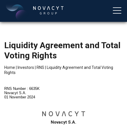
Liquidity Agreement and Total
Voting Rights
Home
|
Investors
|
RNS
|
Liquidity Agreement and Total Voting
Rights
English
RNS Number : 6635K
Novacyt S.A.
01 November 2024
Novacyt S.A.