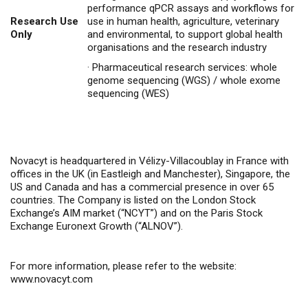
performance qPCR assays and workflows for
Research Use
use in human health, agriculture, veterinary
Only
and environmental, to support global health
organisations and the research industry
·
Pharmaceutical research services: whole
genome sequencing (WGS) / whole exome
sequencing (WES)
Novacyt is headquartered in Vélizy-Villacoublay in France with
offices in the UK (in Eastleigh and Manchester), Singapore, the
US and Canada and has a commercial presence in over 65
countries. The Company is listed on the London Stock
Exchange’s AIM market (“NCYT”) and on the Paris Stock
Exchange Euronext Growth (“ALNOV”).
For more information, please refer to the website:
www.novacyt.com