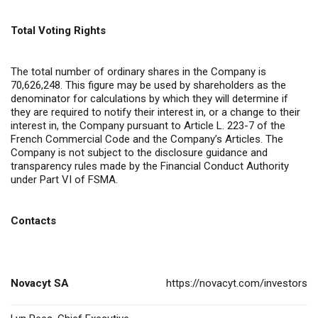
Total Voting Rights
The total number of ordinary shares in the Company is
70,626,248. This figure may be used by shareholders as the
denominator for calculations by which they will determine if
they are required to notify their interest in, or a change to their
interest in, the Company pursuant to Article L. 223-7 of the
French Commercial Code and the Company’s Articles. The
Company is not subject to the disclosure guidance and
transparency rules made by the Financial Conduct Authority
under Part VI of FSMA.
Contacts
Novacyt SA
https://novacyt.com/investors