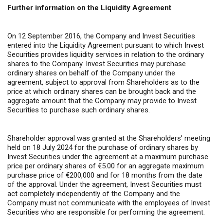
Further information on the Liquidity Agreement
On 12 September 2016, the Company and Invest Securities
entered into the Liquidity Agreement pursuant to which Invest
Securities provides liquidity services in relation to the ordinary
shares to the Company. Invest Securities may purchase
ordinary shares on behalf of the Company under the
agreement, subject to approval from Shareholders as to the
price at which ordinary shares can be brought back and the
aggregate amount that the Company may provide to Invest
Securities to purchase such ordinary shares.
Shareholder approval was granted at the Shareholders’ meeting
held on 18 July 2024 for the purchase of ordinary shares by
Invest Securities under the agreement at a maximum purchase
price per ordinary shares of €5.00 for an aggregate maximum
purchase price of €200,000 and for 18 months from the date
of the approval. Under the agreement, Invest Securities must
act completely independently of the Company and the
Company must not communicate with the employees of Invest
Securities who are responsible for performing the agreement.