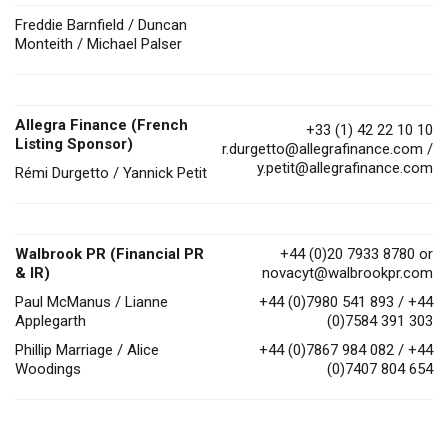
Freddie Barnfield / Duncan
Monteith / Michael Palser
Allegra Finance (French
+33 (1) 42 22 10 10
Listing Sponsor)
r.durgetto@allegrafinance.com
/
y.petit@allegrafinance.com
Rémi Durgetto / Yannick Petit
Walbrook PR (Financial PR
+44 (0)20 7933 8780 or
& IR)
novacyt@walbrookpr.com
Paul McManus / Lianne
+44 (0)7980 541 893 / +44
Applegarth
(0)7584 391 303
Phillip Marriage / Alice
+44 (0)7867 984 082 / +44
Woodings
(0)7407 804 654