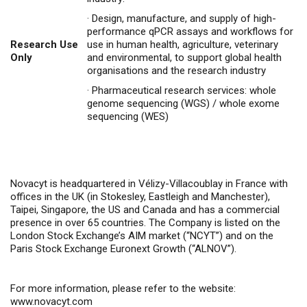
·
Design, manufacture, and supply of high-
performance qPCR assays and workflows for
Research Use
use in human health, agriculture, veterinary
Only
and environmental, to support global health
organisations and the research industry
·
Pharmaceutical research services: whole
genome sequencing (WGS) / whole exome
sequencing (WES)
Novacyt is headquartered in Vélizy-Villacoublay in France with
offices in the UK (in Stokesley, Eastleigh and Manchester),
Taipei, Singapore, the US and Canada and has a commercial
presence in over 65 countries. The Company is listed on the
London Stock Exchange’s AIM market (“NCYT”) and on the
Paris Stock Exchange Euronext Growth (“ALNOV”).
For more information, please refer to the website:
www.novacyt.com