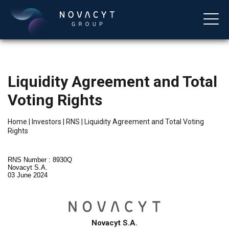
Liquidity Agreement and Total
Voting Rights
Home
|
Investors
|
RNS
|
Liquidity Agreement and Total Voting
Rights
English
RNS Number : 8930Q
Novacyt S.A.
03 June 2024
Novacyt S.A.