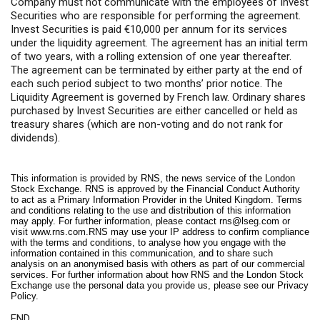
Company must not communicate with the employees of Invest
Securities who are responsible for performing the agreement.
Invest Securities is paid €10,000 per annum for its services
under the liquidity agreement. The agreement has an initial term
of two years, with a rolling extension of one year thereafter.
The agreement can be terminated by either party at the end of
each such period subject to two months’ prior notice. The
Liquidity Agreement is governed by French law. Ordinary shares
purchased by Invest Securities are either cancelled or held as
treasury shares (which are non-voting and do not rank for
dividends).
This information is provided by RNS, the news service of the London
Stock Exchange. RNS is approved by the Financial Conduct Authority
to act as a Primary Information Provider in the United Kingdom. Terms
and conditions relating to the use and distribution of this information
may apply. For further information, please contact
rns@lseg.com
or
visit
www.rns.com
.RNS may use your IP address to confirm compliance
with the terms and conditions, to analyse how you engage with the
information contained in this communication, and to share such
analysis on an anonymised basis with others as part of our commercial
services. For further information about how RNS and the London Stock
Exchange use the personal data you provide us, please see our
Privacy
Policy
.
END