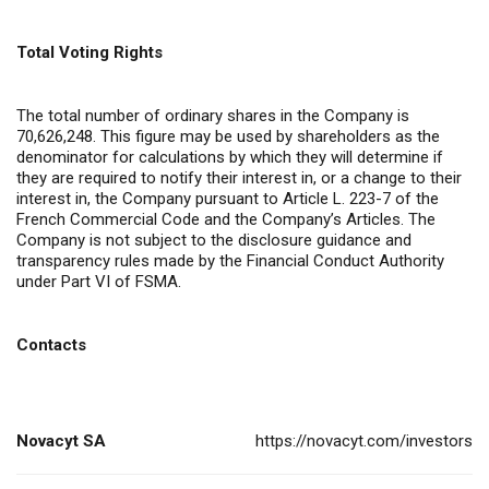
Total Voting Rights
The total number of ordinary shares in the Company is
70,626,248. This figure may be used by shareholders as the
denominator for calculations by which they will determine if
they are required to notify their interest in, or a change to their
interest in, the Company pursuant to Article L. 223-7 of the
French Commercial Code and the Company’s Articles. The
Company is not subject to the disclosure guidance and
transparency rules made by the Financial Conduct Authority
under Part VI of FSMA.
Contacts
Novacyt SA
https://novacyt.com/investors