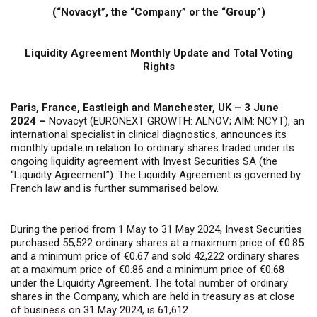
(“Novacyt”, the “Company” or the “Group”)
Liquidity Agreement Monthly Update and Total Voting
Rights
Paris, France, Eastleigh and Manchester, UK – 3 June
2024 –
Novacyt (EURONEXT GROWTH: ALNOV; AIM: NCYT), an
international specialist in clinical diagnostics, announces its
monthly update in relation to ordinary shares traded under its
ongoing liquidity agreement with Invest Securities SA (the
“Liquidity Agreement”). The Liquidity Agreement is governed by
French law and is further summarised below.
During the period from 1 May to 31 May 2024, Invest Securities
purchased 55,522 ordinary shares at a maximum price of €0.85
and a minimum price of €0.67 and sold 42,222 ordinary shares
at a maximum price of €0.86 and a minimum price of €0.68
under the Liquidity Agreement. The total number of ordinary
shares in the Company, which are held in treasury as at close
of business on 31 May 2024, is 61,612.