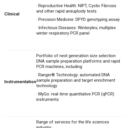
·
Reproductive Health: NIPT, Cystic Fibrosis
and other rapid aneuploidy tests
Clinical
·
Precision Medicine: DPYD genotyping assay
·
Infectious Diseases: Winterplex, multiplex
winter respiratory PCR panel
Portfolio of next generation size selection
DNA sample preparation platforms and rapid
PCR machines, including:
·
Ranger® Technology: automated DNA
sample preparation and target enrichment
Instrumentation
technology
·
MyGo: real-time quantitative PCR (qPCR)
instruments
Range of services for the life sciences
industry: