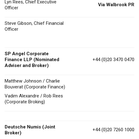
Lyn Rees, Chief Executive
Via Walbrook PR
Officer
Steve Gibson, Chief Financial
Officer
SP Angel Corporate
Finance LLP (Nominated
+44 (0)20 3470 0470
Adviser and Broker)
Matthew Johnson / Charlie
Bouverat (Corporate Finance)
Vadim Alexandre / Rob Rees
(Corporate Broking)
Deutsche Numis
(Joint
+44 (0)20 7260 1000
Broker)