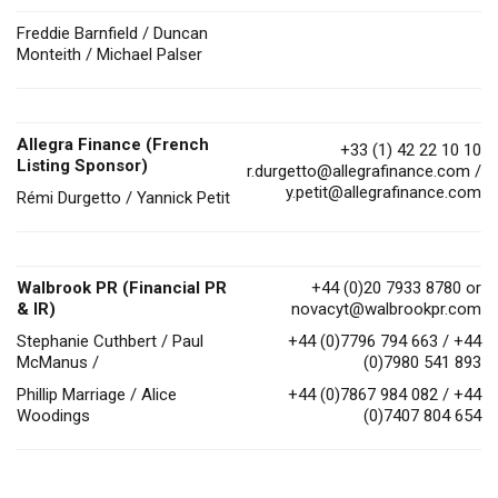
Freddie Barnfield / Duncan
Monteith / Michael Palser
Allegra Finance (French
+33 (1) 42 22 10 10
Listing Sponsor)
r.durgetto@allegrafinance.com
/
y.petit@allegrafinance.com
Rémi Durgetto / Yannick Petit
Walbrook PR (Financial PR
+44 (0)20 7933 8780 or
& IR)
novacyt@walbrookpr.com
Stephanie Cuthbert / Paul
+44 (0)7796 794 663 / +44
McManus /
(0)7980 541 893
Phillip Marriage / Alice
+44 (0)7867 984 082 / +44
Woodings
(0)7407 804 654