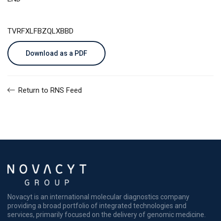
TVRFXLFBZQLXBBD
Download as a PDF
Return to RNS Feed
Novacyt is an international molecular diagnostics company
providing a broad portfolio of integrated technologies and
services, primarily focused on the delivery of genomic medicine.