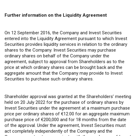
Further information on the Liquidity Agreement
On 12 September 2016, the Company and Invest Securities
entered into the Liquidity Agreement pursuant to which Invest
Securities provides liquidity services in relation to the ordinary
shares to the Company. Invest Securities may purchase
ordinary shares on behalf of the Company under the
agreement, subject to approval from Shareholders as to the
price at which ordinary shares can be brought back and the
aggregate amount that the Company may provide to Invest
Securities to purchase such ordinary shares.
Shareholder approval was granted at the Shareholders’ meeting
held on 20 July 2022 for the purchase of ordinary shares by
Invest Securities under the agreement at a maximum purchase
price per ordinary shares of €12.00 for an aggregate maximum
purchase price of €200,000 and for 18 months from the date
of the approval. Under the agreement, Invest Securities must
act completely independently of the Company and the