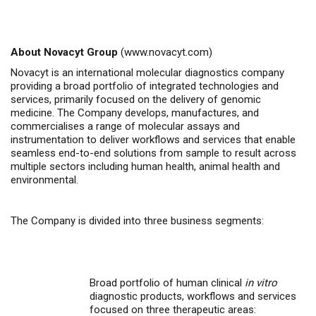
About Novacyt Group
(
www.novacyt.com
)
Novacyt is an international molecular diagnostics company
providing a broad portfolio of integrated technologies and
services, primarily focused on the delivery of genomic
medicine.
The Company
develops, manufactures, and
commercialises
a range of molecular assays and
instrumentation to deliver workflows and services that enable
seamless end-to-end solutions from sample to result across
multiple sectors including human health, animal health
and
environmental.
The Company is divided into three business segments:
Broad portfolio of human clinical
in vitro
diagnostic products, workflows and services
focused on three therapeutic areas: