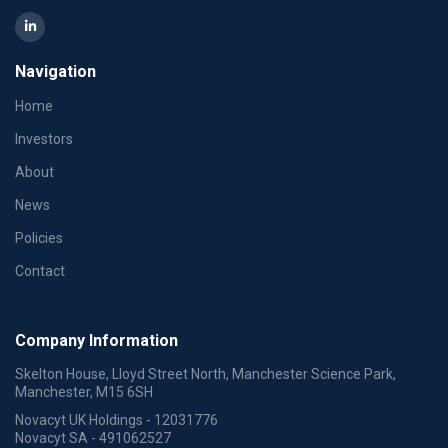
Navigation
Home
Investors
About
News
Policies
Contact
Company Information
Skelton House, Lloyd Street North, Manchester Science Park,
Manchester, M15 6SH
Novacyt UK Holdings - 12031776
Novacyt SA - 491062527