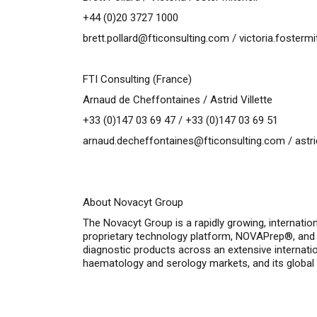
+44 (0)20 3727 1000
brett.pollard@fticonsulting.com
/
victoria.fosterm
FTI Consulting (France)
Arnaud de Cheffontaines / Astrid Villette
+33 (0)147 03 69 47 / +33 (0)147 03 69 51
arnaud.decheffontaines@fticonsulting.com
/
astr
About Novacyt Group
The Novacyt Group is a rapidly growing, internatio
proprietary technology platform, NOVAPrep®, and 
diagnostic products across an extensive internatio
haematology and serology markets, and its global