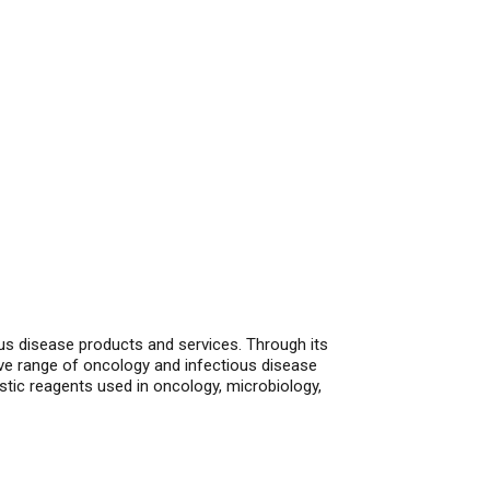
ous disease products and services. Through its
ve range of oncology and infectious disease
stic reagents used in oncology, microbiology,