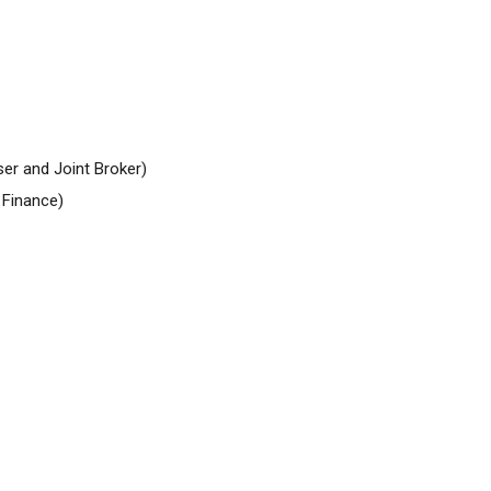
er and Joint Broker)
Finance)