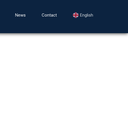
News
Contact
English