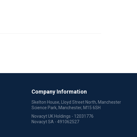
Company Information
Skelton House, Lloyd Street North, Manchester
Science Park, Manchester, M15 6SH
Novacyt UK Holdings - 12031776
Novacyt SA - 491062527