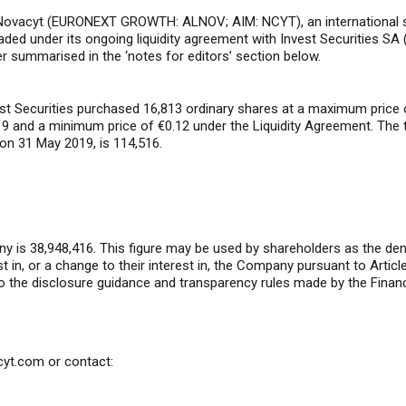
ovacyt (EURONEXT GROWTH: ALNOV; AIM: NCYT), an international spec
raded under its ongoing liquidity agreement with Invest Securities SA (
r summarised in the ‘notes for editors’ section below.
est Securities purchased 16,813 ordinary shares at a maximum price 
9 and a minimum price of €0.12 under the Liquidity Agreement. The 
 on 31 May 2019, is 114,516.
y is 38,948,416. This figure may be used by shareholders as the deno
rest in, or a change to their interest in, the Company pursuant to Art
o the disclosure guidance and transparency rules made by the Financ
cyt.com
or contact: