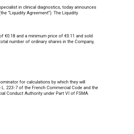
ialist in clinical diagnostics, today announces
the “Liquidity Agreement”). The Liquidity
of €0.18 and a minimum price of €0.11 and sold
total number of ordinary shares in the Company,
minator for calculations by which they will
icle L. 223-7 of the French Commercial Code and the
ial Conduct Authority under Part VI of FSMA.