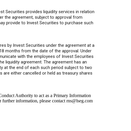
Securities provides liquidity services in relation
er the agreement, subject to approval from
y provide to Invest Securities to purchase such
res by Invest Securities under the agreement at a
18 months from the date of the approval. Under
unicate with the employees of Invest Securities
the liquidity agreement. The agreement has an
rty at the end of each such period subject to two
s are either cancelled or held as treasury shares
onduct Authority to act as a Primary Information
r further information, please contact
rns@lseg.com