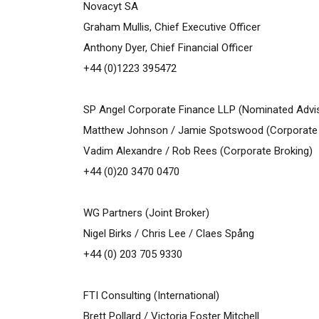
Novacyt SA
Graham Mullis, Chief Executive Officer
Anthony Dyer, Chief Financial Officer
+44 (0)1223 395472
SP Angel Corporate Finance LLP
(Nominated Advis
Matthew Johnson / Jamie Spotswood (Corporate 
Vadim Alexandre / Rob Rees (Corporate Broking)
+44 (0)20 3470 0470
WG Partners (Joint Broker)
Nigel Birks / Chris Lee / Claes Spång
+44 (0) 203 705 9330
FTI Consulting (International)
Brett Pollard / Victoria Foster Mitchell