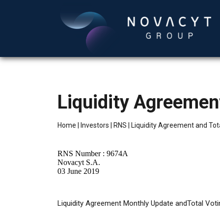
Liquidity Agreement
Home
|
Investors
|
RNS
|
Liquidity Agreement and Tota
RNS Number : 9674A
Novacyt S.A.
03 June 2019
Liquidity
Agreement Monthly Update andTotal Voti