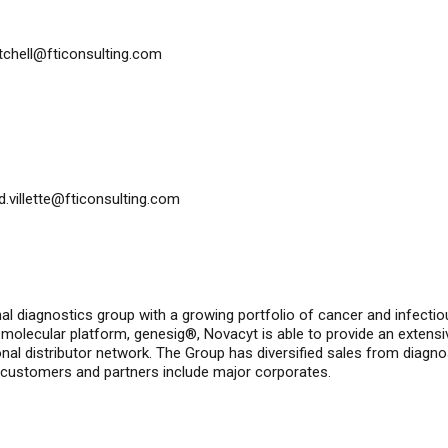
itchell@fticonsulting.com
id.villette@fticonsulting.com
nal diagnostics group with a growing portfolio of cancer and infecti
molecular platform, genesig®, Novacyt is able to provide an extensi
nal distributor network. The Group has diversified sales from diagno
 customers and partners include major corporates.