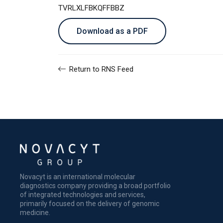
TVRLXLFBKQFFBBZ
Download as a PDF
Return to RNS Feed
Novacyt is an international molecular
diagnostics company providing a broad portfolio
of integrated technologies and services,
primarily focused on the delivery of genomic
medicine.