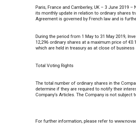
Paris, France and Camberley, UK – 3 June 2019 –
N
its monthly update in relation to ordinary shares t
Agreement is governed by French law and is furthe
During the period from 1 May to 31 May 2019, Inv
12,296 ordinary shares at a maximum price of €0.1
which are held in treasury as at close of business
Total Voting Rights
The total number of ordinary shares in the Compan
determine if they are required to notify their inte
Company’s Articles. The Company is not subject t
For further information,
please refer to
www.nova