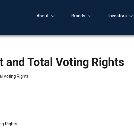
About
Brands
Investors
 and Total Voting Rights
l Voting Rights
ng Rights