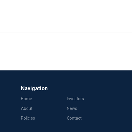
Navigation
Home
Investors
About
News
Policies
Contact