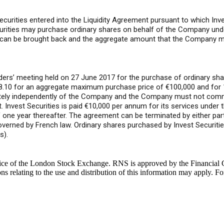
ities entered into the Liquidity Agreement pursuant to which Invest 
curities may purchase ordinary shares on behalf of the Company und
s can be brought back and the aggregate amount that the Company ma
ers’ meeting held on 27 June 2017 for the purchase of ordinary sha
8.10 for an aggregate maximum purchase price of €100,000 and for 
etely independently of the Company and the Company must not comm
 Invest Securities is paid €10,000 per annum for its services under 
 of one year thereafter. The agreement can be terminated by either pa
overned by French law. Ordinary shares purchased by Invest Securitie
s).
ice of the London Stock Exchange. RNS is approved by the Financial C
 relating to the use and distribution of this information may apply. Fo