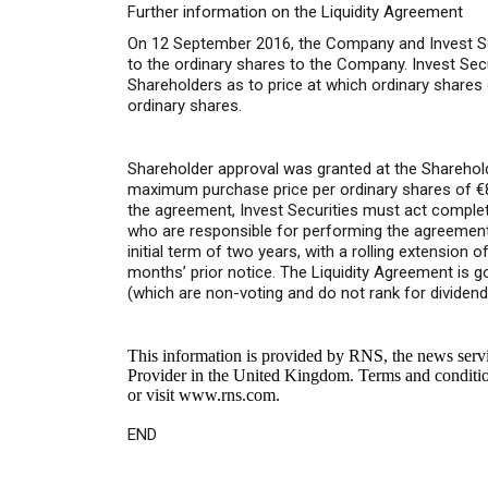
Further information on the Liquidity Agreement
On 12 September 2016, the Company and Invest Secur
to the ordinary shares to the Company. Invest Se
Shareholders as to price at which ordinary share
ordinary shares.
Shareholder approval was granted at the Sharehold
maximum purchase price per ordinary shares of €
the agreement, Invest Securities must act compl
who are responsible for performing the agreement.
initial term of two years, with a rolling extension
months’ prior notice. The Liquidity Agreement is g
(which are non-voting and do not rank for dividend
This information is provided by RNS, the news serv
Provider in the United Kingdom. Terms and conditions
or visit
www.rns.com
.
END