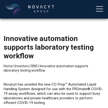
Innovative automation
supports laboratory testing
workflow
Home
|
Investors
|
RNS
|
Innovative automation supports
laboratory testing workflow
English
Novacyt has unveiled the new CO-Prep™ Automated Liquid
Handling System designed for use with the PROmate® COVID-
19 assay workflows, which can also be used to support busy
laboratories and private healthcare providers to perform
efficient COVID-19 testing.