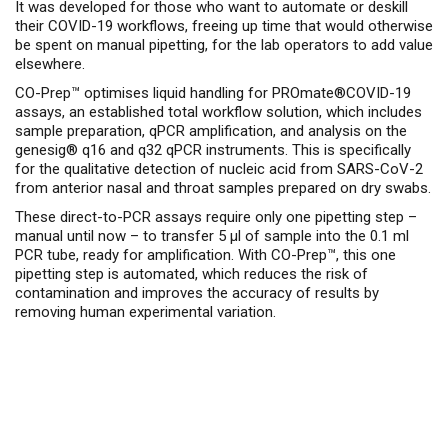
It was developed for those who want to automate or deskill
their COVID-19 workflows, freeing up time that would otherwise
be spent on manual pipetting, for the lab operators to add value
elsewhere.
CO-Prep™ optimises liquid handling for PROmate®COVID-19
assays, an established total workflow solution, which includes
sample preparation, qPCR amplification, and analysis on the
genesig® q16 and q32 qPCR instruments. This is specifically
for the qualitative detection of nucleic acid from SARS-CoV-2
from anterior nasal and throat samples prepared on dry swabs.
These direct-to-PCR assays require only one pipetting step –
manual until now – to transfer 5 µl of sample into the 0.1 ml
PCR tube, ready for amplification. With CO-Prep™, this one
pipetting step is automated, which reduces the risk of
contamination and improves the accuracy of results by
removing human experimental variation.