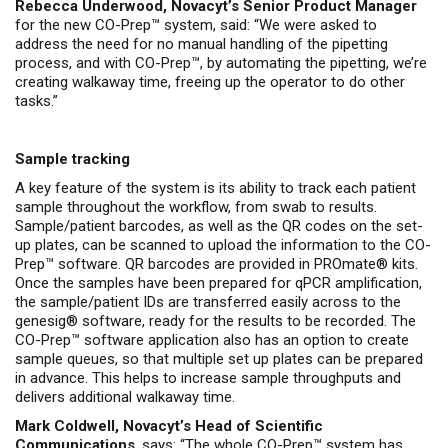
Rebecca Underwood, Novacyt’s Senior Product Manager
for the new CO-Prep™ system, said: “We were asked to
address the need for no manual handling of the pipetting
process, and with CO-Prep™, by automating the pipetting, we’re
creating walkaway time, freeing up the operator to do other
tasks.”
Sample tracking
A key feature of the system is its ability to track each patient
sample throughout the workflow, from swab to results.
Sample/patient barcodes, as well as the QR codes on the set-
up plates, can be scanned to upload the information to the CO-
Prep™ software. QR barcodes are provided in PROmate® kits.
Once the samples have been prepared for qPCR amplification,
the sample/patient IDs are transferred easily across to the
genesig® software, ready for the results to be recorded. The
CO-Prep™ software application also has an option to create
sample queues, so that multiple set up plates can be prepared
in advance. This helps to increase sample throughputs and
delivers additional walkaway time.
Mark Coldwell, Novacyt’s Head of Scientific
Communications
, says: “The whole CO-Prep™ system has