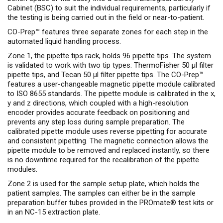
Cabinet (BSC) to suit the individual requirements, particularly if
the testing is being carried out in the field or near-to-patient.
CO-Prep™ features three separate zones for each step in the
automated liquid handling process.
Zone 1, the pipette tips rack, holds 96 pipette tips. The system
is validated to work with two tip types: ThermoFisher 50 µl filter
pipette tips, and Tecan 50 µl filter pipette tips. The CO-Prep™
features a user-changeable magnetic pipette module calibrated
to ISO 8655 standards. The pipette module is calibrated in the x,
y and z directions, which coupled with a high-resolution
encoder provides accurate feedback on positioning and
prevents any step loss during sample preparation. The
calibrated pipette module uses reverse pipetting for accurate
and consistent pipetting. The magnetic connection allows the
pipette module to be removed and replaced instantly, so there
is no downtime required for the recalibration of the pipette
modules.
Zone 2 is used for the sample setup plate, which holds the
patient samples. The samples can either be in the sample
preparation buffer tubes provided in the PROmate® test kits or
in an NC-15 extraction plate.