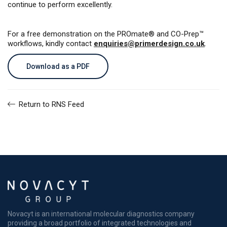
continue to perform excellently.
For a free demonstration on the PROmate® and CO-Prep™
workflows, kindly contact
enquiries@primerdesign.co.uk
.
Download as a PDF
Return to RNS Feed
Novacyt is an international molecular diagnostics company
providing a broad portfolio of integrated technologies and