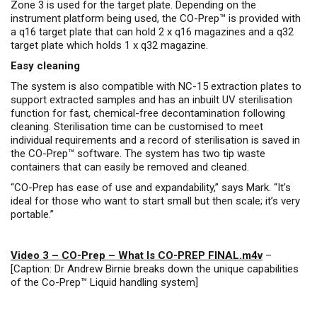
Zone 3 is used for the target plate. Depending on the
instrument platform being used, the CO-Prep™ is provided with
a q16 target plate that can hold 2 x q16 magazines and a q32
target plate which holds 1 x q32 magazine.
Easy cleaning
The system is also compatible with NC-15 extraction plates to
support extracted samples and has an inbuilt UV sterilisation
function for fast, chemical-free decontamination following
cleaning. Sterilisation time can be customised to meet
individual requirements and a record of sterilisation is saved in
the CO-Prep™ software. The system has two tip waste
containers that can easily be removed and cleaned.
“CO-Prep has ease of use and expandability,” says Mark. “It’s
ideal for those who want to start small but then scale; it’s very
portable.”
Video 3 – CO-Prep – What Is CO-PREP FINAL.m4v
–
[Caption: Dr Andrew Birnie breaks down the unique capabilities
of the Co-Prep™ Liquid handling system]