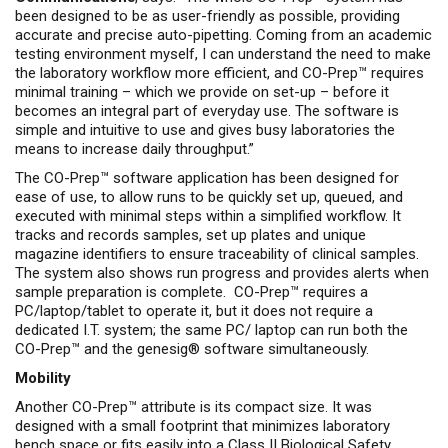
been designed to be as user-friendly as possible, providing
accurate and precise auto-pipetting. Coming from an academic
testing environment myself, I can understand the need to make
the laboratory workflow more efficient, and CO-Prep™ requires
minimal training – which we provide on set-up – before it
becomes an integral part of everyday use. The software is
simple and intuitive to use and gives busy laboratories the
means to increase daily throughput.”
The CO-Prep™ software application has been designed for
ease of use, to allow runs to be quickly set up, queued, and
executed with minimal steps within a simplified workflow. It
tracks and records samples, set up plates and unique
magazine identifiers to ensure traceability of clinical samples.
The system also shows run progress and provides alerts when
sample preparation is complete. CO-Prep™ requires a
PC/laptop/tablet to operate it, but it does not require a
dedicated I.T. system; the same PC/ laptop can run both the
CO-Prep™ and the genesig® software simultaneously.
Mobility
Another CO-Prep™ attribute is its compact size. It was
designed with a small footprint that minimizes laboratory
bench space or fits easily into a Class II Biological Safety