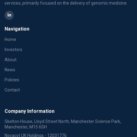
services, primarily focused on the delivery of genomic medicine.
Navigation
Home
Investors
About
News
Policies
Contact
Company Information
Skelton House, Lloyd Street North, Manchester Science Park,
Manchester, M15 6SH
Novacyt UK Holdings - 12031776