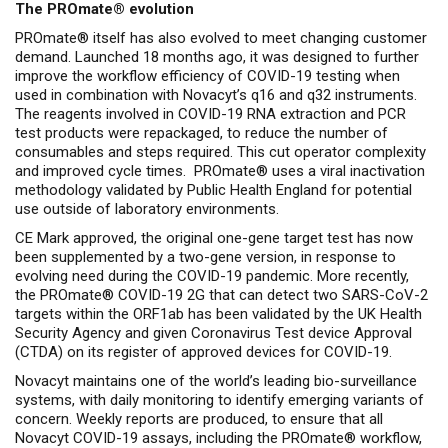
The PROmate
® evolution
PROmate® itself has also evolved to meet changing customer
demand. Launched 18 months ago, it was designed to further
improve the workflow efficiency of COVID-19 testing when
used in combination with Novacyt’s q16 and q32 instruments.
The reagents involved in COVID-19 RNA extraction and PCR
test products were repackaged, to reduce the number of
consumables and steps required. This cut operator complexity
and improved cycle times. PROmate® uses a viral inactivation
methodology validated by Public Health England for potential
use outside of laboratory environments.
CE Mark approved, the original one-gene target test has now
been supplemented by a two-gene version, in response to
evolving need during the COVID-19 pandemic. More recently,
the PROmate® COVID-19 2G that can detect two SARS-CoV-2
targets within the ORF1ab has been validated by the UK Health
Security Agency and given Coronavirus Test device Approval
(CTDA) on its register of approved devices for COVID-19.
Novacyt maintains one of the world’s leading bio-surveillance
systems, with daily monitoring to identify emerging variants of
concern. Weekly reports are produced, to ensure that all
Novacyt COVID-19 assays, including the PROmate® workflow,