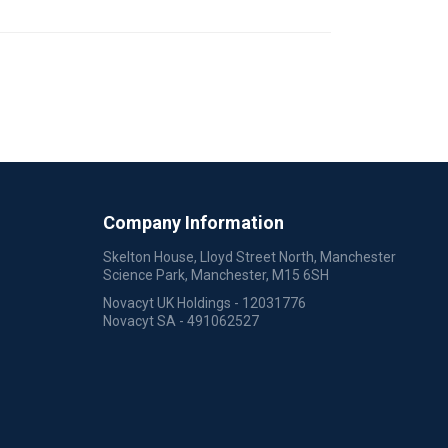
Company Information
Skelton House, Lloyd Street North, Manchester
Science Park, Manchester, M15 6SH
Novacyt UK Holdings - 12031776
Novacyt SA - 491062527