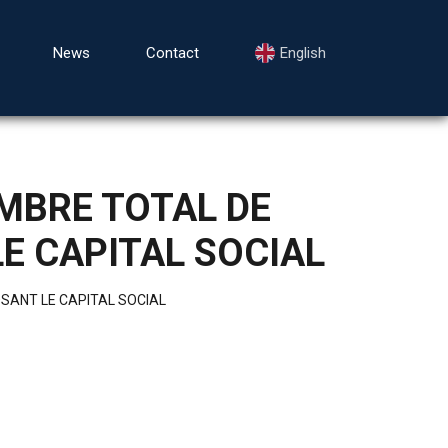
News
Contact
English
MBRE TOTAL DE
E CAPITAL SOCIAL
SANT LE CAPITAL SOCIAL