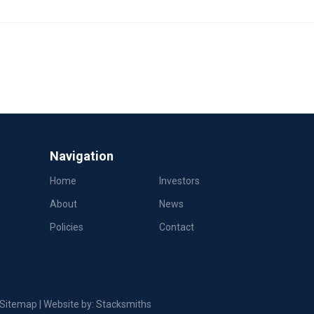
Navigation
Home
Investors
About
News
Policies
Contact
Sitemap
| Website by:
Stacksmiths