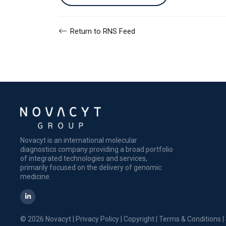
Return to RNS Feed
Novacyt is an international molecular
diagnostics company providing a broad portfolio
of integrated technologies and services,
primarily focused on the delivery of genomic
medicine.
© 2026 Novacyt |
Privacy Policy
|
Copyright
|
Terms & Conditions
|