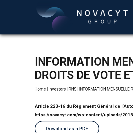
INFORMATION MEN
DROITS DE VOTE 
Home
|
Investors
|
RNS
|
INFORMATION MENSUELLE R
Article 223-16 du Règlement Général de l’Aut
https://novacyt.com/wp-content/uploads/20
Download as a PDF