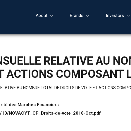
About
Brands
Investors
SUELLE RELATIVE AU NO
ET ACTIONS COMPOSANT L
ELATIVE AU NOMBRE TOTAL DE DROITS DE VOTE ET ACTIONS COMPO
orité des Marchés Financier
s
18/10/NOVACYT_CP_Droits-de-vote_2018-Oct.pdf