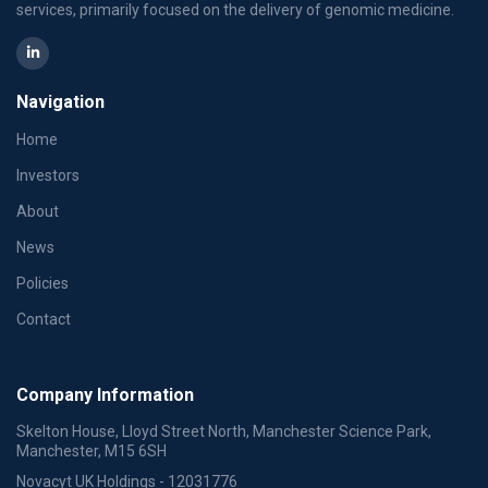
services, primarily focused on the delivery of genomic medicine.
Navigation
Home
Investors
About
News
Policies
Contact
Company Information
Skelton House, Lloyd Street North, Manchester Science Park,
Manchester, M15 6SH
Novacyt UK Holdings - 12031776