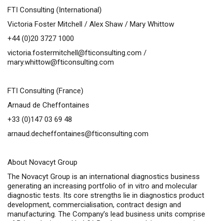
FTI Consulting (International)
Victoria Foster Mitchell / Alex Shaw / Mary Whittow
+44 (0)20 3727 1000
victoria.fostermitchell@fticonsulting.com
/
mary.whittow@fticonsulting.com
FTI Consulting (France)
Arnaud de Cheffontaines
+33 (0)147 03 69 48
arnaud.decheffontaines@fticonsulting.com
About Novacyt Group
The Novacyt Group is an international diagnostics business
generating an increasing portfolio of
in vitro
and molecular
diagnostic tests. Its core strengths lie in diagnostics product
development, commercialisation, contract design and
manufacturing. The Company’s lead business units comprise