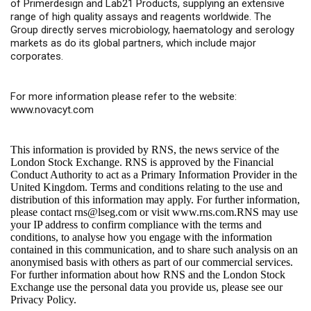
of Primerdesign and Lab21 Products, supplying an extensive
range of high quality assays and reagents worldwide. The
Group directly serves microbiology, haematology and serology
markets as do its global partners, which include major
corporates.
For more information please refer to the website:
www.novacyt.com
This information is provided by RNS, the news service of the
London Stock Exchange. RNS is approved by the Financial
Conduct Authority to act as a Primary Information Provider in the
United Kingdom. Terms and conditions relating to the use and
distribution of this information may apply. For further information,
please contact
rns@lseg.com
or visit
www.rns.com
.RNS may use
your IP address to confirm compliance with the terms and
conditions, to analyse how you engage with the information
contained in this communication, and to share such analysis on an
anonymised basis with others as part of our commercial services.
For further information about how RNS and the London Stock
Exchange use the personal data you provide us, please see our
Privacy Policy
.