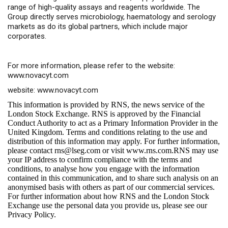
range of high-quality assays and reagents worldwide. The
Group directly serves microbiology, haematology and serology
markets as do its global partners, which include major
corporates.
For more information, please refer to the website:
www.novacyt.com
website:
www.novacyt.com
This information is provided by RNS, the news service of the
London Stock Exchange. RNS is approved by the Financial
Conduct Authority to act as a Primary Information Provider in the
United Kingdom. Terms and conditions relating to the use and
distribution of this information may apply. For further information,
please contact
rns@lseg.com
or visit
www.rns.com
.RNS may use
your IP address to confirm compliance with the terms and
conditions, to analyse how you engage with the information
contained in this communication, and to share such analysis on an
anonymised basis with others as part of our commercial services.
For further information about how RNS and the London Stock
Exchange use the personal data you provide us, please see our
Privacy Policy
.