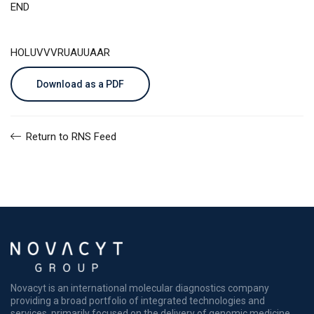
END
HOLUVVVRUAUUAAR
Download as a PDF
Return to RNS Feed
Novacyt is an international molecular diagnostics company
providing a broad portfolio of integrated technologies and
services, primarily focused on the delivery of genomic medicine.