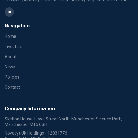
Navigation
Home
Investors
About
News
Policies
Contact
Company Information
Skelton House, Lloyd Street North, Manchester Science Park,
Manchester, M15 6SH
Novacyt UK Holdings - 12031776