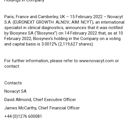
Holdings in Company
Paris, France and Camberley, UK – 15 February 2022 –
Novacyt
S.A. (EURONEXT GROWTH: ALNOV; AIM: NCYT), an international
specialist in clinical diagnostics, announces that it was notified
by Biosynex SA (“Biosynex”) on 14 February 2022 that, as at 10
February 2022, Biosynex’s holding in the Company on a voting
and capital basis is 3.0012% (2,119,627 shares).
For further information, please refer
to
www.novacyt.com
or
contact:
Contacts
Novacyt SA
David Allmond, Chief Executive Officer
James McCarthy, Chief Financial Officer
+44 (0)1276 600081