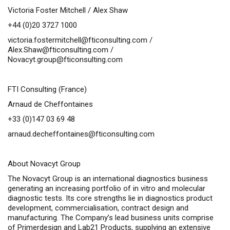
Victoria Foster Mitchell / Alex Shaw
+44 (0)20 3727 1000
victoria.fostermitchell@fticonsulting.com
/
Alex.Shaw@fticonsulting.com
/
Novacyt.group@fticonsulting.com
FTI Consulting (France)
Arnaud de Cheffontaines
+33 (0)147 03 69 48
arnaud.decheffontaines@fticonsulting.com
About Novacyt Group
The Novacyt Group is an international diagnostics business
generating an increasing portfolio of in vitro and molecular
diagnostic tests. Its core strengths lie in diagnostics product
development, commercialisation, contract design and
manufacturing. The Company’s lead business units comprise
of Primerdesign and Lab21 Products, supplying an extensive