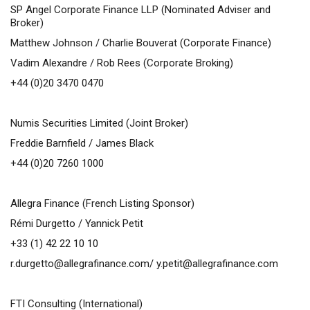
SP Angel Corporate Finance LLP (Nominated Adviser and
Broker)
Matthew Johnson / Charlie Bouverat (Corporate Finance)
Vadim Alexandre / Rob Rees (Corporate Broking)
+44 (0)20 3470 0470
Numis Securities Limited (Joint Broker)
Freddie Barnfield / James Black
+44 (0)20 7260 1000
Allegra Finance (French Listing Sponsor)
Rémi Durgetto / Yannick Petit
+33 (1) 42 22 10 10
r.durgetto@allegrafinance.com
/
y.petit@allegrafinance.com
FTI Consulting (International)