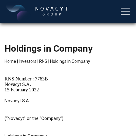
Holdings in Company
Home
|
Investors
|
RNS
|
Holdings in Company
RNS Number : 7763B
Novacyt S.A.
15 February 2022
English
Novacyt S.A.
(“Novacyt” or the “Company”)