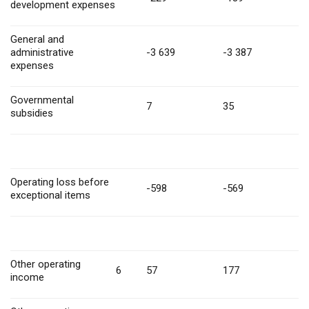
development expenses
General and
administrative
-3 639
-3 387
expenses
Governmental
7
35
subsidies
Operating loss before
-598
-569
exceptional items
Other operating
6
57
177
income