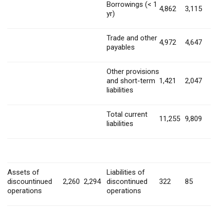
Borrowings (< 1
4,862
3,115
yr)
Trade and other
4,972
4,647
payables
Other provisions
and short-term
1,421
2,047
liabilities
Total current
11,255
9,809
liabilities
Assets of
Liabilities of
discountinued
2,260
2,294
discontinued
322
85
operations
operations