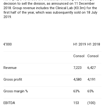
decision to sell the division, as announced on 11 December
2018. Group revenue includes the Clinical Lab (€0.3m) for the
first half of the year, which was subsequently sold on 18 July
2019.
€’000
H1 2019
H1 2018
Consol
Consol
Revenue
7,223
6,427
Gross profit
4,580
4,191
Gross margin %
63%
65%
EBITDA
153
(100)