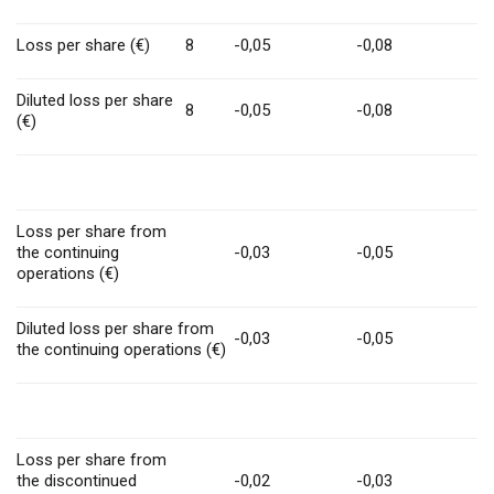
Loss per share (€)
8
-0,05
-0,08
Diluted loss per share
8
-0,05
-0,08
(€)
Loss per share from
the continuing
-0,03
-0,05
operations (€)
Diluted loss per share from
-0,03
-0,05
the continuing operations (€)
Loss per share from
the discontinued
-0,02
-0,03