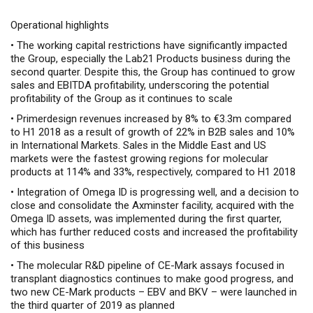
Operational highlights
•
The working capital restrictions have significantly impacted
the Group, especially the Lab21 Products business during the
second quarter. Despite this, the Group has continued to grow
sales and EBITDA profitability, underscoring the potential
profitability of the Group as it continues to scale
•
Primerdesign revenues increased by 8% to €3.3m compared
to H1 2018 as a result of growth of 22% in B2B sales and 10%
in International Markets. Sales in the Middle East and US
markets were the fastest growing regions for molecular
products at 114% and 33%, respectively, compared to H1 2018
•
Integration of Omega ID is progressing well, and a decision to
close and consolidate the Axminster facility, acquired with the
Omega ID assets, was implemented during the first quarter,
which has further reduced costs and increased the profitability
of this business
•
The molecular R&D pipeline of CE-Mark assays focused in
transplant diagnostics continues to make good progress, and
two new CE-Mark products – EBV and BKV – were launched in
the third quarter of 2019 as planned