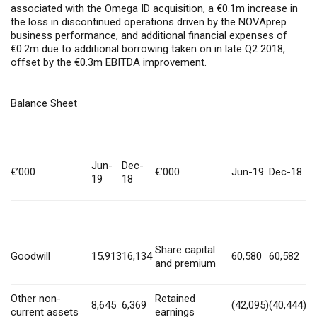
associated with the Omega ID acquisition, a €0.1m increase in
the loss in discontinued operations driven by the NOVAprep
business performance, and additional financial expenses of
€0.2m due to additional borrowing taken on in late Q2 2018,
offset by the €0.3m EBITDA improvement.
Balance Sheet
Jun-
Dec-
€’000
€’000
Jun-19
Dec-18
19
18
Share capital
Goodwill
15,913
16,134
60,580
60,582
and premium
Other non-
Retained
8,645
6,369
(42,095)
(40,444)
current assets
earnings