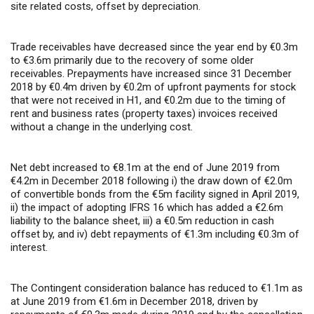
site related costs, offset by depreciation.
Trade receivables have decreased since the year end by €0.3m
to €3.6m primarily due to the recovery of some older
receivables. Prepayments have increased since 31 December
2018 by €0.4m driven by €0.2m of upfront payments for stock
that were not received in H1, and €0.2m due to the timing of
rent and business rates (property taxes) invoices received
without a change in the underlying cost.
Net debt increased to €8.1m at the end of June 2019 from
€4.2m in December 2018 following i) the draw down of €2.0m
of convertible bonds from the €5m facility signed in April 2019,
ii) the impact of adopting IFRS 16 which has added a €2.6m
liability to the balance sheet, iii) a €0.5m reduction in cash
offset by, and iv) debt repayments of €1.3m including €0.3m of
interest.
The Contingent consideration balance has reduced to €1.1m as
at June 2019 from €1.6m in December 2018, driven by