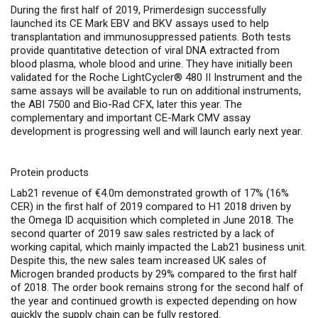
During the first half of 2019, Primerdesign successfully
launched its CE Mark EBV and BKV assays used to help
transplantation and immunosuppressed patients. Both tests
provide quantitative detection of viral DNA extracted from
blood plasma, whole blood and urine. They have initially been
validated for the Roche LightCycler® 480 II Instrument and the
same assays will be available to run on additional instruments,
the ABI 7500 and Bio-Rad CFX, later this year. The
complementary and important CE-Mark CMV assay
development is progressing well and will launch early next year.
Protein products
Lab21 revenue of €4.0m demonstrated growth of 17% (16%
CER) in the first half of 2019 compared to H1 2018
driven by
the Omega ID acquisition which completed in June 2018. The
second quarter of 2019 saw sales restricted by a lack of
working capital, which mainly impacted the Lab21 business unit.
Despite this, the new sales team increased UK sales of
Microgen branded products by 29% compared to the first half
of 2018. The order book remains strong for the second half of
the year and continued growth is expected depending on how
quickly the supply chain can be fully restored.