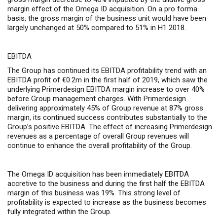
margin effect of the Omega ID acquisition
. On a pro forma
basis, the gross margin of the business unit would have been
largely unchanged at 50% compared to 51% in H1 2018.
EBITDA
The Group has continued its EBITDA profitability trend with an
EBITDA profit of €0.2m in the first half of 2019, which saw the
underlying Primerdesign EBITDA margin increase to over 40%
before Group management charges. With Primerdesign
delivering approximately 45% of Group revenue at 87% gross
margin, its continued success contributes substantially to the
Group’s positive EBITDA. The effect of increasing Primerdesign
revenues as a percentage of overall Group revenues will
continue to enhance the overall profitability of the Group.
The Omega ID acquisition has been immediately EBITDA
accretive to the business and during the first half the EBITDA
margin of this business was 19%. This strong level of
profitability is expected to increase as the business becomes
fully integrated within the Group.