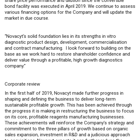
share price performance and dilution
since
the convertible
bond facility
was
executed in April 2019. We
continue to assess
various financing options for the Company and will update the
market in due course
.
“
Novacyt
‘s solid foundation lies in its
strengths
in vitro
diagnostic product
design,
development, commercialisation
and contract manufacturing
.
I
look forward to building on the
base as we
work hard to restore shareholder confidence and
deliver value through a profitable, high growth diagnostics
company.”
Corporate review
In the first half of 2019, Novacyt made further progress in
shaping and defining the business to deliver long-term
sustainable profitable growth. This has been achieved through
the progress it is making in restructuring the business to focus
on its core, profitable reagents manufacturing businesses.
These achievements will reinforce the Company’s strategy and
commitment to the three pillars of growth based on organic
sales expansion, investment in R&D and a judicious approach