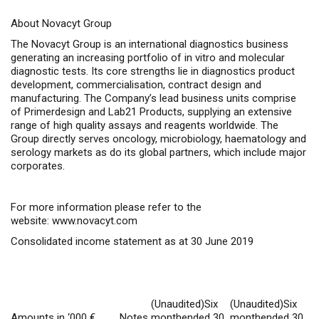
About Novacyt Group
The Novacyt Group is an international diagnostics business
generating an increasing portfolio of
in vitro
and molecular
diagnostic tests. Its core strengths lie in diagnostics product
development, commercialisation, contract design and
manufacturing. The Company’s lead business units comprise
of Primerdesign and Lab21 Products, supplying an extensive
range of high quality assays and reagents worldwide. The
Group directly serves oncology, microbiology, haematology and
serology markets as do its global partners, which include major
corporates.
For more information please refer to the
website:
www.novacyt.com
Consolidated income statement as at 30 June 2019
(Unaudited)Six
(Unaudited)Six
Amounts in ‘000 €
Notes
monthended 30
monthended 30