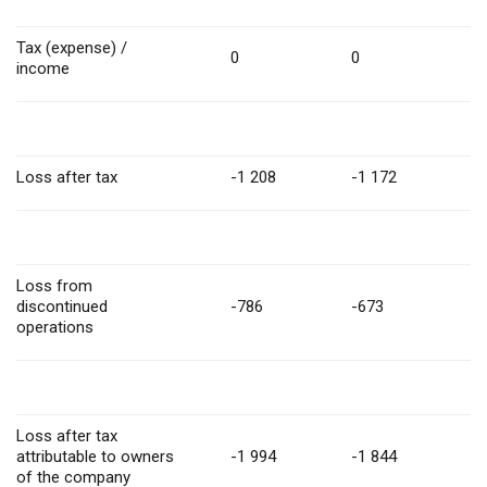
Tax (expense) /
0
0
income
Loss after tax
-1 208
-1 172
Loss from
discontinued
-786
-673
operations
Loss after tax
attributable to owners
-1 994
-1 844
of the company