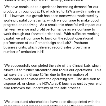
Graham Mullis, Group CEO of Novacyt, commented:
“
We have continued to experience increasing demand for our
products throughout 2019, which led to 12% growth in sales in
H1.
However, this g
rowth has been somewhat moderated by
working capital constraints, which we continue to make good
progress on resolving
.
A
s a result, this shortfall
will
impact our
full year revenue and profit performance
as we continue to
work through our forward order b
ook.
With sufficient working
capital, w
e
will continue to build on the robust operational
performance of our Primerdesign and Lab21 Products
business units, which delivered
record sales growth in a
number of territories
in H1
.
“We successfully completed the
sale of the Clinical Lab
, which
allows us to further streamline and focus our operations.
This
will
save the
the Group €0.1m due to the elimination of
overheads associated with the operating site.
The decision to
dispose of
, or
close
,
the NOVAprep® business unit
by year end
also
removes
the uncertainty of the sale
process.
“
We understand shareholders have been disappointed with the