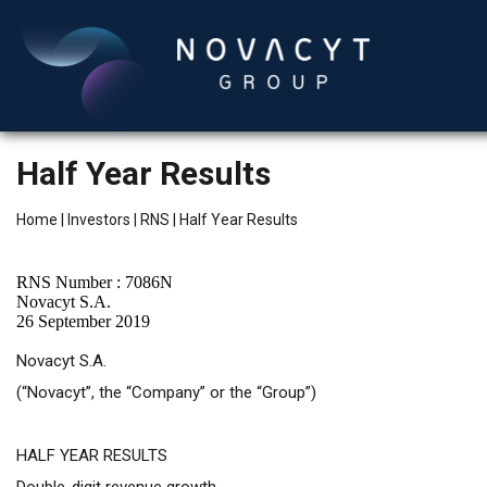
Half Year Results
Home
|
Investors
|
RNS
|
Half Year Results
RNS Number : 7086N
Novacyt S.A.
26 September 2019
English
Novacyt S.A.
(“Novacyt”, the “Company” or the “Group”)
HALF YEAR RESULTS