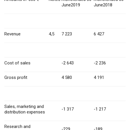
June2019
June2018
Revenue
4,5
7 223
6 427
Cost of sales
-2 643
-2 236
Gross profit
4 580
4 191
Sales, marketing and
-1 317
-1 217
distribution expenses
Research and
-229
-189