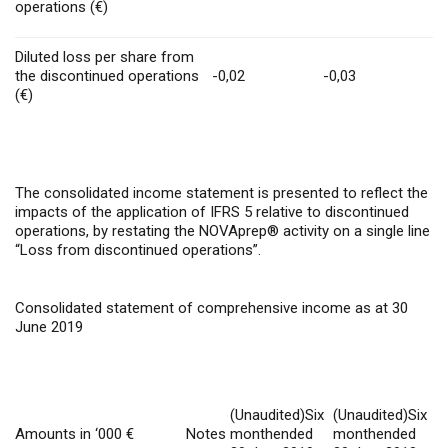
operations (€)
Diluted loss per share from
the discontinued operations
-0,02
-0,03
(€)
The consolidated income statement is presented to reflect the
impacts of the application of IFRS 5 relative to discontinued
operations, by restating the NOVAprep® activity on a single line
“Loss from discontinued operations”.
Consolidated statement of comprehensive income as at 30
June 2019
(Unaudited)Six
(Unaudited)Six
Amounts in ‘000 €
Notes
monthended
monthended