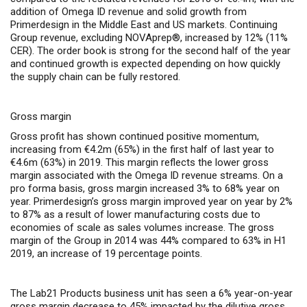
addition of Omega ID revenue and solid growth from
Primerdesign in the Middle East and US markets. Continuing
Group revenue, excluding NOVAprep®, increased by 12% (11%
CER). The order book is strong for the second half of the year
and continued growth is expected depending on how quickly
the supply chain can be fully restored.
Gross margin
Gross profit has shown continued positive momentum,
increasing from €4.2m (65%) in the first half of last year to
€4.6m (63%) in 2019. This margin reflects the
lower gross
margin associated with the Omega ID revenue streams. On a
pro forma basis, gross margin increased 3% to 68% year on
year. Primerdesign’s gross margin improved year on year by 2%
to 87% as a result of l
ower manufacturing costs due to
economies of scale as sales volumes increase.
The gross
margin of the Group in 2014 was 44% compared to 63% in H1
2019, an increase of 19 percentage points.
The Lab21 Products business unit has seen a 6% year-on-year
gross margin decrease to 45%
impacted by the dilutive gross