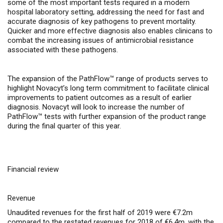
some of the most important tests required in a modern
hospital laboratory setting, addressing the need for fast and
accurate diagnosis of key pathogens to prevent mortality.
Quicker and more effective diagnosis also enables clinicans to
combat the increasing issues of antimicrobial resistance
associated with these pathogens.
The expansion of the PathFlow™ range of products serves to
highlight Novacyt’s long term commitment to facilitate clinical
improvements to patient outcomes as a result of earlier
diagnosis. Novacyt will look to increase the number of
PathFlow™ tests with further expansion of the product range
during the final quarter of this year.
Financial review
Revenue
Unaudited revenues for the first half of 2019 were €7.2m
compared to the restated revenues for 2018 of €6.4m, with the