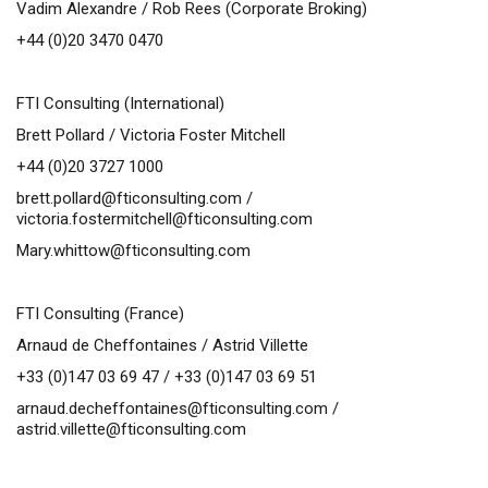
Vadim Alexandre / Rob Rees (Corporate Broking)
+44 (0)20 3470 0470
FTI Consulting (International)
Brett Pollard / Victoria Foster Mitchell
+44 (0)20 3727 1000
brett.pollard@fticonsulting.com
/
victoria.fostermitchell@fticonsulting.com
Mary.whittow@fticonsulting.com
FTI Consulting (France)
Arnaud de Cheffontaines / Astrid Villette
+33 (0)147 03 69 47 / +33 (0)147 03 69 51
arnaud.decheffontaines@fticonsulting.com
/
astrid.villette@fticonsulting.com