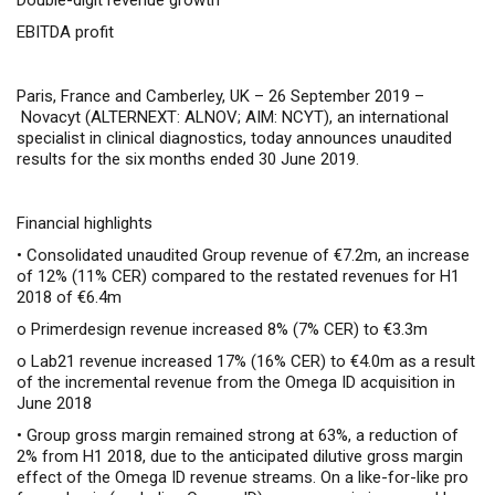
Double-digit revenue growth
EBITDA profit
Paris, France and Camberley, UK – 26 September 2019 –
Novacyt (ALTERNEXT: ALNOV; AIM: NCYT), an international
specialist in clinical diagnostics, today announces unaudited
results for the six months ended 30 June 2019.
Financial highlights
• Consolidated unaudited Group revenue of €7.2m, an increase
of 12% (11% CER)
compared to the restated revenues for H1
2018 of €6.4m
o
Primerdesign revenue increased 8% (7% CER) to €3.3m
o
Lab21 revenue increased 17% (16% CER) to €4.0m as a result
of the incremental revenue from the Omega ID acquisition in
June 2018
• Group gross margin remained strong at 63%, a reduction of
2% from H1 2018, due to the anticipated dilutive gross margin
effect of the Omega ID revenue streams. On a like-for-like pro