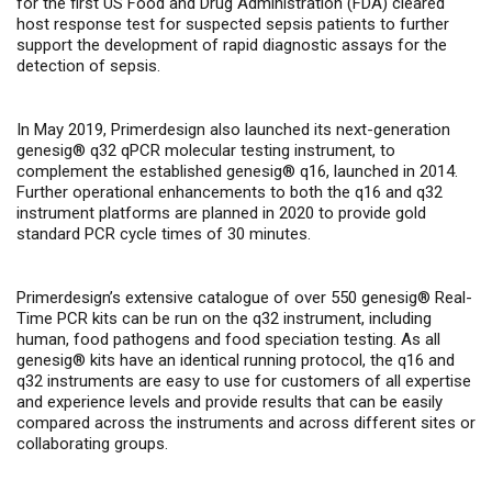
for the first US Food and Drug Administration (FDA) cleared
host response test for suspected sepsis patients
to further
support the development of rapid diagnostic assays for the
detection of sepsis.
In May 2019, Primerdesign also launched its next-generation
genesig® q32 qPCR molecular testing instrument, to
complement the established genesig® q16, launched in 2014.
Further operational enhancements to both the q16 and q32
instrument platforms are planned in 2020 to provide gold
standard PCR cycle times of 30 minutes.
Primerdesign’s extensive catalogue of over 550 genesig® Real-
Time PCR kits can be run on the q32 instrument, including
human, food pathogens and food speciation testing. As all
genesig® kits have an identical running protocol, the q16 and
q32 instruments are easy to use for customers of all expertise
and experience levels and provide results that can be easily
compared across the instruments and across different sites or
collaborating groups.