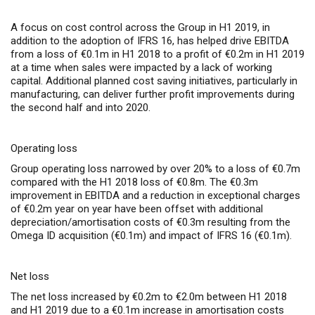
A focus on cost control across the Group in H1 2019, in
addition to the adoption of IFRS 16, has helped drive EBITDA
from a loss of €0.1m in H1 2018 to a profit of €0.2m in H1 2019
at a time when sales were impacted by a lack of working
capital. Additional planned cost saving initiatives, particularly in
manufacturing, can deliver further profit improvements during
the second half and into 2020.
Operating loss
Group operating loss narrowed by over 20% to a loss of €0.7m
compared with the H1 2018 loss of €0.8m. The €0.3m
improvement in EBITDA and a reduction in exceptional charges
of €0.2m year on year have been offset with additional
depreciation/amortisation costs of €0.3m resulting from the
Omega ID acquisition (€0.1m) and impact of IFRS 16 (€0.1m).
Net loss
The net loss increased by €0.2m to €2.0m between H1 2018
and H1 2019 due to a €0.1m increase in amortisation costs