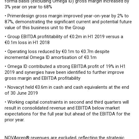
forma basis (excluding Omega ID) gross margin increased by
3% year on year to 68%
• Primerdesign gross margin improved year-on-year by 2% to
87%, demonstrating the significant current and potential future
value of this business unit to the Group
• Group EBITDA profititability of €0.2m in H1 2019 versus a
€0.1m loss in H1 2018
• Operating loss reduced by €0.1m to €0.7m despite
incremental Omega ID amortisation of €0.1m
• Omega ID contributed a strong EBITDA profit of 19% in H1
2019 and synergies have been identified to further improve
gross margin and EBITDA profitability
• Novacyt held €0.6m in cash and cash equivalents at the end
of 30 June 2019
•
Working capital constraints in second and third quarters will
result in
consolidated revenue and EBITDA below market
expectations for the full year but ahead of the EBITDA for the
prior year.
NOVAprep® revenues are excluded, reflecting the strategic