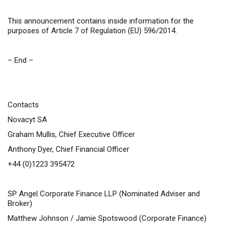
This announcement contains inside information for the
purposes of Article 7 of Regulation (EU) 596/2014.
– End –
Contacts
Novacyt SA
Graham Mullis, Chief Executive Officer
Anthony Dyer, Chief Financial Officer
+44 (0)1223 395472
SP Angel Corporate Finance LLP (Nominated Adviser and
Broker)
Matthew Johnson / Jamie Spotswood (Corporate Finance)