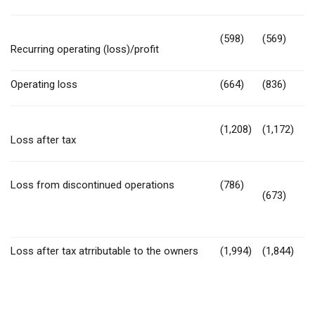
(598)
(569)
Recurring operating (loss)/profit
Operating loss
(664)
(836)
(1,208)
(1,172)
Loss after tax
Loss from discontinued operations
(786)
(673)
Loss after tax atrributable to the owners
(1,994)
(1,844)