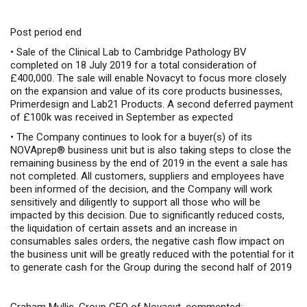
Post period end
•
Sale of the Clinical Lab
to Cambridge Pathology BV
completed on 18 July 2019
for a total consideration of
£400,000
. The sale will enable Novacyt to focus more closely
on the expansion and value of its core products businesses,
Primerdesign and Lab21 Products.
A second deferred payment
of £100k was received in September as expected
•
The Company continues to look for a buyer(s) of its
NOVAprep® business unit but is also taking steps to close the
remaining business by the end of 2019 in the event a sale has
not completed. All customers, suppliers and employees have
been informed of the decision, and the Company will work
sensitively and diligently to support all those who will be
impacted by this decision. Due to significantly reduced costs,
the liquidation of certain assets and an increase in
consumables sales orders, the negative cash flow impact on
the business unit will be greatly reduced with the potential for it
to generate cash for the Group during the second half of 2019