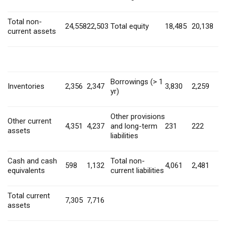
Total non-
24,558
22,503
Total equity
18,485
20,138
current assets
Borrowings (> 1
Inventories
2,356
2,347
3,830
2,259
yr)
Other provisions
Other current
4,351
4,237
and long-term
231
222
assets
liabilities
Cash and cash
Total non-
598
1,132
4,061
2,481
equivalents
current liabilities
Total current
7,305
7,716
assets