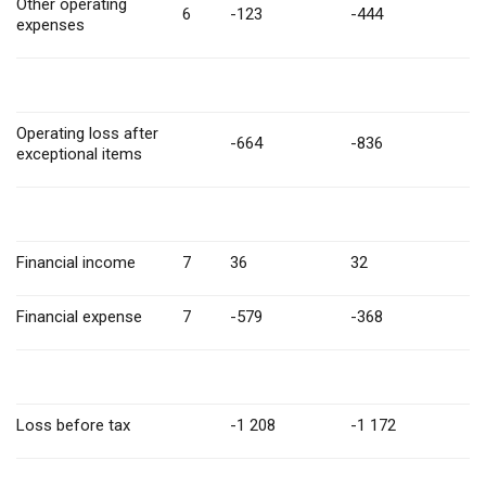
Other operating
6
-123
-444
expenses
Operating loss after
-664
-836
exceptional items
Financial income
7
36
32
Financial expense
7
-579
-368
Loss before tax
-1 208
-1 172