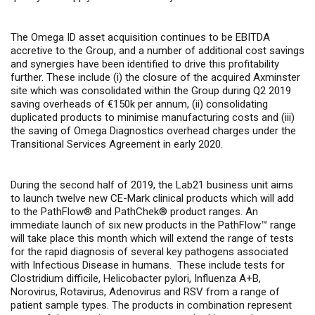
The Omega ID asset acquisition continues to be EBITDA
accretive to the Group, and a number of additional cost savings
and synergies have been identified to drive this profitability
further. These include (i) the closure of the acquired Axminster
site which was consolidated within the Group during Q2 2019
saving overheads of €150k per annum, (ii) consolidating
duplicated products to minimise manufacturing costs and (iii)
the saving of Omega Diagnostics overhead charges under the
Transitional Services Agreement in early 2020.
During the second half of 2019, the Lab21 business unit aims
to launch twelve new CE-Mark clinical products which will add
to the PathFlow® and PathChek® product ranges.
An
immediate launch of six new products in the PathFlow™ range
will take place this month which will extend the range of tests
for the rapid diagnosis of several key pathogens associated
with Infectious Disease in humans.
These include tests for
Clostridium difficile, Helicobacter pylori, Influenza A+B,
Norovirus, Rotavirus, Adenovirus and RSV from a range of
patient sample types. The products in combination represent