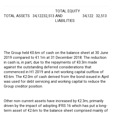
TOTAL EQUITY
TOTAL ASSETS
34,122
32,513
AND
34,122
32,513
LIABILITIES
The Group held €0.6m of cash on the balance sheet at 30 June
2019 compared to €1.1m at 31 December 2018. The reduction
in cash is, in part, due to the repayments of €0.3m made
against the outstanding deferred considerations that
commenced in H1 2019 and a net working capital outflow of
€0.6m. The €2.0m of cash derived from the bond issued in April
was used for debt servicing and working capital to reduce the
Group creditor position.
Other non-current assets have increased by €2.3m, primarily
driven by the impact of adopting IFRS 16 which has put a long-
term asset of €2.6m to the balance sheet comprised mainly of