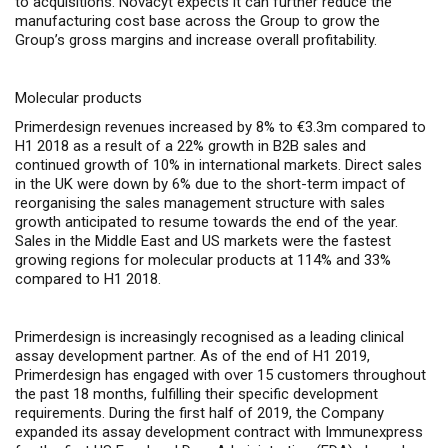
to acquisitions.
Novacyt expects it can further reduce the
manufacturing cost base across the Group to grow the
Group’s gross margins and increase overall profitability.
Molecular products
Primerdesign revenues increased by 8% to €3.3m compared to
H1 2018 as a result of a 22% growth in B2B sales and
continued growth of 10% in international markets. Direct sales
in the UK were down by 6% due to the short-term impact of
reorganising the sales management structure with sales
growth anticipated to resume towards the end of the year.
Sales in the Middle East and US markets were the fastest
growing regions for molecular products at 114% and 33%
compared to H1 2018.
Primerdesign is increasingly recognised as a leading clinical
assay development partner. As of the end of H1 2019,
Primerdesign has engaged with over 15 customers throughout
the past 18 months, fulfilling their specific development
requirements.
During the first half of 2019, the Company
expanded its assay development contract with Immunexpress