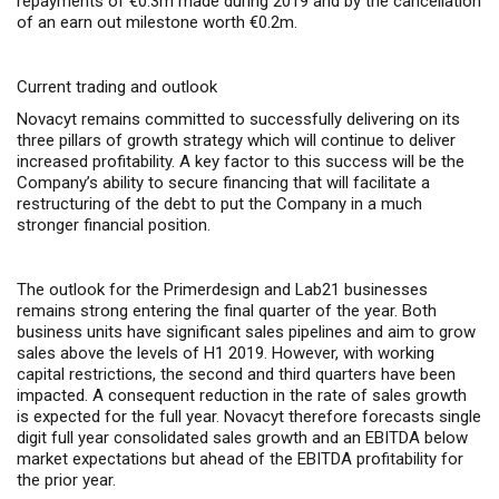
repayments of €0.3m made during 2019 and by the cancellation
of an earn out milestone worth €0.2m.
Current trading and outlook
Novacyt remains committed to successfully delivering on its
three pillars of growth strategy which will continue to deliver
increased profitability. A key factor to this success will be the
Company’s ability to secure financing that will facilitate a
restructuring of the debt to put the Company in a much
stronger financial position.
The outlook for the Primerdesign and Lab21 businesses
remains strong entering the final quarter of the year. Both
business units have significant sales pipelines and aim to grow
sales above the levels of H1 2019. However, with working
capital restrictions, the second and third quarters have been
impacted. A consequent reduction in the rate of sales growth
is expected for the full year. Novacyt therefore forecasts single
digit full year consolidated sales growth and an EBITDA below
market expectations but ahead of the EBITDA profitability for
the prior year.