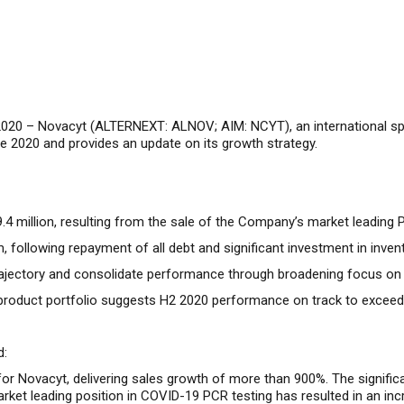
2020 –
Novacyt (ALTERNEXT: ALNOV; AIM: NCYT), an international speci
e 2020 and provides an update on its growth strategy.
9.4 million, resulting from the sale of the Company’s market leadi
 following repayment of all debt and significant investment in inven
jectory and consolidate performance through broadening focus on re
9 product portfolio suggests H2 2020 performance on track to exceed
d:
for Novacyt, delivering sales growth of more than 900%. The signifi
et leading position in COVID-19 PCR testing has resulted in an i