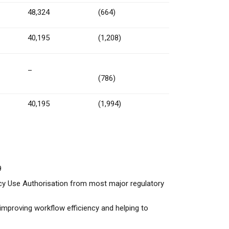
48,324
(664)
40,195
(1,208)
–
(786)
40,195
(1,994)
9
cy Use Authorisation from most major regulatory
improving workflow efficiency and helping to