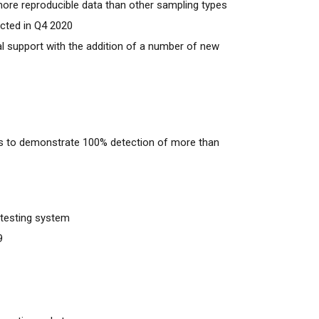
more reproducible data than other sampling types
ected in Q4 2020
al support with the addition of a number of new
s to demonstrate 100% detection of more than
t testing system
9