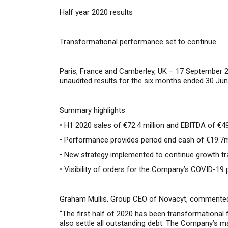
Half year 2020 results
Transformational performance set to continue
Paris, France and Camberley, UK – 17 September 
unaudited results for the six months ended 30 Jun
Summary highlights
• H1 2020 sales of €72.4 million and EBITDA of €4
• Performance provides period end cash of €19.7m,
• New strategy implemented to continue growth tra
• Visibility of orders for the Company’s COVID-1
Graham Mullis, Group CEO of Novacyt, commente
“
The
first half of 2020 has been transformational 
also settle all outstanding debt.
The Company’s mark