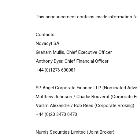
This announcement contains inside information for
Contacts
Novacyt SA
Graham Mullis, Chief Executive Officer
Anthony Dyer, Chief Financial Officer
+44 (0)1276 600081
SP Angel Corporate Finance LLP (Nominated Advi
Matthew Johnson /
Charlie Bouverat
(Corporate F
Vadim Alexandre / Rob Rees (Corporate Broking)
+44 (0)20 3470 0470
Numis Securities Limited (Joint Broker)