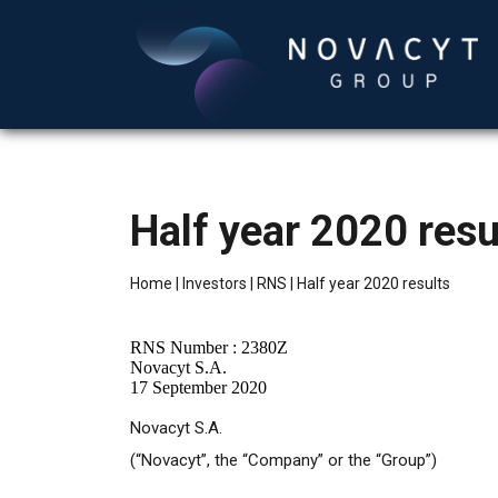
Half year 2020 resu
Home
|
Investors
|
RNS
|
Half year 2020 results
RNS Number : 2380Z
Novacyt S.A.
17 September 2020
Novacyt S.A.
(“Novacyt”, the “Company” or the “Group”)