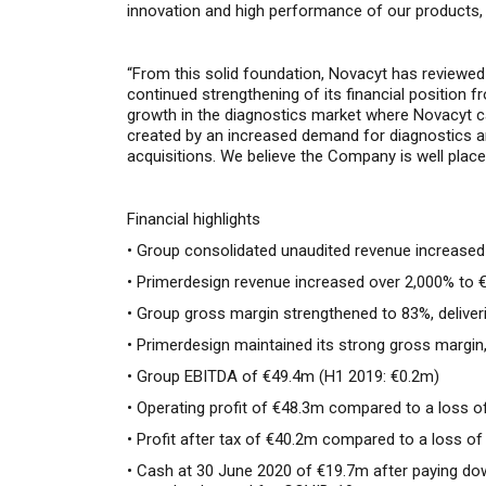
innovation and
high
performance of
o
ur
products
,
“From t
his solid foundation
,
Novacyt
has
reviewe
continued
strengthen
ing of
its financial
position
f
growth
in
the diagnostics market
where Novacyt ca
created by
an increased demand for diagnostics 
acquisitions.
We believe the Company is well placed 
Financial highlights
• Group consolidated unaudited revenue increased
• Primerdesign revenue increased over 2,000% to 
• Group gross margin strengthened to 83%, deliver
• Primerdesign maintained its strong gross margin
• Group EBITDA of €49.4m (H1 2019: €0.2m)
• Operating profit of €48.3m compared to a loss o
• Profit after tax of €40.2m compared to a loss o
• Cash at 30 June 2020 of €19.7m after paying down