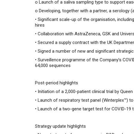
o
Launch of a saliva sampling type to support eas
o
Developing, together with a partner, a serology 
• Significant scale-up of the organisation, inclu
hires
• Collaboration with AstraZeneca, GSK and Univer
• Secured a supply contract with the UK Departme
• Signed a number of new and significant strategic 
• Surveillence programme of the Company’s COVID
64,000 sequences
Post-period highlights
•
Initiation of a 2,000-patient clinical trial by Qu
•
Launch of respiratory test panel (Winterplex™) 
•
Launch of a two-gene target test for COVID-19 
Strategy update highlights