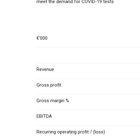
meet the demand for COVID-19 tests
€’000
Revenue
Gross profit
Gross margin %
EBITDA
Recurring operating profit / (loss)