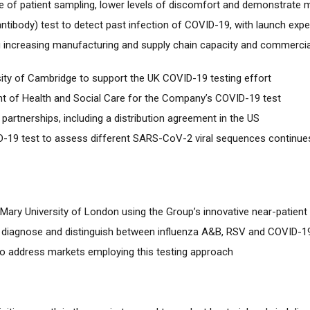
e of patient sampling, lower levels of discomfort and demonstrate 
(antibody) test to detect past infection of COVID-19, with launch exp
ding increasing manufacturing and supply chain capacity and commerci
sity of Cambridge to support the UK COVID-19 testing effort
nt of Health and Social Care for the Company’s COVID-19 test
partnerships, including a distribution agreement in the US
-19 test to assess different SARS-CoV-2 viral sequences continue
een Mary University of London using the Group’s innovative near-patien
to diagnose and distinguish between influenza A&B, RSV and COVID-1
to address markets employing this testing approach