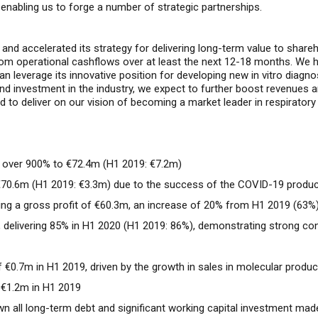
enabling us to forge
a number of strategic partnerships.
d
and accelerate
d
its strategy for delivering long-term value to share
rom operational cashflows
over at least the next 12-18 months. We ha
n leverage its innovative position for develop
ing
new in vitro diagno
and
investment
in
the industry
, we expect to further boost
revenues
a
to deliver on our vision of becoming a market leader in respiratory a
 over 900% to €72.4m (
H1 2019: €7.2m)
€70.6m (H1 2019: €3.3m) due to the success of the COVID-19 product
ing a gross profit of €60.3m, an increase of 20% from H1 2019 (63%
, delivering 85% in H1 2020 (H1 2019: 86%), demonstrating strong con
f €0.7m in H1 2019, driven by the growth in sales in molecular produ
f €1.2m in H1 2019
 all long-term debt and significant working capital investment made