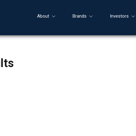
About
Brands
Investors
lts