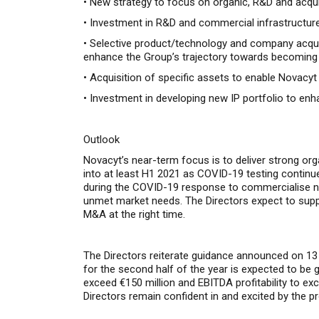
•
New strategy to focus on organic, R&D and acquisi
•
Investment in R&D and commercial infrastructure 
•
Selective product/technology and company acquis
enhance the Group’s trajectory towards becoming a 
•
Acquisition of specific assets to enable Novacyt 
•
Investment in developing new IP portfolio to enh
Outlook
Novacyt’s near-term f
ocus is to deliver strong or
into at least H1 2021 as COVID-19 testing continue
during the COVID-19 response to commercialise new 
unmet market needs.
The Directors expect to supp
M&A at the right time.
The Directors reiterate guidance announced on 13 
for the second half of the year is expected to be gr
exceed €150 million and EBITDA profitability to ex
Directors remain confident in and excited by the p