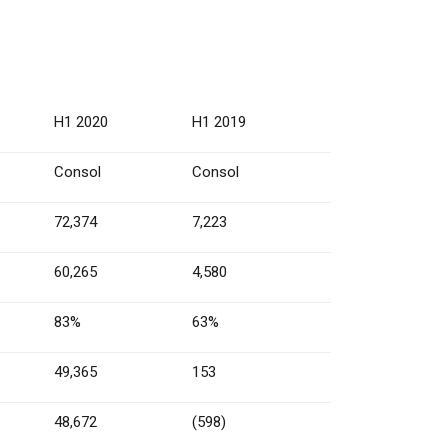
H1 2020
H1 2019
Consol
Consol
72,374
7,223
60,265
4,580
83%
63%
49,365
153
48,672
(598)