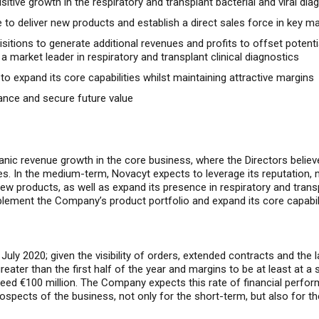
tive growth in the respiratory and transplant bacterial and viral di
to deliver new products and establish a direct sales force in key m
itions to generate additional revenues and profits to offset potent
market leader in respiratory and transplant clinical diagnostics
to expand its core capabilities whilst maintaining attractive margins
ance and secure future value
ganic revenue growth in the core business, where the Directors belie
s. In the medium-term, Novacyt expects to leverage its reputation, 
products, as well as expand its presence in respiratory and transpla
lement the Company’s product portfolio and expand its core capabili
July 2020; g
iven the visibility of orders, extended contracts and th
eater than the first half of the year and margins to be at least at a s
ceed €100 million. The Company expects this rate of financial perform
rospects of the business, not only for the short-term, but also for t