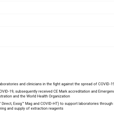
boratories and clinicians in the fight against the spread of COVID-1
 COVID-19, subsequently received CE Mark accreditation and Emergen
stration and the World Health Organization
 Direct, Exsig™ Mag and COVID-HT) to support laboratories through 
ring and supply of extraction reagents