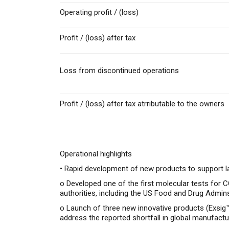
Operating profit / (loss)
Profit / (loss) after tax
Loss from discontinued operations
Profit / (loss) after tax atrributable to the owners
Operational highlights
• Rapid development of new products to support la
o
Developed one of the first molecular tests for
authorities, including the US Food and Drug Admin
o
Launch of three new innovative products (Exsig™
address the reported shortfall in global manufactu