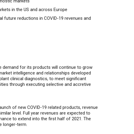
agnostic markets
arkets in the US and across Europe
ial future reductions in COVID-19 revenues and
ve demand for its products will continue to grow
market intelligence and relationships developed
nt clinical diagnostics, to meet significant
ties through executing selective and accretive
e launch of new COVID-19 related products, revenue
imilar level. Full year revenues are expected to
ance to extend into the first half of 2021.
The
he longer-term.