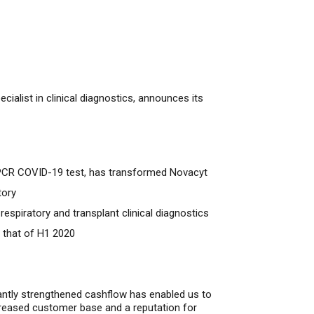
alist in clinical diagnostics, announces its
ng PCR COVID-19 test, has transformed Novacyt
tory
spiratory and transplant clinical diagnostics
 that of H1 2020
cantly strengthened cashflow has enabled us to
ncreased customer base
and
a reputation for