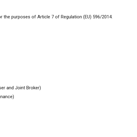
 the purposes of Article 7 of Regulation (EU) 596/2014.
ser and
Joint
Broker)
inance)