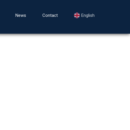
News
Contact
English