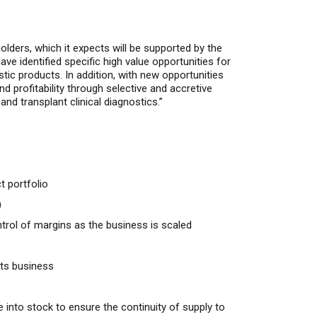
holders
, which it expects will be supported by the
ve identified specific high value opportunities for
stic
products.
In addition, with
new opportunities
nd
profitability through selective and accretive
nd transplant clinical diagnostics.”
 portfolio
)
trol of margins as the business is scaled
cts business
 into stock to ensure the continuity of supply to