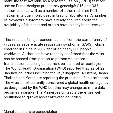
make the test available as a research use only (RUO) test
for
use on Primerdesign’s
proprietary genesig® Q16 and Q32
instruments, as well as a number of other real-time PCR
instruments commonly used in testing laboratories. A number
of Novacyt’s customers have already enquired about the
availability of this test and orders have already been received.
This virus is of major concern as it is from the same family of
viruses as severe acute respiratory syndrome (SARS), which
emerged in China in 2002 and killed nearly 800 people
worldwide. Authorities have recently confirmed that the virus
can be passed from person to person via airborne
transmission sparking concerns over the level of contagion.
The World Health Organisation (WHO) reported that, as of 22
January, countries including the US, Singapore, Australia, Japan,
Thailand and Korea are reporting the presence of this infection.
The virus is not currently considered
a global health emergency
as designated by the WHO but this may change as more data
becomes available. The Primerdesign test is therefore well
positioned to quickly assist affected countries.
Manufacturing site consolidation