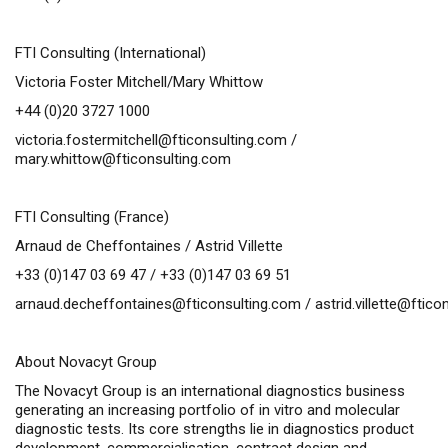
FTI Consulting (International)
Victoria Foster Mitchell/Mary Whittow
+44 (0)20 3727 1000
victoria.fostermitchell@fticonsulting.com
/
mary.whittow@fticonsulting.com
FTI Consulting (France)
Arnaud de Cheffontaines / Astrid Villette
+33 (0)147 03 69 47 / +33 (0)147 03 69 51
arnaud.decheffontaines@fticonsulting.com
/
astrid.villette@ftic
About Novacyt Group
The Novacyt Group is an international diagnostics business
generating an increasing portfolio of
in vitro
and molecular
diagnostic tests. Its core strengths lie in diagnostics product