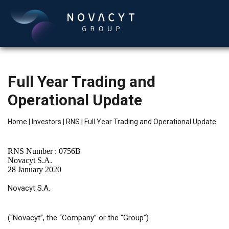
Full Year Trading and
Operational Update
Home
|
Investors
|
RNS
|
Full Year Trading and Operational Update
RNS Number : 0756B
English
Novacyt S.A.
28 January 2020
Novacyt S.A.
(“Novacyt”, the “Company” or the “Group”)