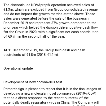
The discontinued NOVAprep® operation achieved sales of
€1.3m, which are excluded from Group consolidated revenue
and do not impact the growth metrics stated above. These
sales were generated before the sale of the business in
December 2019 and represent 37% growth compared to the
prior year which helped the division deliver positive cash flow
for the Group in 2020, with a significant net cash contribution
of €0.7m in the second half of the year.
At 31 December 2019, the Group held cash and cash
equivalents of €1.8m (2018: €1.1m).
Operational update
Development of new coronavirus test
Primerdesign is pleased to report that it is in the final stages of
developing a new molecular novel coronavirus (2019-nCoV)
test as a direct response to the recent outbreak of the
potentially deadly respiratory virus in China. The Company will