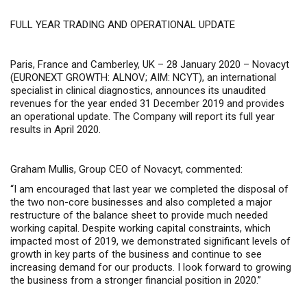
FULL YEAR TRADING AND OPERATIONAL UPDATE
Paris, France and Camberley, UK – 28 January 2020 –
Novacyt
(
EURONEXT GROWTH: ALNOV; AIM: NCYT
), an international
specialist in clinical diagnostics, announce
s
its unaudited
revenues for the year ended 31 December 2019 and provides
an operational update.
The Company will report its full year
results in April 2020.
Graham Mullis, Group CEO of Novacyt, commented:
“I am encouraged that last year we completed the disposal of
the two non-core businesses and also completed a major
restructure of the balance sheet to provide much needed
working capital. Despite working capital constraints, which
impacted most of 2019, we demonstrated significant levels of
growth in key parts of the business and continue to see
increasing demand for our products. I look forward to growing
the business from a stronger financial position in 2020.”