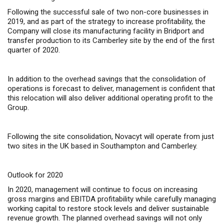
Following the successful sale of two non-core businesses in
2019, and as part of the strategy to increase profitability, the
Company will close its manufacturing facility in Bridport and
transfer production to its Camberley site by the end of the first
quarter of 2020.
In addition to the overhead savings that the consolidation of
operations is forecast to deliver, management is confident that
this relocation will also deliver additional operating profit to the
Group.
Following the site consolidation, Novacyt will operate from just
two sites in the UK based in Southampton and Camberley.
Outlook for 2020
In 2020, management will continue to focus on increasing
gross margins and EBITDA profitability while carefully managing
working capital to restore stock levels and deliver sustainable
revenue growth. The planned overhead savings will not only