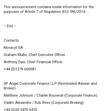
This announcement contains inside information for the
purposes of Article 7 of Regulation (EU) 596/2014.
– End –
Contacts
Novacyt SA
Graham Mullis, Chief Executive Officer
Anthony Dyer, Chief Financial Officer
+44 (0)1276 600081
SP Angel Corporate Finance LLP (Nominated Adviser and
Broker)
Matthew Johnson / Charlie Bouverat (Corporate Finance)
Vadim Alexandre / Rob Rees (Corporate Broking)
+44 (0)20 3470 0470