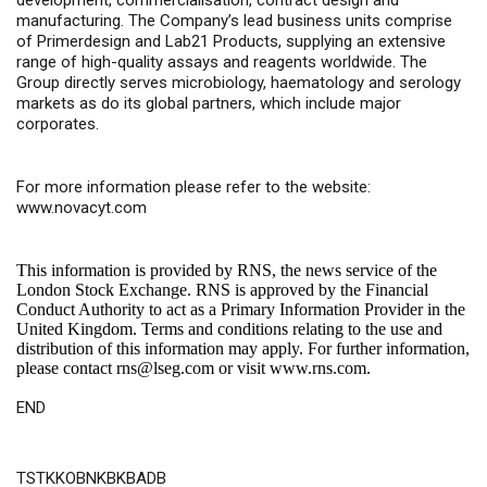
development, commercialisation, contract design and
manufacturing. The Company’s lead business units comprise
of Primerdesign and Lab21 Products, supplying an extensive
range of high-quality assays and reagents worldwide. The
Group directly serves microbiology, haematology and serology
markets as do its global partners, which include major
corporates.
For more information please refer to the website:
www.novacyt.com
This information is provided by RNS, the news service of the
London Stock Exchange. RNS is approved by the Financial
Conduct Authority to act as a Primary Information Provider in the
United Kingdom. Terms and conditions relating to the use and
distribution of this information may apply. For further information,
please contact
rns@lseg.com
or visit
www.rns.com
.
END
TSTKKOBNKBKBADB