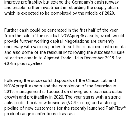
improve profitability but extend the Company’s cash runway
and enable further investment in rebuilding the supply chain,
which is expected to be completed by the middle of 2020.
Further cash could be generated in the first half of the year
from the sale of the residual NOVAprep® assets, which would
provide further working capital. Negotiations are currently
underway with various parties to sell the remaining instruments
and also some of the residual IP following the successful sale
of certain assets to Algimed Trade Ltd in December 2019 for
€0.4m plus royalties.
Following the successful disposals of the Clinical Lab and
NOVAprep® assets and the completion of the financing in
2019, management is focused on driving core business sales
growth and profitability in 2020. The year starts with a strong
sales order book, new business (VGS Group) and a strong
pipeline of new customers for the recently launched PathFlow™
product range in infectious diseases.