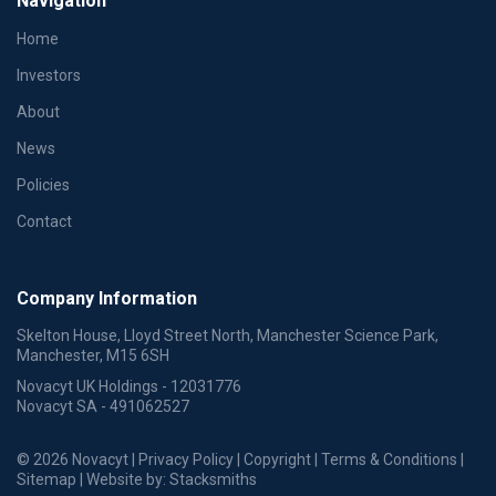
Navigation
Home
Investors
About
News
Policies
Contact
Company Information
Skelton House, Lloyd Street North, Manchester Science Park,
Manchester, M15 6SH
Novacyt UK Holdings - 12031776
Novacyt SA - 491062527
© 2026 Novacyt |
Privacy Policy
|
Copyright
|
Terms & Conditions
|
Sitemap
| Website by:
Stacksmiths