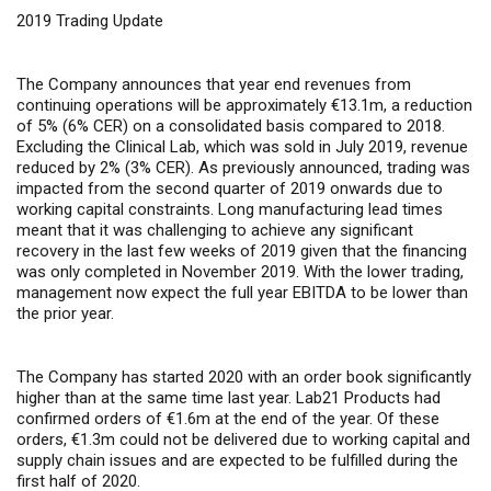
2019 Trading Update
The Company announces that year end revenues from
continuing operations will be approximately €13.1m, a reduction
of 5% (6% CER) on a consolidated basis compared to 2018.
Excluding the Clinical Lab, which was sold in July 2019, revenue
reduced by 2% (3% CER). As previously announced, trading was
impacted from the second quarter of 2019 onwards due to
working capital constraints. Long manufacturing lead times
meant that it was challenging to achieve any significant
recovery in the last few weeks of 2019 given that the financing
was only completed in November 2019. With the lower trading,
management now expect the full year EBITDA to be lower than
the prior year.
The Company has started 2020 with an order book significantly
higher than at the same time last year. Lab21 Products had
confirmed orders of €1.6m at the end of the year
.
Of these
orders, €1.3m could not be delivered due to working capital and
supply chain issues and are expected to be fulfilled during the
first half of 2020.