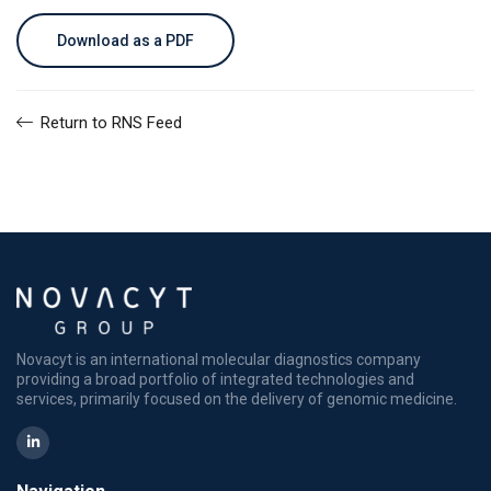
Download as a PDF
Return to RNS Feed
Novacyt is an international molecular diagnostics company
providing a broad portfolio of integrated technologies and
services, primarily focused on the delivery of genomic medicine.