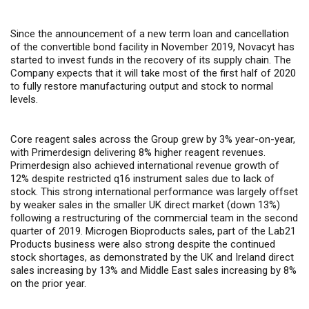
Since the announcement of a new term loan and cancellation
of the convertible bond facility in November 2019, Novacyt has
started to invest funds in the recovery of its supply chain. The
Company expects that it will take most of the first half of 2020
to fully restore manufacturing output and stock to normal
levels.
Core reagent sales across the Group grew by 3% year-on-year,
with Primerdesign delivering 8% higher reagent revenues.
Primerdesign also achieved international revenue growth of
12% despite restricted q16 instrument sales due to lack of
stock. This strong international performance was largely offset
by weaker sales in the smaller UK direct market (down 13%)
following a restructuring of the commercial team in the second
quarter of 2019. Microgen Bioproducts sales, part of the Lab21
Products business were also strong despite the continued
stock shortages, as demonstrated by the UK and Ireland direct
sales increasing by 13% and Middle East sales increasing by 8%
on the prior year.