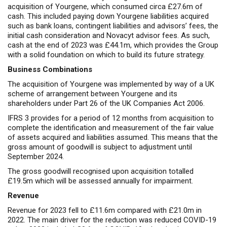
acquisition of Yourgene, which consumed circa £27.6m of
cash. This included paying down Yourgene liabilities acquired
such as bank loans, contingent liabilities and advisors’ fees, the
initial cash consideration and Novacyt advisor fees. As such,
cash at the end of 2023 was £44.1m, which provides the Group
with a solid foundation on which to build its future strategy.
Business Combinations
The acquisition of Yourgene was implemented by way of a UK
scheme of arrangement between Yourgene and its
shareholders under Part 26 of the UK Companies Act 2006.
IFRS 3 provides for a period of 12 months from acquisition to
complete the identification and measurement of the fair value
of assets acquired and liabilities assumed. This means that the
gross amount of goodwill is subject to adjustment until
September 2024.
The gross goodwill recognised upon acquisition totalled
£19.5m which will be assessed annually for impairment.
Revenue
Revenue for 2023 fell to £11.6m compared with £21.0m in
2022. The main driver for the reduction was reduced COVID-19