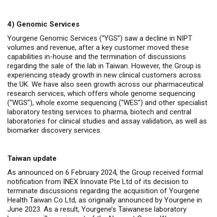
4)
Genomic Services
Yourgene Genomic Services (“YGS”) saw a decline in NIPT
volumes and revenue, after a key customer moved these
capabilities in-house and the termination of discussions
regarding the sale of the lab in Taiwan. However, the Group is
experiencing steady growth in new clinical customers across
the UK. We have also seen growth across our pharmaceutical
research services, which offers whole genome sequencing
(“WGS”), whole exome sequencing (“WES”) and other specialist
laboratory testing services to pharma, biotech and central
laboratories for clinical studies and assay validation, as well as
biomarker discovery services.
Taiwan update
As announced on 6 February 2024,
the Group received formal
notification from
INEX Innovate Pte Ltd of its decision to
terminate discussions regarding the acquisition of Yourgene
Health Taiwan Co Ltd
, as originally announced by Yourgene in
June 2023.
As a result, Yourgene’s Taiwanese laboratory