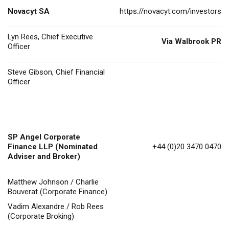
Novacyt SA
https://novacyt.com/investors
Lyn Rees, Chief Executive
Via Walbrook PR
Officer
Steve Gibson, Chief Financial
Officer
SP Angel Corporate
Finance LLP (Nominated
+44 (0)20 3470 0470
Adviser and Broker)
Matthew Johnson / Charlie
Bouverat (Corporate Finance)
Vadim Alexandre / Rob Rees
(Corporate Broking)