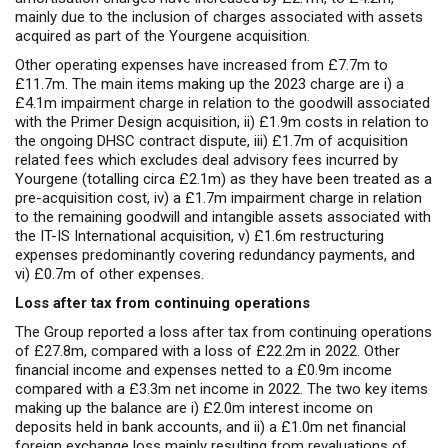
mainly due to the inclusion of charges associated with assets
acquired as part of the Yourgene acquisition.
Other operating expenses have increased from £7.7m to
£11.7m. The main items making up the 2023 charge are i) a
£4.1m impairment charge in relation to the goodwill associated
with the Primer Design acquisition, ii) £1.9m costs in relation to
the ongoing DHSC contract dispute, iii) £1.7m of acquisition
related fees which excludes deal advisory fees incurred by
Yourgene (totalling circa £2.1m) as they have been treated as a
pre-acquisition cost, iv) a £1.7m impairment charge in relation
to the remaining goodwill and intangible assets associated with
the IT-IS International acquisition, v) £1.6m restructuring
expenses predominantly covering redundancy payments, and
vi) £0.
7m
of other expenses.
Loss after tax from continuing operations
The Group reported a loss after tax from continuing operations
of £27.8m, compared with a loss of £22.2m in 2022. Other
financial income and expenses netted to a £0.9m income
compared with a £3.3m net income in 2022. The two key items
making up the balance are i) £2.0m interest income on
deposits held in bank accounts, and ii) a £1.0m net financial
foreign exchange loss mainly resulting from revaluations of