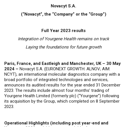
Novacyt S.A.
(“Novacyt”, the “Company” or the “Group”)
Full Year 2023 results
Integration of Yourgene Health remains on track
Laying the foundations for future growth
Paris, France, and Eastleigh and Manchester, UK – 30 May
2024 –
Novacyt S.A. (EURONEXT GROWTH: ALNOV; AIM:
NCYT), an international molecular diagnostics company with a
broad portfolio of integrated technologies and services,
announces its audited results for the year ended 31 December
2023.
The results include almost four months’ trading of
Yourgene Health Limited (formerly plc) (“Yourgene”) following
its acquisition by the Group, which completed on 8 September
2023.
Operational Highlights (including post year-end and