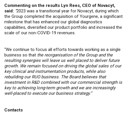
Commenting on the results Lyn Rees, CEO of Novacyt,
said:
“
2023 was a transitional year for Novacyt, during which
the Group completed the acquisition of Yourgene, a significant
milestone that has enhanced our global diagnostics
capabilities, diversified our product portfolio and increased the
scale of our non-COVID-19 revenues.
“We continue to focus all efforts towards working as a single
business so that
the reorganisation of the Group and the
resulting synergies will leave us well placed to deliver future
growth. We remain focused on driving the global sales of our
key clinical and instrumentation products, while also
rebuilding our RUO business. The Board believes that
investment in R&D combined with our commercial strength is
key to achieving long-term growth and we are increasingly
well-placed to execute our business strategy.”
Contacts