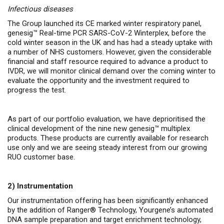
Infectious diseases
The Group launched its CE marked winter respiratory panel,
genesig™ Real-time PCR SARS-CoV-2 Winterplex, before the
cold winter season in the UK and has had a steady uptake with
a number of NHS customers. However, given the considerable
financial and staff resource required to advance a product to
IVDR, we will monitor clinical demand over the coming winter to
evaluate the opportunity and the investment required to
progress the test.
As part of our portfolio evaluation, we have deprioritised the
clinical development of the nine new genesig™ multiplex
products. These products are currently available for research
use only and we are seeing steady interest from our growing
RUO customer base.
2)
Instrumentation
Our instrumentation offering has been significantly enhanced
by the addition of Ranger® Technology, Yourgene’s automated
DNA sample preparation and target enrichment technology,