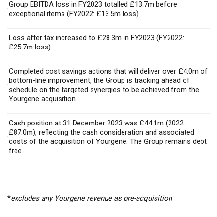
Group EBITDA loss in FY2023 totalled £13.7m before
·
exceptional items (FY2022: £13.5m loss).
Loss after tax increased to £28.3m in FY2023 (FY2022:
·
£25.7m loss).
Completed cost savings actions that will deliver over £4.0m of
bottom-line improvement, the Group is tracking ahead of
·
schedule on the targeted synergies to be achieved from the
Yourgene acquisition.
Cash position at 31 December 2023 was £44.1m (2022:
£87.0m), reflecting the cash consideration and associated
·
costs of the acquisition of Yourgene. The Group remains debt
free.
*
excludes any Yourgene revenue as pre-acquisition