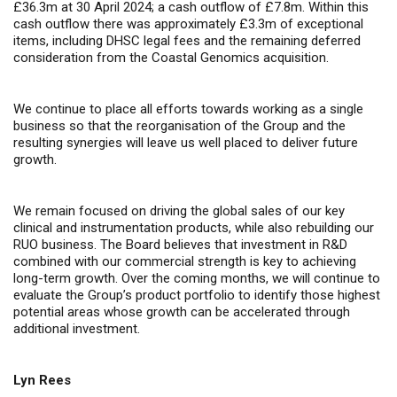
£36.3m at 30 April 2024; a cash outflow of £7.8m. Within this
cash outflow there was approximately £3.3m of exceptional
items, including DHSC legal fees and the remaining deferred
consideration from the Coastal Genomics acquisition.
We continue to place all efforts towards working as a single
business so that the reorganisation of the Group and the
resulting synergies will leave us well placed to deliver future
growth.
We remain focused on driving the global sales of our key
clinical and instrumentation products, while also rebuilding our
RUO business. The Board believes that investment in R&D
combined with our commercial strength is key to achieving
long-term growth. Over the coming months, we will continue to
evaluate the Group’s product portfolio to identify those highest
potential areas whose growth can be accelerated through
additional investment.
Lyn Rees