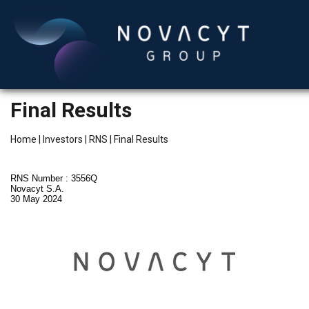
Final Results
Home
|
Investors
|
RNS
|
Final Results
RNS Number : 3556Q
Novacyt S.A.
30 May 2024
English