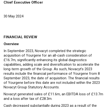
Chief Executive Officer
30 May 2024
FINANCIAL REVIEW
Overview
In September 2023, Novacyt completed the strategic
acquisition of Yourgene for an all-cash consideration of
£16.7m, significantly enhancing its global diagnostics
capabilities, adding scale and diversification to accelerate the
long-term growth of the Group. As such, Novacyt’s 2023
results include the financial performance of Yourgene from 8
September 2023, the date of acquisition. The financial results
of Yourgene before this date are not included within the 2023
Novacyt Group Statutory Accounts.
Novacyt generated sales of £11.6m, an EBITDA loss of £13.7m
and a loss after tax of £28.3m.
Cash decreased substantially during 2023 as a result of the