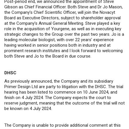
Post-period end, we announced the appointment of Steve
Gibson as Chief Financial Officer. Both Steve and Dr Jo Mason
,
the Company’s Chief Scientific Officer, will join the Novacyt
Board as Executive Directors, subject to shareholder approval
at the Company’s Annual General Meeting
. Steve played a key
role in the acquisition of Yourgene, as well as in executing key
strategic changes to the Group over the past two years.
Jo is a
leading molecular biologist, with over 22 years’ experience
having worked in senior positions both in industry and at
prominent research institutes
and I look forward to welcoming
both Steve and Jo to the Board in due course.
DHSC
As previously announced, the Company and its subsidiary
Primer Design Ltd are party to litigation with the DHSC.
The trial
hearing has been listed to commence on 10 June 2024, and
finish on 4 July 2024. The Company expects the court to
reserve judgment, meaning that the outcome of the trial will not
be known on 4 July 2024.
The Company is unable to provide additional comment at this