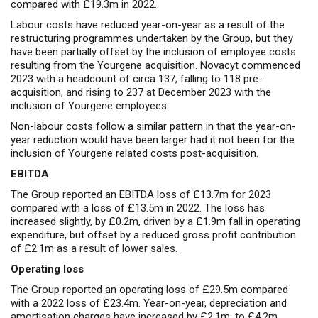
compared with £19.3m in 2022.
Labour costs have reduced year-on-year as a result of the
restructuring programmes undertaken by the Group, but they
have been partially offset by the inclusion of employee costs
resulting from the Yourgene acquisition. Novacyt commenced
2023 with a headcount of circa 137, falling to 118 pre-
acquisition, and rising to 237 at December 2023 with the
inclusion of Yourgene employees.
Non-labour costs follow a similar pattern in that the year-on-
year reduction would have been larger had it not been for the
inclusion of Yourgene related costs post-acquisition.
EBITDA
The Group reported an EBITDA loss of £13.7m for 2023
compared with a loss of £13.5m in 2022. The loss has
increased slightly, by £0.2m, driven by a £1.9m fall in operating
expenditure, but offset by a reduced gross profit contribution
of £2.1m as a result of lower sales.
Operating loss
The Group reported an operating loss of £29.5m compared
with a 2022 loss of £23.4m. Year-on-year, depreciation and
amortisation charges have increased by £2.1m, to £4.2m,