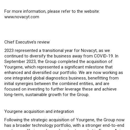
For more information, please refer to the website:
www.novacyt.com
Chief Executive’s review
2023 represented a transitional year for Novacyt, as we
continued to diversify the business away from COVID-19. In
September 2023, the Group completed the acquisition of
Yourgene, which represented a significant milestone that
enhanced and diversified our portfolio. We are now working as
one integrated global diagnostics business, benefitting from
initial synergies between the combined entities, and are
focused on investing to further leverage these and achieve
long-term, sustainable growth for the Group.
Yourgene acquisition and integration
Following the strategic acquisition of Yourgene, the Group now
has a broader technology portfolio, with a stronger end-to-end