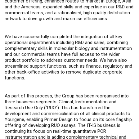
customer offering, enhanced routes to market in Europe, Asia
and the Americas, expanded skills and expertise in our R&D and
commercial teams, and a rationalised, high quality distribution
network to drive growth and maximise efficiencies.
We have successfully completed the integration of all key
operational departments including R&D and sales, combining
complementary skills in molecular biology and instrumentation
and our commercial teams have full access to the wider
product portfolio to address customer needs. We have also
streamlined support functions, such as finance, regulatory and
other back-office activities to remove duplicate corporate
functions.
As part of this process, the Group has been reorganised into
three business segments: Clinical, Instrumentation and
Research Use Only (“RUO”). This has transferred the
development and commercialisation of all clinical products to
Yourgene, enabling Primer Design to focus on its core flagship
offering of developing RUO assays. The IT-IS business is
continuing its focus on real-time quantitative PCR
instrumentation and is adding complementary technical and