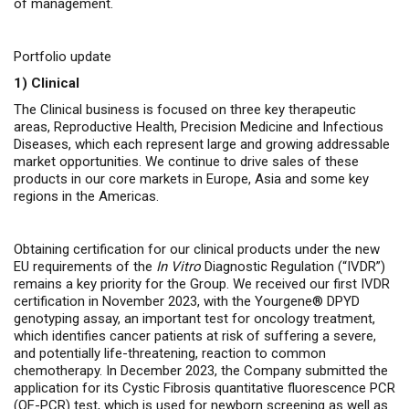
of management.
Portfolio update
1)
Clinical
The Clinical business is focused on three key therapeutic
areas, Reproductive Health, Precision Medicine and Infectious
Diseases, which each represent large and growing addressable
market opportunities. We continue to drive sales of these
products in our core markets in Europe, Asia and some key
regions in the Americas.
Obtaining certification for our clinical products under the new
EU requirements of the
In Vitro
Diagnostic Regulation (“IVDR”)
remains a key priority for the Group. We received our first IVDR
certification in November 2023, with the Yourgene® DPYD
genotyping assay, an important test for oncology treatment,
which identifies cancer patients at risk of suffering a severe,
and potentially life-threatening, reaction to common
chemotherapy
. In December 2023, the Company submitted the
application for its Cystic Fibrosis quantitative fluorescence PCR
(QF-PCR) test, which is used for newborn screening as well as