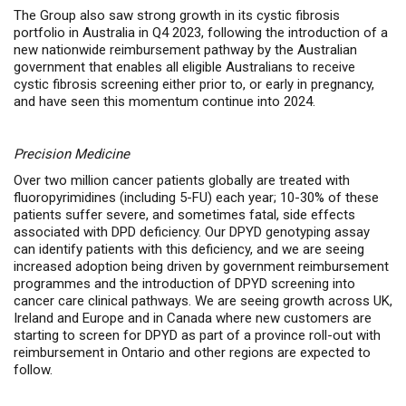
The Group also saw strong growth in its cystic fibrosis
portfolio in Australia in Q4 2023, following the introduction of a
new nationwide reimbursement pathway by the Australian
government that enables all eligible Australians to receive
cystic fibrosis screening either prior to, or early in pregnancy,
and have seen this momentum continue into 2024.
Precision Medicine
Over two million cancer patients globally are treated with
fluoropyrimidines (including 5-FU) each year; 10-30% of these
patients suffer severe, and sometimes fatal, side effects
associated with DPD deficiency. Our DPYD genotyping assay
can identify patients with this deficiency, and we are seeing
increased adoption being driven by government reimbursement
programmes and the introduction of DPYD screening into
cancer care clinical pathways. We are seeing growth across UK,
Ireland and Europe and in Canada where new customers are
starting to screen for DPYD as part of a province roll-out with
reimbursement in Ontario and other regions are expected to
follow.