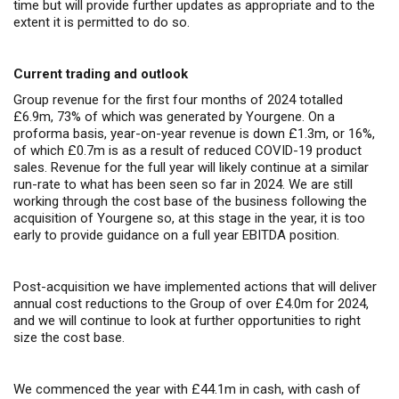
time but will provide further updates as appropriate and to the
extent it is permitted to do so.
Current trading and outlook
Group revenue for the first four months of 2024 totalled
£6.9m, 73% of which was generated by Yourgene. On a
proforma basis, year-on-year revenue is down £1.3m, or 16%,
of which £0.7m is as a result of reduced COVID-19 product
sales. Revenue for the full year will likely continue at a similar
run-rate to what has been seen so far in 2024. We are still
working through the cost base of the business following the
acquisition of Yourgene so, at this stage in the year, it is too
early to provide guidance on a full year EBITDA position.
Post-acquisition we have implemented actions that will deliver
annual cost reductions to the Group of over £4.0m for 2024,
and we will continue to look at further opportunities to right
size the cost base.
We commenced the year with £44.1m in cash, with cash of