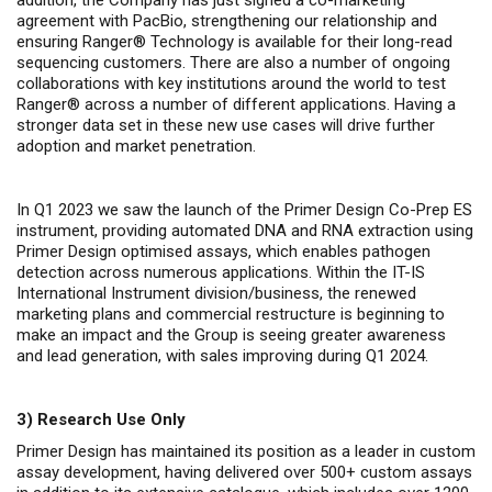
addition, the Company has just signed a co-marketing
agreement with PacBio, strengthening our relationship and
ensuring Ranger
®
Technology is available for their long-read
sequencing customers. There are also a number of ongoing
collaborations with key institutions around the world to test
Ranger
®
across a number of different applications. Having a
stronger data set in these new use cases will drive further
adoption and market penetration.
In Q1 2023 we saw the launch of the Primer Design Co-Prep ES
instrument, providing automated DNA and RNA extraction using
Primer Design optimised assays, which enables pathogen
detection across numerous applications. Within the IT-IS
International Instrument division/business, the renewed
marketing plans and commercial restructure is beginning to
make an impact and the Group is seeing greater awareness
and lead generation, with sales improving during Q1 2024.
3)
Research Use Only
Primer Design has maintained its position as a leader in custom
assay development, having delivered over 500+ custom assays