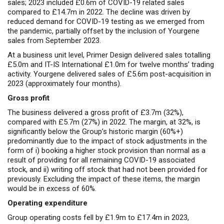
sales; 2023 included £0.6m of COVID-19 related sales
compared to £14.7m in 2022. The decline was driven by
reduced demand for COVID-19 testing as we emerged from
the pandemic, partially offset by the inclusion of Yourgene
sales from September 2023.
At a business unit level, Primer Design delivered sales totalling
£5.0m and IT-IS International £1.0m for twelve months’ trading
activity. Yourgene delivered sales of £5.6m post-acquisition in
2023 (approximately four months).
Gross profit
The business delivered a gross profit of £3.7m (32%),
compared with £5.7m (27%) in 2022. The margin, at 32%, is
significantly below the Group’s historic margin (60%+)
predominantly due to the impact of stock adjustments in the
form of i) booking a higher stock provision than normal as a
result of providing for all remaining COVID-19 associated
stock, and ii) writing off stock that had not been provided for
previously. Excluding the impact of these items, the margin
would be in excess of 60%.
Operating expenditure
Group operating costs fell by £1.9m to £17.4m in 2023,