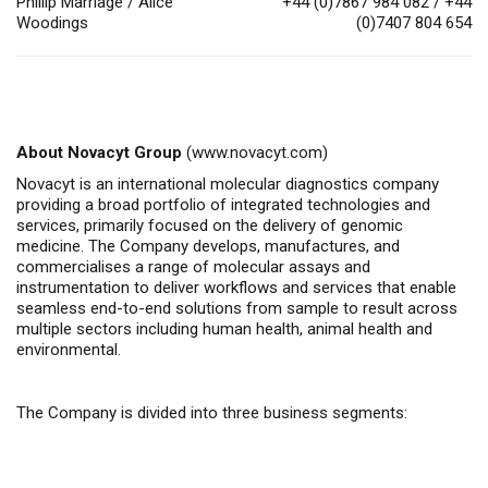
Phillip Marriage / Alice
+44 (0)7867 984 082 / +44
Woodings
(0)7407 804 654
About Novacyt Group
(
www.novacyt.com
)
Novacyt is an
international molecular diagnostics company
providing a broad portfolio of integrated technologies and
services, primarily focused on the delivery of genomic
medicine.
The Company
develops, manufactures, and
commercialises
a range of molecular assays and
instrumentation to deliver workflows and services that enable
seamless end-to-end solutions from sample to result across
multiple sectors including human health, animal health
and
environmental.
The Company is divided into three business segments: