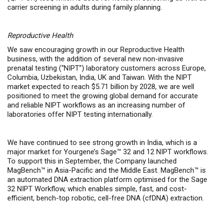
carrier screening in adults during family planning.
Reproductive Health
We saw encouraging growth in our Reproductive Health
business, with the addition of several new non-invasive
prenatal testing (“NIPT”) laboratory customers across Europe,
Columbia, Uzbekistan, India, UK and Taiwan. With the
NIPT
market expected to reach $5.71 billion by 2028, we are well
positioned to meet the growing global demand for accurate
and reliable NIPT workflows as an increasing number of
laboratories offer NIPT testing internationally.
We have continued to see strong growth in India, which is a
major market for Yourgene’s Sage
™
32 and 12 NIPT workflows.
To support this in September, the Company launched
MagBench™ in Asia-Pacific and the Middle East. MagBench™ is
an automated DNA extraction platform optimised for the Sage
32 NIPT Workflow, which enables simple, fast, and cost-
efficient, bench-top robotic, cell-free DNA (cfDNA) extraction.