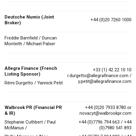
Deutsche Numis
(Joint
+44 (0)20 7260 1000
Broker)
Freddie Barnfield / Duncan
Monteith / Michael Palser
Allegra Finance (French
+33 (1) 42 22 10 10
Listing Sponsor)
r.durgetto@allegrafinance.com
/
y.petit@allegrafinance.com
Rémi Durgetto / Yannick Petit
Walbrook PR (Financial PR
+44 (0)20 7933 8780 or
& IR)
novacyt@walbrookpr.com
Stephanie Cuthbert / Paul
+44 (0)7796 794 663 / +44
McManus /
(0)7980 541 893