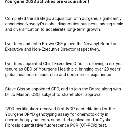
Yourgene 2023 activities pre-acquisition)
Completed the strategic acquisition of Yourgene, significantly
·
enhancing Novacyt’s global diagnostics business,
adding scale
and diversification to
accelerate long-term growth.
Lyn Rees and John Brown CBE joined the Novacyt Board as
·
Executive and Non-Executive Director respectively.
Lyn Rees appointed Chief Executive Officer following a six-year
·
tenure as CEO of Yourgene Health plc,
bringing over 28 years’
global healthcare leadership and commercial experience.
Steve Gibson appointed CFO, and to join the Board along with
·
Dr Jo Mason, CSO, subject to shareholder approval.
IVDR certification: received
first IVDR accreditation for the
Yourgene DPYD genotyping assay for chemotoxicity in
·
chemotherapy patients; submitted
application for Cystic
Fibrosis quantitative fluorescence PCR (QF-PCR) test.