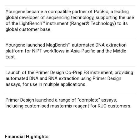
Yourgene became a compatible partner of PacBio, a leading
global developer of sequencing technology, supporting the use
·
of the LightBench™ instrument (Ranger
®
Technology) to its
global customer base.
Yourgene launched MagBench™ automated DNA extraction
·
platform for NIPT workflows in Asia-Pacific and the Middle
East.
Launch of the Primer Design Co-Prep ES instrument, providing
·
automated DNA and RNA extraction using Primer Design
assays, for use in multiple applications.
Primer Design launched a range of “complete” assays,
·
including customised mastermix reagent for RUO customers.
Financial Highlights