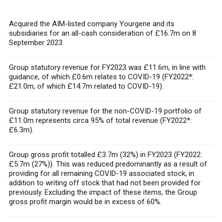
Acquired the AIM-listed company Yourgene and its
·
subsidiaries for an all-cash consideration of £16.7m on 8
September 2023.
Group statutory revenue for FY2023 was £11.6m, in line with
·
guidance, of which £0.6m relates to COVID-19 (FY2022*:
£21.0m, of which £14.7m related to COVID-19).
Group statutory revenue for the non-COVID-19 portfolio of
·
£11.0m represents circa 95% of total revenue (FY2022*:
£6.3m).
Group gross profit totalled £3.7m (32%) in FY2023 (FY2022:
£5.7m (27%)). This was reduced predominantly as a result of
providing for all remaining COVID-19 associated stock, in
·
addition to writing off stock that had not been provided for
previously. Excluding the impact of these items, the Group
gross profit margin would be in excess of 60%.