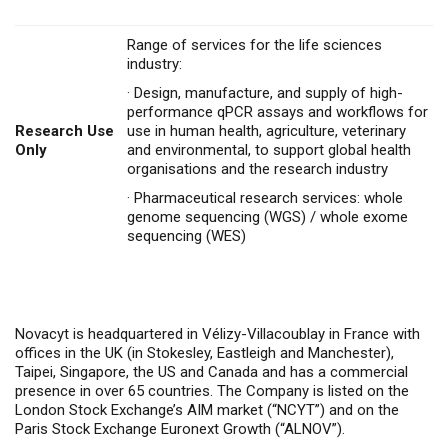
Range of services for the life sciences
industry:
·
Design, manufacture, and supply of high-
performance qPCR assays and workflows for
Research Use
use in human health, agriculture, veterinary
Only
and environmental, to support global health
organisations and the research industry
·
Pharmaceutical research services: whole
genome sequencing (WGS) / whole exome
sequencing (WES)
Novacyt is headquartered in Vélizy-Villacoublay in France with
offices in the UK (in Stokesley, Eastleigh and Manchester),
Taipei, Singapore, the US and Canada and has a commercial
presence in over 65 countries. The Company is listed on the
London Stock Exchange’s AIM market (“NCYT”) and on the
Paris Stock Exchange Euronext Growth (“ALNOV”).