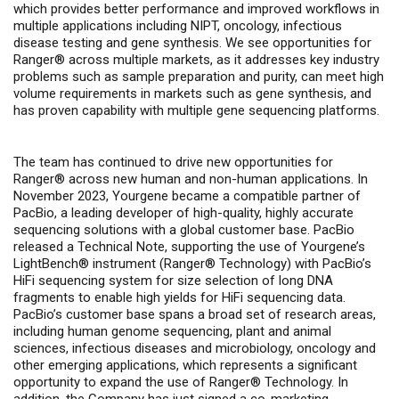
which
provides better performance and improved workflows in
multiple applications including
NIPT, oncology, infectious
disease testing and gene synthesis.
We see opportunities for
Ranger®
across multiple markets, as it addresses key industry
problems such as sample preparation and purity, can meet high
volume requirements in markets such as gene synthesis, and
has proven capability with multiple gene sequencing platforms.
The team has continued to drive new opportunities for
Ranger
®
across new human and non-human applications. In
November 2023, Yourgene became a compatible partner of
PacBio, a leading developer of high-quality, highly accurate
sequencing solutions with a global customer base. PacBio
released a Technical Note, supporting the use of Yourgene’s
LightBench® instrument (Ranger
®
Technology) with PacBio’s
HiFi sequencing system for size selection of long DNA
fragments to enable high yields for HiFi sequencing data.
PacBio’s customer base spans a broad set of research areas,
including human genome sequencing, plant and animal
sciences, infectious diseases and microbiology, oncology and
other emerging applications, which represents a significant
opportunity to expand the use of Ranger
®
Technology. In