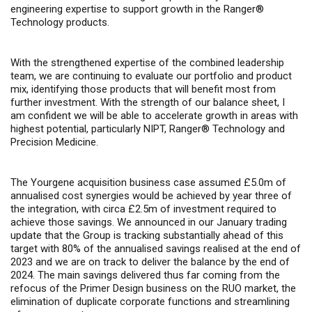
engineering expertise to support growth in the Ranger®
Technology products.
With the strengthened expertise of the combined leadership
team, we are continuing to evaluate our portfolio and product
mix, identifying those products that will benefit most from
further investment. With the strength of our balance sheet, I
am confident we will be able to accelerate growth in areas with
highest potential, particularly NIPT, Ranger
®
Technology and
Precision Medicine.
The Yourgene acquisition business case assumed £5.0m of
annualised cost synergies would be achieved by year three of
the integration, with circa £2.5m of investment required to
achieve those savings. We announced in our January trading
update that the Group is tracking substantially ahead of this
target with 80% of the annualised savings realised at the end of
2023 and we are on track to deliver the balance by the end of
2024. The main savings delivered thus far coming from the
refocus of the Primer Design business on the RUO market, the
elimination of duplicate corporate functions and streamlining