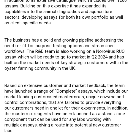
in addition to its extensive catalogue, which includes over 1200
assays. Building on this expertise it has expanded its
capabilities into the animal diagnostics and aquaculture
sectors, developing assays for both its own portfolio as well
as client-specific needs.
The business has a solid and growing pipeline addressing the
need for fit-for-purpose testing options and streamlined
workflows. The R&D team is also working on a Norovirus RUO
assay, which will be ready to go to market in Q2 2024 and has
built on the market needs of key strategic customers within the
oyster farming community in the UK.
Based on extensive customer and market feedback, the team
have launched a range of “Complete” assays, which include our
market leading customised mastermixes, unique enzyme and
control combinations, that are tailored to provide everything
our customers need in one kit for their experiments. In addition,
the mastermix reagents have been launched as a stand-alone
component that can be used for any labs working with
multiplex assays, giving a route into potential new customer
labs.