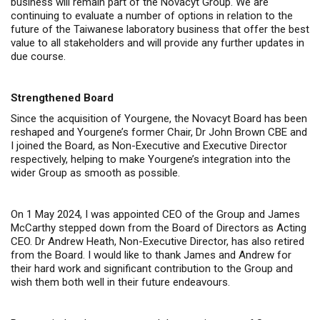
business will remain part of
the Novacyt Group.
We are
continuing to
evaluate a number of options in relation to the
future of the Taiwanese laboratory business that offer the best
value to all stakeholders and will provide any further updates in
due course.
Strengthened Board
Since the acquisition of Yourgene, the Novacyt Board has been
reshaped and Yourgene’s former Chair, Dr John Brown CBE and
I joined the Board, as Non-Executive and Executive Director
respectively, helping to make Yourgene’s integration into the
wider Group as smooth as possible.
On 1 May 2024, I was appointed CEO of the Group and James
McCarthy stepped down from the Board of Directors as Acting
CEO.
Dr Andrew Heath, Non-Executive Director, has also retired
from the Board. I would like to thank James and Andrew for
their hard work and significant contribution to the Group and
wish them both well in their future endeavours.