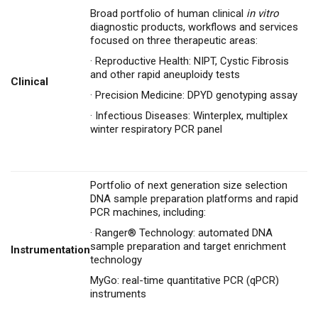
Broad portfolio of human clinical
in vitro
diagnostic products, workflows and services
focused on three therapeutic areas:
·
Reproductive Health: NIPT, Cystic Fibrosis
and other rapid aneuploidy tests
Clinical
·
Precision Medicine: DPYD genotyping assay
·
Infectious Diseases:
Winterplex
, multiplex
winter respiratory PCR panel
Portfolio of next generation size selection
DNA sample preparation platforms and rapid
PCR machines, including:
·
Ranger® Technology: automated DNA
sample preparation and target enrichment
Instrumentation
technology
MyGo: real-time quantitative PCR (qPCR)
instruments