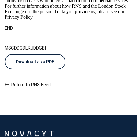
anonymised basis with others as part of our commercial services.
For further information about how RNS and the London Stock
Exchange use the personal data you provide us, please see our
Privacy Policy
.
END
MSCDDGDLRUDDGBI
Download as a PDF
Return to RNS Feed