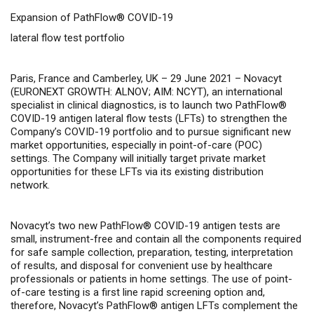
Expansion of PathFlow® COVID-19
lateral flow test portfolio
Paris, France and Camberley, UK – 29 June 2021 –
Novacyt
(EURONEXT GROWTH: ALNOV; AIM: NCYT), an international
specialist in clinical diagnostics, is to launch two PathFlow®
COVID-19 antigen lateral flow tests (LFTs) to strengthen the
Company’s COVID-19 portfolio and to pursue significant new
market opportunities, especially in point-of-care (POC)
settings. The Company will initially target private market
opportunities for these LFTs via its existing distribution
network.
Novacyt’s two new PathFlow® COVID-19 antigen tests are
small, instrument-free and
contain all the components required
for safe sample collection, preparation, testing, interpretation
of results, and disposal for
convenient use by healthcare
professionals or patients in home settings. The use of point-
of-care testing is a first line rapid screening option and,
therefore, Novacyt’s PathFlow® antigen LFTs complement the