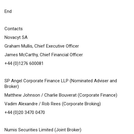
End
Contacts
Novacyt SA
Graham Mullis, Chief Executive Officer
James McCarthy, Chief Financial Officer
+44 (0)1276 600081
SP Angel Corporate Finance LLP (Nominated Adviser and
Broker)
Matthew Johnson / Charlie Bouverat (Corporate Finance)
Vadim Alexandre / Rob Rees (Corporate Broking)
+44 (0)20 3470 0470
Numis Securities Limited (Joint Broker)