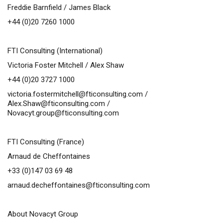
Freddie Barnfield / James Black
+44 (0)20 7260 1000
FTI Consulting (International)
Victoria Foster Mitchell / Alex Shaw
+44 (0)20 3727 1000
victoria.fostermitchell@fticonsulting.com
/
Alex.Shaw@fticonsulting.com
/
Novacyt.group@fticonsulting.com
FTI Consulting (France)
Arnaud de Cheffontaines
+33 (0)147 03 69 48
arnaud.decheffontaines@fticonsulting.com
About Novacyt Group