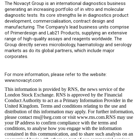
The Novacyt Group is an international diagnostics business
generating an increasing portfolio of in vitro and molecular
diagnostic tests. Its core strengths lie in diagnostics product
development, commercialisation, contract design and
manufacturing. The Company’s lead business units comprise
of Primerdesign and Lab21 Products, supplying an extensive
range of high-quality assays and reagents worldwide. The
Group directly serves microbiology, haematology and serology
markets as do its global partners, which include major
corporates.
For more information, please refer to the website:
www.novacyt.com
This information is provided by RNS, the news service of the
London Stock Exchange. RNS is approved by the Financial
Conduct Authority to act as a Primary Information Provider in the
United Kingdom. Terms and conditions relating to the use and
distribution of this information may apply. For further information,
please contact
rns@lseg.com
or visit
www.rns.com
.RNS may use
your IP address to confirm compliance with the terms and
conditions, to analyse how you engage with the information
contained in this communication, and to share such analysis on an