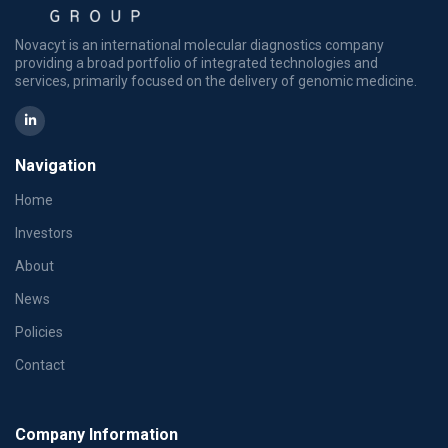
Novacyt is an international molecular diagnostics company
providing a broad portfolio of integrated technologies and
services, primarily focused on the delivery of genomic medicine.
Navigation
Home
Investors
About
News
Policies
Contact
Company Information