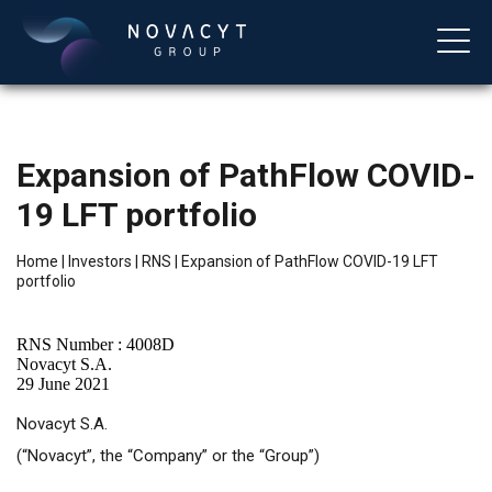
Expansion of PathFlow COVID-
19 LFT portfolio
Home
|
Investors
|
RNS
|
Expansion of PathFlow COVID-19 LFT
portfolio
English
RNS Number : 4008D
Novacyt S.A.
29 June 2021
Novacyt S.A.
(“Novacyt”, the “Company” or the “Group”)