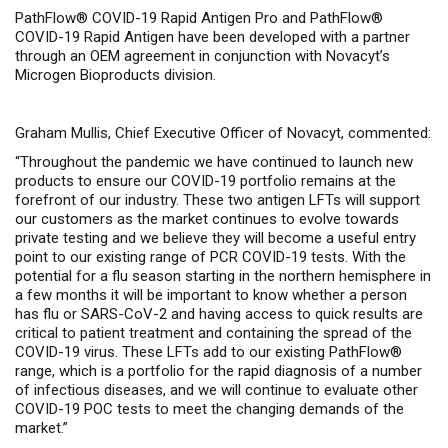
PathFlow® COVID-19 Rapid Antigen Pro and PathFlow®
COVID-19 Rapid Antigen have been developed with a partner
through an OEM agreement in conjunction with Novacyt’s
Microgen Bioproducts division.
Graham Mullis, Chief Executive Officer of Novacyt, commented:
“Throughout the pandemic we have continued to launch new
products to ensure our COVID-19 portfolio remains at the
forefront of our industry. These two antigen LFTs will support
our customers as the market continues to evolve towards
private testing and we believe they will become a useful entry
point to our existing range of PCR COVID-19 tests. With the
potential for a flu season starting in the northern hemisphere in
a few months it will be important to know whether a person
has flu or SARS-CoV-2 and having access to quick results are
critical to patient treatment and containing the spread of the
COVID-19 virus. These LFTs add to our existing PathFlow®
range, which is a portfolio for the rapid diagnosis of a number
of infectious diseases, and we will continue to evaluate other
COVID-19 POC tests to meet the changing demands of the
market.”