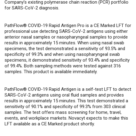
Company’s existing polymerase chain reaction (PCR) portfolio
for SARS-CoV-2 diagnosis.
PathFlow® COVID-19 Rapid Antigen Pro
is a CE Marked LFT for
professional use detecting SARS-CoV-2 antigens using either
anterior nasal samples or nasopharyngeal samples to provide
results in approximately 15 minutes. When using nasal swab
specimens, the test demonstrated a sensitivity of 93.5% and
specificity of 99.3% and when using nasopharyngeal swab
specimens, it demonstrated sensitivity of 93.4% and specificity
of 99.4%. Both sampling methods were tested against 316
samples. This product is available immediately.
PathFlow® COVID-19 Rapid Antigen
is a self-test LFT to detect
SARS-CoV-2 antigens using oral fluid samples and provides
results in approximately 15 minutes. This test demonstrated a
sensitivity of 90.1% and specificity of 99.3% from 303 clinical
samples. The test offers mass screening for home, travel,
events, and workplace markets. Novacyt expects to make this
LFT available as a CE Marked product shortly.