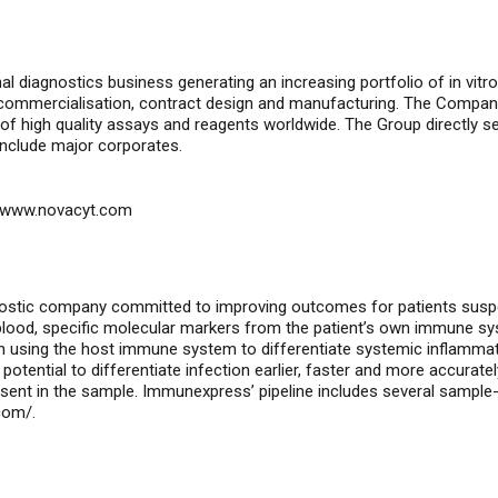
nal diagnostics business generating an increasing portfolio of
in vitro
, commercialisation, contract design and manufacturing. The Compan
of high quality assays and reagents worldwide. The Group directly 
include major corporates.
www.novacyt.com
nostic company committed to improving outcomes for patients susp
e blood, specific molecular markers from the patient’s own immune s
ind in using the host immune system to differentiate systemic inflam
potential to differentiate infection earlier, faster and more accurate
sent in the sample. Immunexpress’ pipeline includes several sample-
com/
.