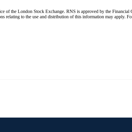
ice of the London Stock Exchange. RNS is approved by the Financial C
 relating to the use and distribution of this information may apply. Fo