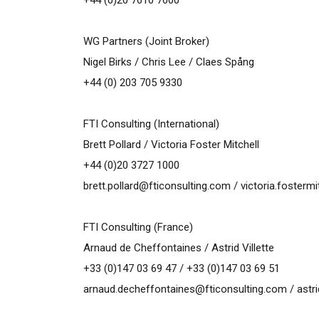
+44 (0)20 7610 7600
WG Partners (Joint Broker)
Nigel Birks / Chris Lee / Claes Spång
+44 (0) 203 705 9330
FTI Consulting (International)
Brett Pollard / Victoria Foster Mitchell
+44 (0)20 3727 1000
brett.pollard@fticonsulting.com
/
victoria.fosterm
FTI Consulting (France)
Arnaud de Cheffontaines / Astrid Villette
+33 (0)147 03 69 47 / +33 (0)147 03 69 51
arnaud.decheffontaines@fticonsulting.com
/
astr