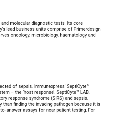
and molecular diagnostic tests. Its core
y’s lead business units comprise of Primerdesign
serves oncology, microbiology, haematology and
ected of sepsis. Immunexpress’ SeptiCyte™
ystem – the ‘host response’. SeptiCyte™ LAB,
matory response syndrome (SIRS) and sepsis.
ly than finding the invading pathogen because it is
to-answer assays for near patient testing. For