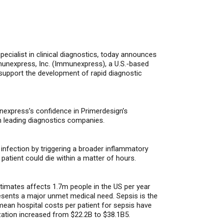
 specialist in clinical diagnostics, today announces
munexpress, Inc. (Immunexpress), a U.S.-based
r support the development of rapid diagnostic
nexpress’s confidence in Primerdesign’s
ith leading diagnostics companies.
n
infection
by triggering a broader inflammatory
 patient
could die with
in a matter of hours
.
stimates affects 1.7m people in the US per year
resents a major unmet medical need. Sepsis is the
mean hospital costs per patient for sepsis have
ization increased from $22.2B to $38.1B5.