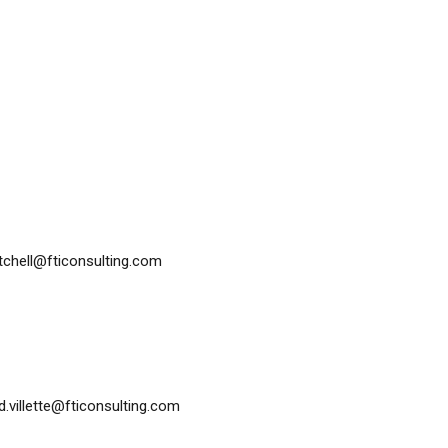
itchell@fticonsulting.com
id.villette@fticonsulting.com