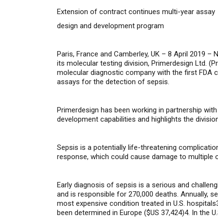
Extension of contract continues multi-year assay
design and development program
Paris, France and Camberley, UK – 8 April 2019 –
N
its molecular testing division, Primerdesign Ltd. (
Pr
molecular diagnostic company with the first FDA c
assays for the detection of sepsis.
Primerdesign has been working in partnership wit
development capabilities and highlights the divisio
Sepsis is a
potentially
life-threatening
complicatio
response, which could cause damage to multiple o
Early diagnosis of sepsis is a serious and challen
and is responsible for 270,000 deaths. Annually, 
most expensive condition treated in U.S. hospitals
been determined in Europe ($US 37,424)4. In the U