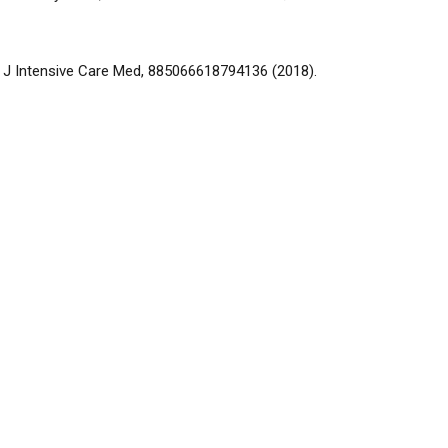
4, J Intensive Care Med, 885066618794136 (2018).