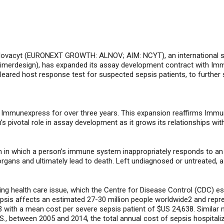
ovacyt (
EURONEXT GROWTH: ALNOV; AIM: NCYT
), an international
imerdesign)
, has expanded its assay development contract with Im
leared host response test for suspected sepsis patients
, to furthe
h Immunexpress for over three years. This expansion reaffirms Immu
n’s pivotal role in assay development as it grows its relationships w
n in which a person’s
immune system inappropriately responds to
a
rgans and ultimately lead to death
.
Left undiagnosed or untreated,
a
ging health care issue, which the Centre for Disease Control (CDC) e
sepsis affects an estimated 27-30 million people worldwide2 and rep
3 with a mean cost per severe sepsis patient of $US 24,638. Similar 
.S., between 2005 and 2014, the total annual cost of sepsis hospital