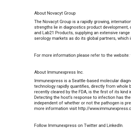
About Novacyt Group
The Novacyt Group is a rapidly growing, internatio
strengths lie in diagnostics product development
and Lab21 Products, supplying an extensive range 
serology markets as do its global partners, which 
For more information please refer to the website:
About Immunexpress Inc.
Immunexpress is a Seattle-based molecular diag
technology rapidly quantifies, directly from whol
recently cleared by the FDA, is the first of its k
Detecting the host’s response to infection has the 
independent of whether or not the pathogen is pre
more information visit
http://www.immunexpress.
Follow Immunexpress on
Twitter
and
LinkedIn
.