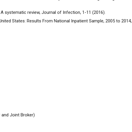
s: A systematic review, Journal of Infection, 1-11 (2016).
e United States: Results From National Inpatient Sample, 2005 to 201
 and Joint Broker)