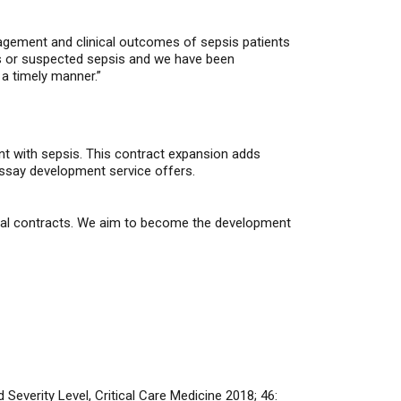
nagement and clinical outcomes of sepsis patients
is or suspected sepsis and we have been
 a timely manner.”
nt with sepsis. This contract expansion adds
assay development service offers.
cial contracts. We aim to become the development
Severity Level, Critical Care Medicine 2018; 46: