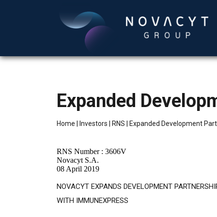
Expanded Developm
Home
|
Investors
|
RNS
|
Expanded Development Part
RNS Number : 3606V
Novacyt S.A.
08 April 2019
NOVACYT EXPANDS DEVELOPMENT PARTNERSHI
WITH IMMUNEXPRESS