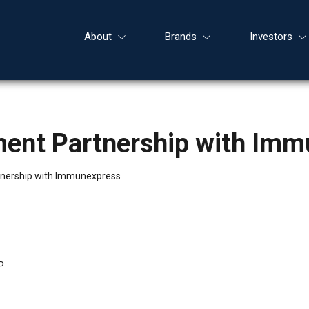
About
Brands
Investors
ent Partnership with Imm
nership with Immunexpress
P