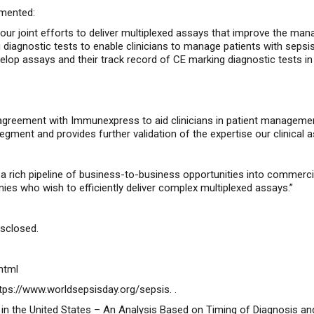
mented:
our joint efforts to deliver multiplexed assays that improve the ma
 diagnostic tests to enable clinicians to manage patients with seps
velop assays and their track record of CE marking diagnostic tests in
th agreement with Immunexpress to aid clinicians in patient manageme
ent and provides further validation of the expertise our clinical 
g a rich pipeline of business-to-business opportunities into commer
ies who wish to efficiently deliver complex multiplexed assays.”
isclosed.
html
tps://www.worldsepsisday.org/sepsis
.
.
 in the United States – An Analysis Based on Timing of Diagnosis and 