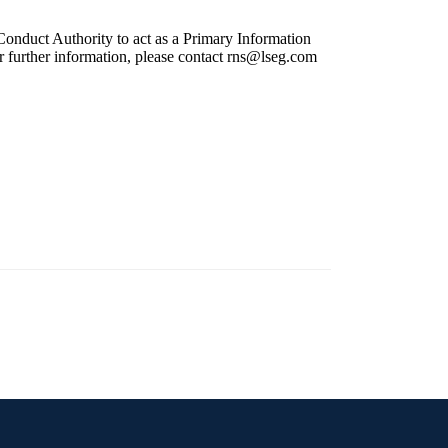
onduct Authority to act as a Primary Information
r further information, please contact
rns@lseg.com