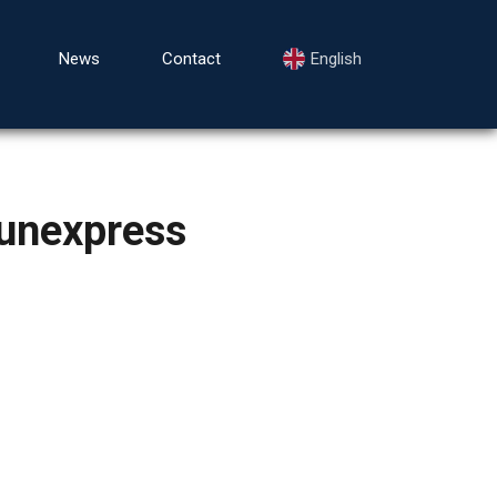
News
Contact
English
unexpress