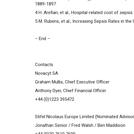
1889-1897.
4
H. Arefian, et al., Hospital-related cost of sepsi
5
M. Rubens, et al., Increasing Sepsis Rates in th
– End –
Contacts
Novacyt SA
Graham Mullis, Chief Executive Officer
Anthony Dyer, Chief Financial Officer
+44 (0)1223 395472
Stifel Nicolaus Europe Limited (Nominated Advisor
Jonathan Senior / Fred Walsh / Ben Maddison