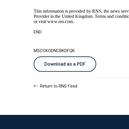
This information is provided by RNS, the news serv
Provider in the United Kingdom. Terms and conditions
or visit
www.rns.com
.
END
MSCCKODNCBKDFQK
Download as a PDF
Return to RNS Feed