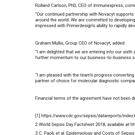
Rolland Carlson, PhD, CEO of Immunexpress, com
“Our continued partnership with Novacyt supports 
around the world. We are committed to developing
impressed with Primerdesign’s ability to rapidly de
Graham Mullis, Group CEO of Novacyt, added:
“I am delighted that we are entering into our six
further momentum to our business-to-business segm
“I am pleased with the team’s progress convertin
partner of choice for molecular diagnostic compan
Financial terms of the agreement have not been d
[1]
https://www.cdc.gov/sepsis/datareports/index.
2
World Sepsis Day Factsheet 2018, available at
ht
3
C. Paoli
, et al. Epidemiology and Costs of Sepsis