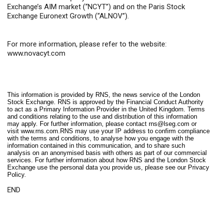
Exchange’s AIM market (“NCYT”) and on the Paris Stock
Exchange Euronext Growth (“ALNOV”).
For more information, please refer to the website:
www.novacyt.com
This information is provided by RNS, the news service of the London
Stock Exchange. RNS is approved by the Financial Conduct Authority
to act as a Primary Information Provider in the United Kingdom. Terms
and conditions relating to the use and distribution of this information
may apply. For further information, please contact
rns@lseg.com
or
visit
www.rns.com
.RNS may use your IP address to confirm compliance
with the terms and conditions, to analyse how you engage with the
information contained in this communication, and to share such
analysis on an anonymised basis with others as part of our commercial
services. For further information about how RNS and the London Stock
Exchange use the personal data you provide us, please see our
Privacy
Policy
.
END