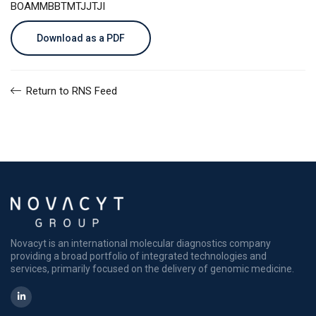
BOAMMBBTMTJJTJI
Download as a PDF
Return to RNS Feed
Novacyt is an international molecular diagnostics company
providing a broad portfolio of integrated technologies and
services, primarily focused on the delivery of genomic medicine.