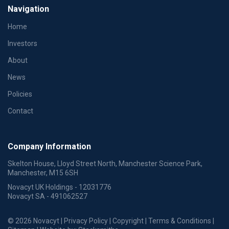
Navigation
Home
Investors
About
News
Policies
Contact
Company Information
Skelton House, Lloyd Street North, Manchester Science Park,
Manchester, M15 6SH
Novacyt UK Holdings - 12031776
Novacyt SA - 491062527
© 2026 Novacyt |
Privacy Policy
|
Copyright
|
Terms & Conditions
|