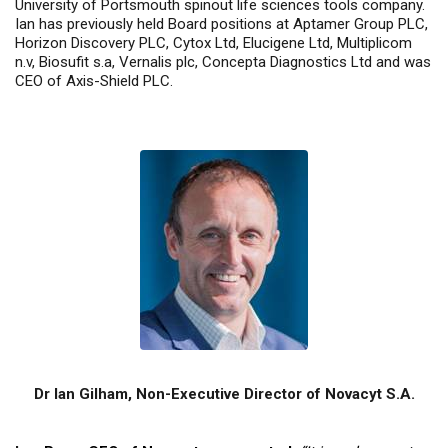
University of Portsmouth spinout life sciences tools company.
Ian has previously held Board positions at Aptamer Group PLC,
Horizon Discovery PLC, Cytox Ltd, Elucigene Ltd, Multiplicom
n.v, Biosufit s.a, Vernalis plc, Concepta Diagnostics Ltd and was
CEO of Axis-Shield PLC.
Dr Ian Gilham, Non-Executive Director of Novacyt S.A.