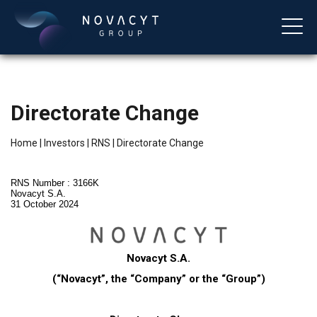
Directorate Change
Home
|
Investors
|
RNS
|
Directorate Change
RNS Number : 3166K
Novacyt S.A.
31 October 2024
English
Novacyt S.A.
(“Novacyt”, the “Company” or the “Group”)