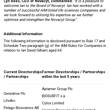
L
yn Rees, CEO of Novacyt, commented:
“It is a pleasure to
welcome Ian to the Board of Novacyt. Ian has worked with a
number of successful AIM-listed life sciences companies and
we look forward to utilising his expertise as we further
optimise and strengthen the Novacyt Group.
“
Additional Information
The following information is disclosed pursuant to Rule 17 and
Schedule Two paragraph (g) of the AIM Rules for Companies in
relation to Ian David Gilham aged 64.
Current Directorships
Former Directorships / Partnerships
/ Partnerships
within the last 5 years
Aptamer Group Plc
Genedrive Plc
BIOSURFIT s.a
LifeArc
Cytox Limited
Pelago Bioscience AB