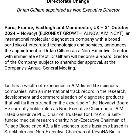
Directorate Change
Dr Ian Gilham appointed as Non-Executive Director
Paris, France, Eastleigh and Manchester, UK – 31 October
2024 –
Novacyt (EURONEXT GROWTH: ALNOV; AIM: NCYT),
an
international molecular diagnostics company with a broad
portfolio of integrated technologies and services
, announces
the appointment of Dr Ian Gilham as a Non-Executive Director
with immediate effect.
Dr Gilham will become a Board Director
of the Company, subject to shareholder approval, at the
Company’s Annual General Meeting.
Ian has a wealth of experience in AIM-listed life sciences
companies, with an international track record in the research,
development and commercialisation of diagnostic products
that will further strengthen the expertise of the Novacyt Board.
He currently holds roles as Non-Executive Chairman of AIM-
listed Genedrive PLC, Chair of Trustees for LifeArc, a self-
funded medical research charity, Non-Executive Chairman of
Pelago Bioscience AB, a life sciences tools business based in
Stockholm and Non-Executive Chairman of RevoNA Bio, a