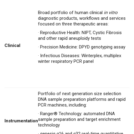
Broad portfolio of human clinical
in vitro
diagnostic products, workflows and services
focused on three therapeutic areas:
·
Reproductive Health: NIPT, Cystic Fibrosis
and other rapid aneuploidy tests
Clinical
·
Precision Medicine: DPYD genotyping assay
·
Infectious Diseases: Winterplex, multiplex
winter respiratory PCR panel
Portfolio of next generation size selection
DNA sample preparation platforms and rapid
PCR machines, including:
·
Ranger® Technology: automated DNA
sample preparation and target enrichment
Instrumentation
technology
·
genesig q16 and q32 real-time quantitative