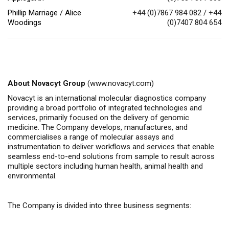
Phillip Marriage / Alice
+44 (0)7867 984 082 / +44
Woodings
(0)7407 804 654
About Novacyt Group
(
www.novacyt.com
)
Novacyt is an international molecular diagnostics company
providing a broad portfolio of integrated technologies and
services, primarily focused on the delivery of genomic
medicine.
The Company
develops, manufactures, and
commercialises
a range of molecular assays and
instrumentation to deliver workflows and services that enable
seamless end-to-end solutions from sample to result across
multiple sectors including human health, animal health
and
environmental.
The Company is divided into three business segments: