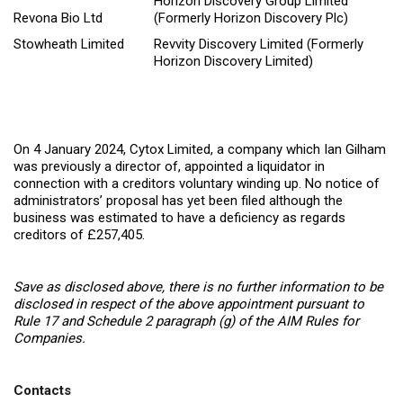
Horizon Discovery Group Limited
Revona Bio Ltd
(Formerly Horizon Discovery Plc)
Stowheath Limited
Revvity Discovery Limited (Formerly
Horizon Discovery Limited)
On 4 January 2024, Cytox Limited, a company which Ian Gilham
was previously a director of, appointed a liquidator in
connection with a creditors voluntary winding up. No notice of
administrators’ proposal has yet been filed although the
business was estimated to have a deficiency as regards
creditors of £257,405.
Save as disclosed above, there is no further information to be
disclosed in respect of the above appointment pursuant to
Rule 17 and Schedule 2 paragraph (g) of the AIM Rules for
Companies.
Contacts