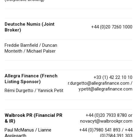
Deutsche Numis
(Joint
+44 (0)20 7260 1000
Broker)
Freddie Barnfield / Duncan
Monteith / Michael Palser
Allegra Finance (French
+33 (1) 42 22 10 10
Listing Sponsor)
r.durgetto@allegrafinance.com
/
y.petit@allegrafinance.com
Rémi Durgetto / Yannick Petit
Walbrook PR (Financial PR
+44 (0)20 7933 8780 or
& IR)
novacyt@walbrookpr.com
Paul McManus / Lianne
+44 (0)7980 541 893 / +44
Applegarth
(0)7584 391 303