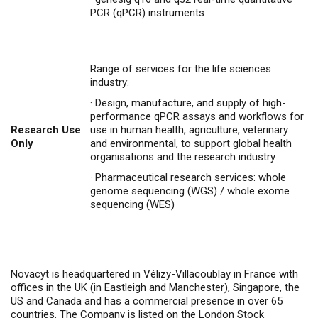
PCR (qPCR) instruments
Range of services for the life sciences
industry:
·
Design, manufacture, and supply of high-
performance qPCR assays and workflows for
Research Use
use in human health, agriculture, veterinary
Only
and environmental, to support global health
organisations and the research industry
·
Pharmaceutical research services: whole
genome sequencing (WGS) / whole exome
sequencing (WES)
Novacyt is headquartered in Vélizy-Villacoublay in France with
offices in the UK (in Eastleigh and Manchester), Singapore, the
US and Canada and has a commercial presence in over 65
countries. The Company is listed on the London Stock