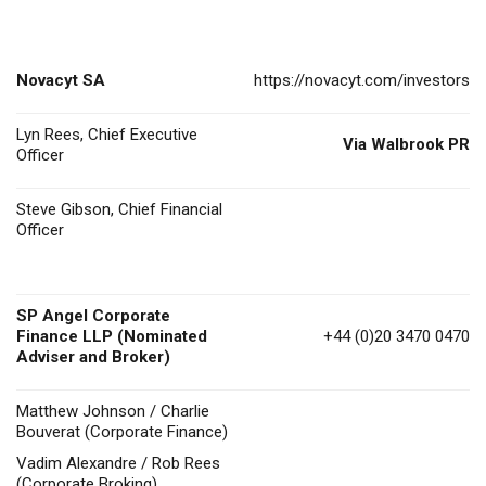
Novacyt SA
https://novacyt.com/investors
Lyn Rees, Chief Executive
Via Walbrook PR
Officer
Steve Gibson, Chief Financial
Officer
SP Angel Corporate
Finance LLP (Nominated
+44 (0)20 3470 0470
Adviser and Broker)
Matthew Johnson / Charlie
Bouverat (Corporate Finance)
Vadim Alexandre / Rob Rees
(Corporate Broking)