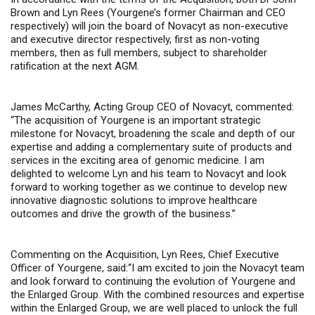
Brown and Lyn Rees (Yourgene’s former Chairman and CEO
respectively) will join the board of Novacyt as non-executive
and executive director respectively,
first as non-voting
members, then as full members,
subject to shareholder
ratification at the next AGM.
James McCarthy, Acting Group CEO of Novacyt, commented
:
“The acquisition of Yourgene is an important strategic
milestone for Novacyt, broadening the scale and depth of our
expertise and adding a complementary suite of products and
services in the exciting area of genomic medicine. I am
delighted to welcome Lyn and his team to Novacyt and look
forward to working together as we continue to develop new
innovative diagnostic solutions to improve healthcare
outcomes and drive the growth of the business.”
Co
mmenting on the Acquisition, Lyn Rees, Chief Executive
Officer of Yourgene, said:
“I am excited to join the Novacyt team
and look forward to continuing the evolution of Yourgene and
the Enlarged Group. With the combined resources and expertise
within the Enlarged Group, we are well placed to unlock the full