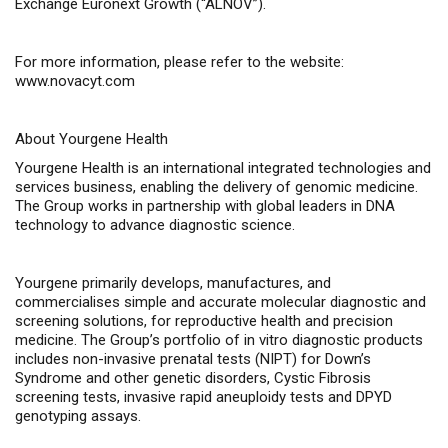
Exchange Euronext Growth (“ALNOV”).
For more information, please refer to the website:
www.novacyt.com
About Yourgene Health
Yourgene Health is an international integrated technologies and
services business, enabling the delivery of genomic medicine.
The Group works in partnership with global leaders in DNA
technology to advance diagnostic science.
Yourgene primarily develops, manufactures, and
commercialises simple and accurate molecular diagnostic and
screening solutions, for reproductive health and precision
medicine. The Group’s portfolio of in vitro diagnostic products
includes non-invasive prenatal tests (NIPT) for Down’s
Syndrome and other genetic disorders, Cystic Fibrosis
screening tests, invasive rapid aneuploidy tests and DPYD
genotyping assays.