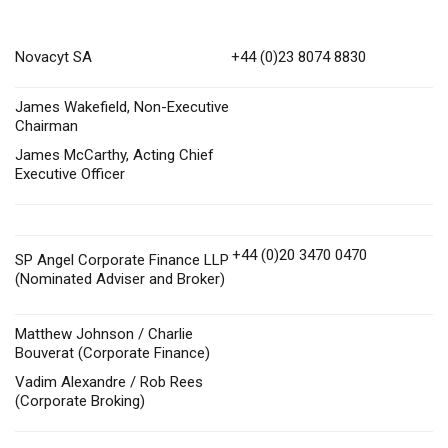
Novacyt SA
+44 (0)23 8074 8830
James Wakefield, Non-Executive
Chairman
James McCarthy, Acting Chief
Executive Officer
+44 (0)20 3470 0470
SP Angel Corporate Finance LLP
(Nominated Adviser and Broker)
Matthew Johnson / Charlie
Bouverat (Corporate Finance)
Vadim Alexandre / Rob Rees
(Corporate Broking)