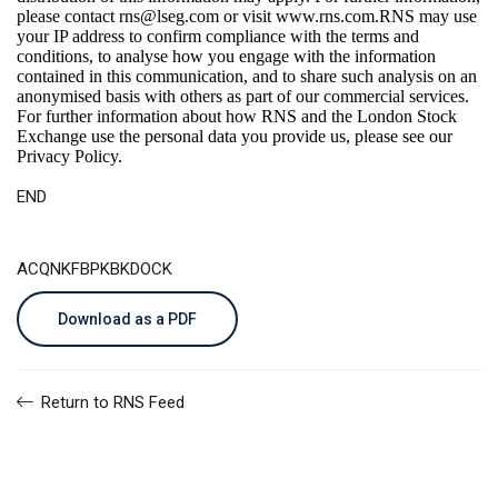
please contact
rns@lseg.com
or visit
www.rns.com
.RNS may use
your IP address to confirm compliance with the terms and
conditions, to analyse how you engage with the information
contained in this communication, and to share such analysis on an
anonymised basis with others as part of our commercial services.
For further information about how RNS and the London Stock
Exchange use the personal data you provide us, please see our
Privacy Policy
.
END
ACQNKFBPKBKDOCK
Download as a PDF
Return to RNS Feed