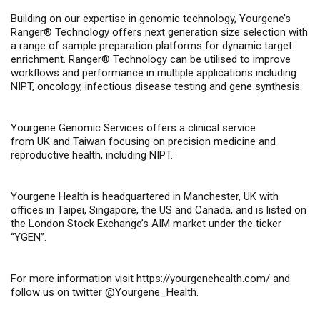
Building on our expertise in genomic technology, Yourgene’s
Ranger® Technology offers next generation size selection with
a range of sample preparation platforms for dynamic target
enrichment. Ranger® Technology can be utilised to improve
workflows and performance in multiple applications including
NIPT, oncology, infectious disease testing and gene synthesis.
Yourgene Genomic Services offers a clinical service
from UK and Taiwan focusing on precision medicine and
reproductive health, including NIPT.
Yourgene Health is headquartered in Manchester, UK with
offices in Taipei, Singapore, the US and Canada, and is listed on
the London Stock Exchange’s AIM market under the ticker
“YGEN”.
For more information visit
https://yourgenehealth.com/
and
follow us on twitter @Yourgene_Health.