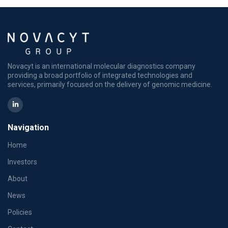
Novacyt is an international molecular diagnostics company
providing a broad portfolio of integrated technologies and
services, primarily focused on the delivery of genomic medicine.
Navigation
Home
Investors
About
News
Policies