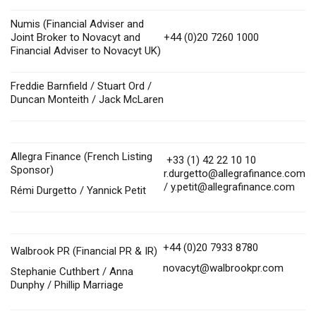
Numis (Financial Adviser and
Joint Broker to Novacyt and
+44 (0)20 7260 1000
Financial Adviser to Novacyt UK)
Freddie Barnfield / Stuart Ord /
Duncan Monteith / Jack McLaren
Allegra Finance (French Listing
+33 (1) 42 22 10 10
Sponsor)
r.durgetto@allegrafinance.com
/
y.petit@allegrafinance.com
Rémi Durgetto / Yannick Petit
+44 (0)20 7933 8780
Walbrook PR (Financial PR & IR)
novacyt@walbrookpr.com
Stephanie Cuthbert / Anna
Dunphy / Phillip Marriage