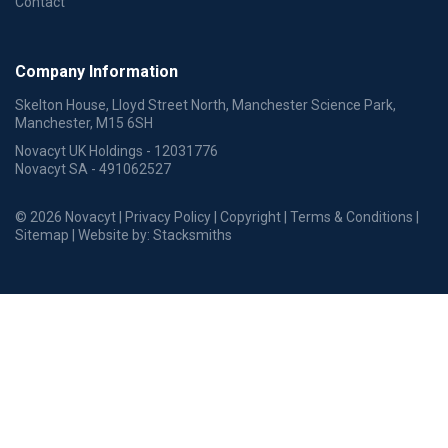
Contact
Company Information
Skelton House, Lloyd Street North, Manchester Science Park,
Manchester, M15 6SH
Novacyt UK Holdings - 12031776
Novacyt SA - 491062527
© 2026 Novacyt |
Privacy Policy
|
Copyright
|
Terms & Conditions
|
Sitemap
| Website by:
Stacksmiths