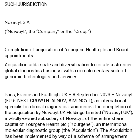
SUCH JURISDICTION
Novacyt S.A.
(“Novacyt”, the “Company” or the “Group”)
Completion of acquisition of Yourgene Health plc and Board
appointments
Acquisition adds scale and diversification to create a stronger
global diagnostics business, with a
complementary suite of
genomic technologies and services
Paris, France and Eastleigh, UK – 8 September 2023 –
Novacyt
(EURONEXT GROWTH: ALNOV; AIM: NCYT), an international
specialist in clinical diagnostics, announces the completion of
the acquisition
by Novacyt UK Holdings Limited (“
Novacyt UK
“),
a wholly-owned subsidiary of Novacyt, of the entire share
capital
of Yourgene Health plc (“
Yourgene
“),
an international
molecular diagnostic group
(the “
Acquisition
“). The Acquisition
has been implemented by way of a scheme of arrangement