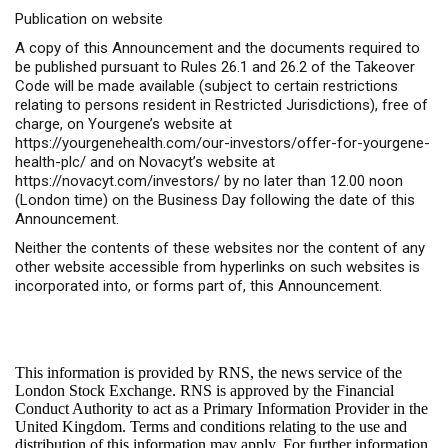
Publication on website
A copy of this Announcement and the documents required to
be published pursuant to Rules 26.1 and 26.2 of the Takeover
Code will be made available (subject to certain restrictions
relating to persons resident in Restricted Jurisdictions), free of
charge, on Yourgene’s website at
https://yourgenehealth.com/our-investors/offer-for-yourgene-
health-plc/
and on Novacyt’s website at
https://novacyt.com/investors/
by no later than 12.00 noon
(London time) on the Business Day following the date of this
Announcement.
Neither the contents of these websites nor the content of any
other website accessible from hyperlinks on such websites is
incorporated into, or forms part of, this Announcement.
This information is provided by RNS, the news service of the
London Stock Exchange. RNS is approved by the Financial
Conduct Authority to act as a Primary Information Provider in the
United Kingdom. Terms and conditions relating to the use and
distribution of this information may apply. For further information,