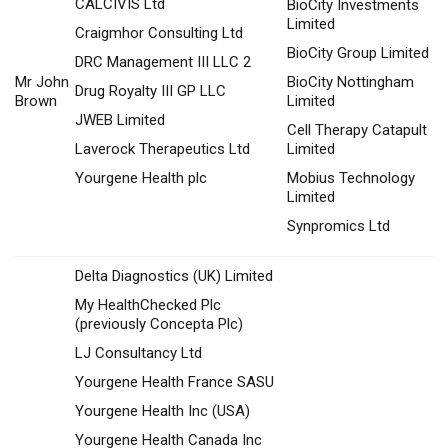
CALCIVIS Ltd
BioCity Investments
Limited
Craigmhor Consulting Ltd
BioCity Group Limited
DRC Management III LLC 2
Mr John
BioCity Nottingham
Drug Royalty III GP LLC
Brown
Limited
JWEB Limited
Cell Therapy Catapult
Laverock Therapeutics Ltd
Limited
Yourgene Health plc
Mobius Technology
Limited
Synpromics Ltd
Delta Diagnostics (UK) Limited
My HealthChecked Plc
(previously Concepta Plc)
LJ Consultancy Ltd
Yourgene Health France SASU
Yourgene Health Inc (USA)
Yourgene Health Canada Inc