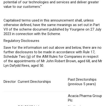
potential of our technologies and services and deliver greater
value to our customers.”
Capitalised terms used in this announcement shall, unless
otherwise defined, have the same meanings as set out in Part
VII of the scheme document published by Yourgene on 27 July
2023 in connection with the Scheme.
Regulatory Disclosures
Save for the information set out above and below, there are no
further disclosures to be made in accordance with Rule 17,
Schedule Two (g) of the AIM Rules for Companies in respect
of the appointments of Mr John Robert Brown, aged 68, and Mr
Lyn Dafydd Rees, aged 50.
Past Directorships
Director
Current Directorships
(previous 5 years)
Acacia Pharma Group
Plc