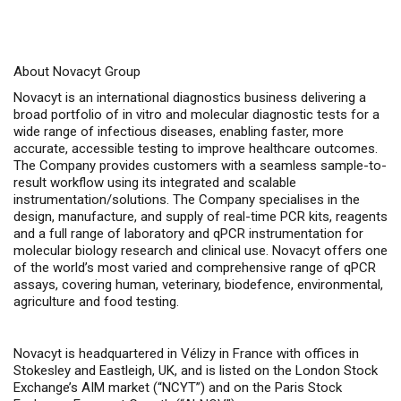
About Novacyt Group
Novacyt is an international diagnostics business delivering a
broad portfolio of in vitro and molecular diagnostic tests for a
wide range of infectious diseases, enabling faster, more
accurate, accessible testing to improve healthcare outcomes.
The Company provides customers with a seamless sample-to-
result workflow using its integrated and scalable
instrumentation/solutions. The Company specialises in the
design, manufacture, and supply of real-time PCR kits, reagents
and a full range of laboratory and qPCR instrumentation for
molecular biology research and clinical use. Novacyt offers one
of the world’s most varied and comprehensive range of qPCR
assays, covering human, veterinary, biodefence, environmental,
agriculture and food testing.
Novacyt is headquartered in Vélizy in France with offices in
Stokesley and Eastleigh, UK, and is listed on the London Stock
Exchange’s AIM market (“NCYT”) and on the Paris Stock