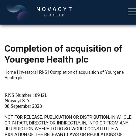
Completion of acquisition of
Yourgene Health plc
Home
|
Investors
|
RNS
|
Completion of acquisition of Yourgene
Health plc
English
RNS Number : 8942L
Novacyt S.A.
08 September 2023
NOT FOR RELEASE, PUBLICATION OR DISTRIBUTION, IN WHOLE
OR IN PART, DIRECTLY OR INDIRECTLY, IN, INTO OR FROM ANY
JURISDICTION WHERE TO DO SO WOULD CONSTITUTE A
VIOLATION OF THE RELEVANT LAWS OR REGULATIONS OF