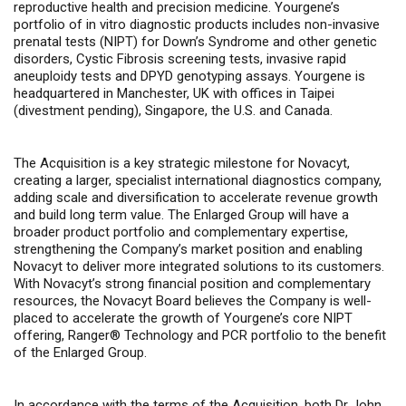
reproductive health and precision medicine. Yourgene’s
portfolio of in vitro diagnostic products includes non-invasive
prenatal tests (NIPT) for Down’s Syndrome and other genetic
disorders, Cystic Fibrosis screening tests, invasive rapid
aneuploidy tests and DPYD genotyping assays.
Yourgene is
headquartered in Manchester, UK with offices in Taipei
(divestment pending), Singapore, the U.S. and Canada.
The Acquisition is a key strategic milestone for Novacyt,
creating a larger, specialist
international diagnostics company,
adding scale and diversification to accelerate revenue growth
and build long term value. The Enlarged Group
will have a
broader product portfolio and complementary expertise,
strengthening the Company’s market position and
enabling
Novacyt to deliver more integrated solutions to its customers.
With Novacyt’s strong financial position and complementary
resources, the Novacyt Board believes the Company is well-
placed to accelerate the growth of Yourgene’s core NIPT
offering, Ranger® Technology and PCR portfolio to the benefit
of the Enlarged Group.
In accordance with the terms of the Acquisition, both Dr John