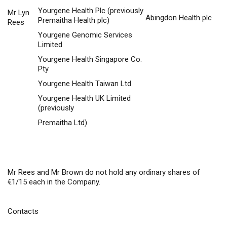
Yourgene Health Plc (previously
Mr Lyn
Abingdon Health plc
Premaitha Health plc)
Rees
Yourgene Genomic Services
Limited
Yourgene Health Singapore Co.
Pty
Yourgene Health Taiwan Ltd
Yourgene Health UK Limited
(previously
Premaitha Ltd)
Mr Rees and Mr Brown do not hold any ordinary shares of
€1/15 each in the Company.
Contacts