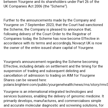
between Yourgene and its shareholders under Part 26 of the
UK Companies Act 2006 (the “
Scheme
“).
Further to the announcements made by the Company and
Yourgene on 7 September 2023, that the Court had sanctioned
the Scheme, the Company is pleased to announce that,
following delivery of the Court Order to the Registrar of
Companies today, the Scheme has now become Effective in
accordance with its terms and accordingly, Novacyt UK is now
the owner of the entire issued share capital of Yourgene.
Yourgene’s announcement regarding the Scheme becoming
Effective, including details on settlement and the timing for the
suspension of trading and subsequent delisting and
cancellation of admission to trading on AIM for Yourgene
Shares can be viewed here:
polaris.brighterir.com/public/yourgenehealth/news/rns/story/rmv
Yourgene is an international integrated technologies and
services business, enabling the delivery of genomic medicine. It
primarily develops, manufactures, and commercialises simple
and accurate molecular diagnostic and screening solutions, for