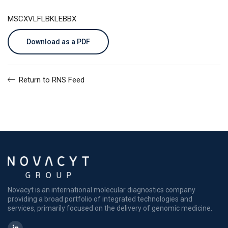
MSCXVLFLBKLEBBX
Download as a PDF
Return to RNS Feed
Novacyt is an international molecular diagnostics company
providing a broad portfolio of integrated technologies and
services, primarily focused on the delivery of genomic medicine.