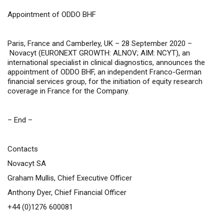
Appointment of ODDO BHF
Paris, France and Camberley, UK – 28 September 2020 –
Novacyt (
EURONEXT GROWTH: ALNOV; AIM: NCYT
), an
international specialist in clinical diagnostics,
announces the
appointment of ODDO BHF, an independent Franco-German
financial services group, for the initiation of equity research
coverage in France for the Company.
– End –
Contacts
Novacyt SA
Graham Mullis, Chief Executive Officer
Anthony Dyer, Chief Financial Officer
+44 (0)1276 600081