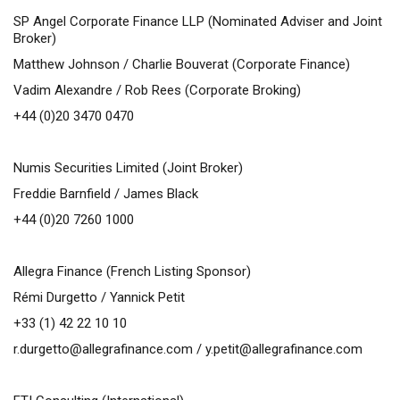
SP Angel Corporate Finance LLP (Nominated Adviser and Joint
Broker)
Matthew Johnson / Charlie Bouverat (Corporate Finance)
Vadim Alexandre / Rob Rees (Corporate Broking)
+44 (0)20 3470 0470
Numis Securities Limited (Joint Broker)
Freddie Barnfield / James Black
+44 (0)20 7260 1000
Allegra Finance (French Listing Sponsor)
Rémi Durgetto / Yannick Petit
+33 (1) 42 22 10 10
r.durgetto@allegrafinance.com
/
y.petit@allegrafinance.com