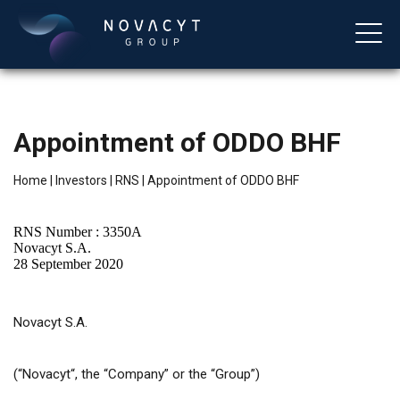
Appointment of ODDO BHF
Home
|
Investors
|
RNS
|
Appointment of ODDO BHF
RNS Number : 3350A
Novacyt S.A.
28 September 2020
English
Novacyt S.A.
(
“
Novacyt
“
, the “Company” or the “Group”)