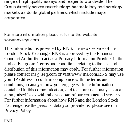
range of high quality assays and reagents worldwide. The
Group directly serves microbiology, haematology and serology
markets as do its global partners, which include major
corporates.
For more information please refer to the website:
www.novacyt.com
This information is provided by RNS, the news service of the
London Stock Exchange. RNS is approved by the Financial
Conduct Authority to act as a Primary Information Provider in the
United Kingdom. Terms and conditions relating to the use and
distribution of this information may apply. For further information,
please contact
rns@lseg.com
or visit
www.rns.com
.RNS may use
your IP address to confirm compliance with the terms and
conditions, to analyse how you engage with the information
contained in this communication, and to share such analysis on an
anonymised basis with others as part of our commercial services.
For further information about how RNS and the London Stock
Exchange use the personal data you provide us, please see our
Privacy Policy
.
END