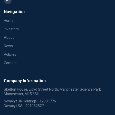
Navigation
Home
Investors
About
News
Policies
Contact
Company Information
Skelton House, Lloyd Street North, Manchester Science Park,
Manchester, M15 6SH
Novacyt UK Holdings - 12031776
Novacyt SA - 491062527