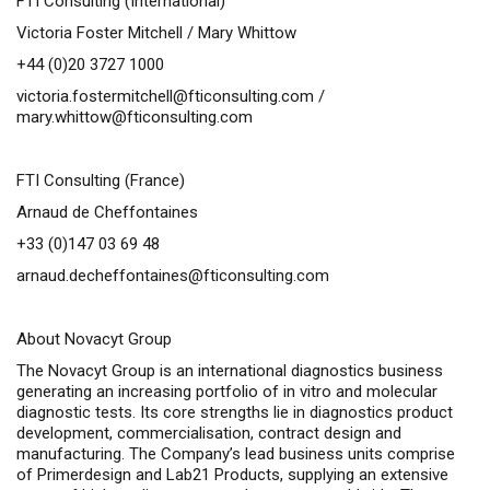
FTI Consulting (International)
Victoria Foster Mitchell / Mary Whittow
+44 (0)20 3727 1000
victoria.fostermitchell@fticonsulting.com
/
mary.whittow@fticonsulting.com
FTI Consulting (France)
Arnaud de Cheffontaines
+33 (0)147 03 69 48
arnaud.decheffontaines@fticonsulting.com
About Novacyt Group
The Novacyt Group is an international diagnostics business
generating an increasing portfolio of
in vitro
and molecular
diagnostic tests. Its core strengths lie in diagnostics product
development, commercialisation, contract design and
manufacturing. The Company’s lead business units comprise
of Primerdesign and Lab21 Products, supplying an extensive