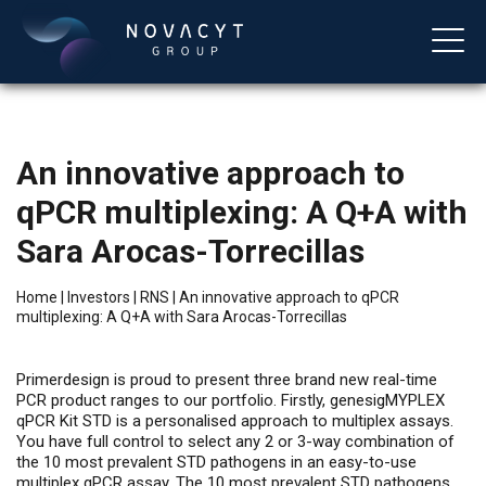
An innovative approach to
qPCR multiplexing: A Q+A with
Sara Arocas-Torrecillas
Home
|
Investors
|
RNS
|
An innovative approach to qPCR
multiplexing: A Q+A with Sara Arocas-Torrecillas
English
Primerdesign is proud to present three brand new real-time
PCR product ranges to our portfolio. Firstly, genesigMYPLEX
qPCR Kit STD is a personalised approach to multiplex assays.
You have full control to select any 2 or 3-way combination of
the 10 most prevalent STD pathogens in an easy-to-use
multiplex qPCR assay. The 10 most prevalent STD pathogens