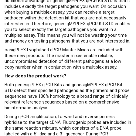
additional advantage of genesigMYPLEX qPCR Kit STD is that it
includes exactly the target pathogens you want. On occasion
when buying a multiplex assay, you can receive a target
pathogen within the detection kit that you are not necessarily
interested in. Therefore, genesigMYPLEX qPCR Kit STD enables
you to select exactly the target pathogens you want in a
multiplex assay. This means you will not be wasting your time
and money on testing pathogens that you are not interested in.
oasigPLEX Lyophilised qPCR Master Mixes are included with
these new products. The master mixes enable reliable,
uncompromised detection of different pathogens at a low
copy number when in conjunction with a multiplex assay.
How does the product work?
Both genesigPLEX qPCR Kits and genesigMYPLEX qPCR Kit
STD detect their specified pathogens as the primers and probe
sequences have 100% homology to a broad range of clinically
relevant reference sequences based on a comprehensive
bioinformatic analysis.
During qPCR amplification, forward and reverse primers
hybridise to the target cDNA. Fluorogenic probes are included in
the same reaction mixture, which consists of a DNA probe
labelled with a 5`-dye and a 3`-quencher. During PCR