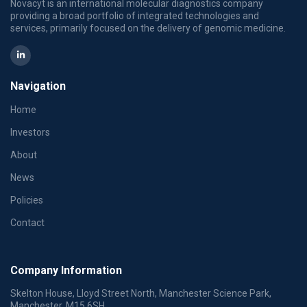
Novacyt is an international molecular diagnostics company
providing a broad portfolio of integrated technologies and
services, primarily focused on the delivery of genomic medicine.
Navigation
Home
Investors
About
News
Policies
Contact
Company Information
Skelton House, Lloyd Street North, Manchester Science Park,
Manchester, M15 6SH