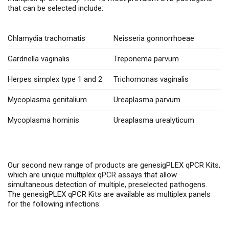
that can be selected include:
Chlamydia trachomatis
Neisseria gonnorrhoeae
Gardnella vaginalis
Treponema parvum
Herpes simplex type 1 and 2
Trichomonas vaginalis
Mycoplasma genitalium
Ureaplasma parvum
Mycoplasma hominis
Ureaplasma urealyticum
Our second new range of products are genesigPLEX qPCR Kits,
which are unique multiplex qPCR assays that allow
simultaneous detection of multiple, preselected pathogens.
The genesigPLEX qPCR Kits are available as multiplex panels
for the following infections: