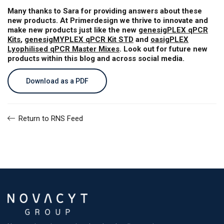
Many thanks to Sara for providing answers about these
new products. At Primerdesign we thrive to innovate and
make new products just like the new
genesigPLEX qPCR
Kits
,
genesigMYPLEX qPCR Kit STD
and
oasigPLEX
Lyophilised qPCR Master Mixes
. Look out for future new
products within this blog and across social media.
Download as a PDF
Return to RNS Feed