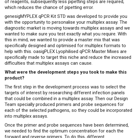
of reagents, subsequently less pipetting steps are required,
which reduces the chance of pipetting error.
genesigMYPLEX qPCR Kit STD was developed to provide you
with the opportunity to personalise your multiplex assay. The
diagnostic market is moving towards multiplex assays and we
wanted to make sure you test exactly what you require. With
this in mind, we wanted to provide a master mix that was
specifically designed and optimised for multiplex formats to
help with this. oasigPLEX Lyophilised qPCR Master Mixes are
specifically made to target this niche and reduce the increased
difficulties that multiplex assays can cause.
What were the development steps you took to make this
product?
The first step in the development process was to select the
targets of interest by researching different infection panels
that could be combined in a multiplex assay. Then our Design
Team specially produced primers and probe sequences for
each of the selected pathogens, so they could be incorporated
into multiplex assays.
Once the primer and probe sequences have been determined,
we needed to find the optimum concentration for each the
forward and reverse primers. To do this, different