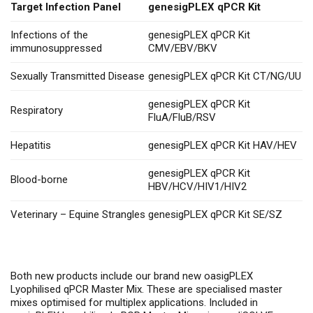
Target Infection Panel
genesigPLEX qPCR Kit
Infections of the
genesigPLEX qPCR Kit
immunosuppressed
CMV/EBV/BKV
Sexually Transmitted Disease
genesigPLEX qPCR Kit CT/NG/UU
genesigPLEX qPCR Kit
Respiratory
FluA/FluB/RSV
Hepatitis
genesigPLEX qPCR Kit HAV/HEV
genesigPLEX qPCR Kit
Blood-borne
HBV/HCV/HIV1/HIV2
Veterinary – Equine Strangles
genesigPLEX qPCR Kit SE/SZ
Both new products include our brand new oasigPLEX
Lyophilised qPCR Master Mix. These are specialised master
mixes optimised for multiplex applications. Included in