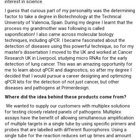
interest in science.
I guess that curious part of my personality was the determining
factor to take a degree in Biotechnology at the Technical
University of Valencia, Spain. During my degree I learnt that the
process my grandmother was following is called
saponification! I also came across molecular biology
techniques, including qPCR. I became fascinated about the
detection of diseases using this powerful technique, so for my
master’s dissertation I moved to the UK and worked at Cancer
Research UK in Liverpool, studying micro RNAs for the early
detection of lung cancer. This was an amazing opportunity for
me to learn about qPCR and diagnostics, so after my degree I
decided that I would pursue a career designing and optimizing
qPCR kits for the detection of not just cancer, but other
diseases and pathogens at Primerdesign.
Where did the idea behind these products come from?
We wanted to supply our customers with multiplex solutions
for testing closely related panels of pathogens. Multiplex
assays have the benefit of allowing simultaneous amplification
of multiple targets in a single tube by using specific primers and
probes that are labelled with different fluorophores. Using a
single tube for the reaction reduces set up times and amount