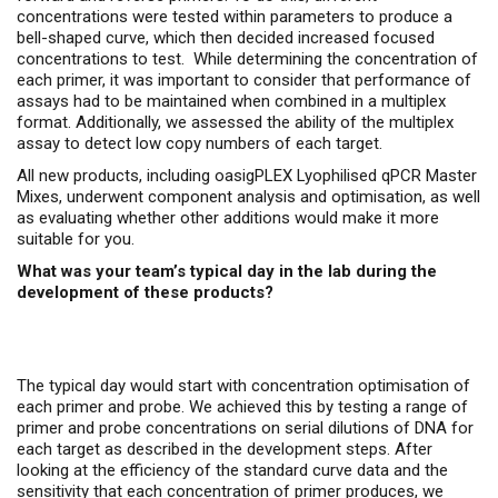
concentrations were tested within parameters to produce a
bell-shaped curve, which then decided increased focused
concentrations to test. While determining the concentration of
each primer, it was important to consider that performance of
assays had to be maintained when combined in a multiplex
format. Additionally, we assessed the ability of the multiplex
assay to detect low copy numbers of each target.
All new products, including oasigPLEX Lyophilised qPCR Master
Mixes, underwent component analysis and optimisation, as well
as evaluating whether other additions would make it more
suitable for you.
What was your team’s typical day in the lab during the
development of these products?
The typical day would start with concentration optimisation of
each primer and probe. We achieved this by testing a range of
primer and probe concentrations on serial dilutions of DNA for
each target as described in the development steps. After
looking at the efficiency of the standard curve data and the
sensitivity that each concentration of primer produces, we