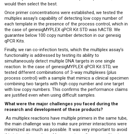
would then select the best.
Once primer concentrations were established, we tested the
multiplex assay’s capability of detecting low copy number of
each template in the presence of the process control, which in
the case of genesigMYPLEX qPCR Kit STD was hACTB. We
guarantee below 100 copy number detection in our genesig
qPCR Kits.
Finally, we ran co-infection tests, which the multiplex assay’s
functionality is addressed by testing its ability to
simultaneously detect multiple DNA targets in one single
reaction. In the case of genesigMYPLEX qPCR Kit STD, we
tested different combinations of 3-way multiplexes (plus
process control) with a sample that mimics a clinical specimen
combining two targets with high copy number and one target
with low copy numbers. This confirms the performance claims
are justified even when using difficult samples.
What were the major challenges you faced during the
research and development of these products?
As multiplex reactions have multiple primers in the same tube,
the main challenge was to make sure primer interactions were
minimized as much as possible. It was very important to avoid