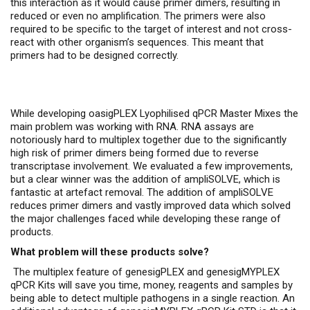
this interaction as it would cause primer dimers, resulting in
reduced or even no amplification. The primers were also
required to be specific to the target of interest and not cross-
react with other organism’s sequences. This meant that
primers had to be designed correctly.
While developing oasigPLEX Lyophilised qPCR Master Mixes the
main problem was working with RNA. RNA assays are
notoriously hard to multiplex together due to the significantly
high risk of primer dimers being formed due to reverse
transcriptase involvement. We evaluated a few improvements,
but a clear winner was the addition of ampliSOLVE, which is
fantastic at artefact removal. The addition of ampliSOLVE
reduces primer dimers and vastly improved data which solved
the major challenges faced while developing these range of
products.
What problem will these products solve?
The multiplex feature of genesigPLEX and genesigMYPLEX
qPCR Kits will save you time, money, reagents and samples by
being able to detect multiple pathogens in a single reaction. An