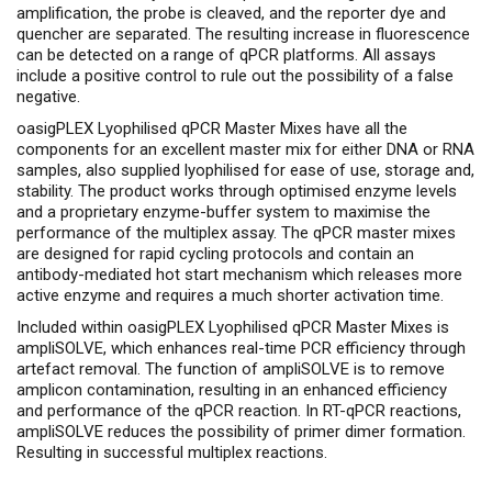
amplification, the probe is cleaved, and the reporter dye and
quencher are separated. The resulting increase in fluorescence
can be detected on a range of qPCR platforms. All assays
include a positive control to rule out the possibility of a false
negative.
oasigPLEX Lyophilised qPCR Master Mixes have all the
components for an excellent master mix for either DNA or RNA
samples, also supplied lyophilised for ease of use, storage and,
stability. The product works through optimised enzyme levels
and a proprietary enzyme-buffer system to maximise the
performance of the multiplex assay. The qPCR master mixes
are designed for rapid cycling protocols and contain an
antibody-mediated hot start mechanism which releases more
active enzyme and requires a much shorter activation time.
Included within oasigPLEX Lyophilised qPCR Master Mixes is
ampliSOLVE, which enhances real-time PCR efficiency through
artefact removal. The function of ampliSOLVE is to remove
amplicon contamination, resulting in an enhanced efficiency
and performance of the qPCR reaction. In RT-qPCR reactions,
ampliSOLVE reduces the possibility of primer dimer formation.
Resulting in successful multiplex reactions.