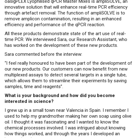
oasigPLEX Lyophilised qPCR Master Mixes is ampliSOLVE, an
innovative solution that will enhance real-time PCR efficiency
through artefact removal. The function of ampliSOLVE is to
remove amplicon contamination, resulting in an enhanced
efficiency and performance of the qPCR reaction.
All these products demonstrate state of the art use of real-
time PCR. We interviewed Sara, our Research Assistant, who
has worked on the development of these new products.
Sara commented before the interview:
“I feel really honoured to have been part of the development of
our new products. Our customers can now benefit from new
multiplexed assays to detect several targets in a single tube,
which allows them to streamline their experiments by saving
samples, time and reagents”.
What is your background and how did you become
interested in science?
I grew up in a small town near Valencia in Spain. I remember I
used to help my grandmother making her own soap using olive
oil. I thought it was fascinating and I wanted to know the
chemical processes involved. I was intrigued about knowing
how things worked, and through the years I developed an