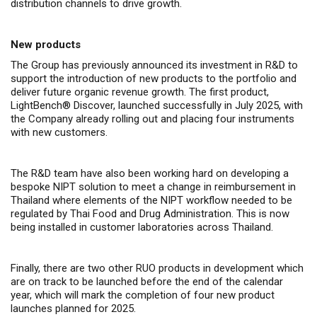
distribution channels to drive growth.
New products
The Group has previously announced its investment in R&D to
support the introduction of new products to the portfolio and
deliver future organic revenue growth. The first product,
LightBench
®
Discover,
launched successfully
in July 2025, with
the Company already rolling out and placing four instruments
with new customers.
The R&D team have also been working hard on developing a
bespoke NIPT solution to meet a change in reimbursement in
Thailand where elements of the NIPT workflow needed to be
regulated by Thai Food and Drug Administration. This is now
being installed in customer laboratories across Thailand.
Finally, there are two other RUO products in development which
are on track to be launched before the end of the calendar
year, which will mark the completion of four new product
launches planned for 2025.