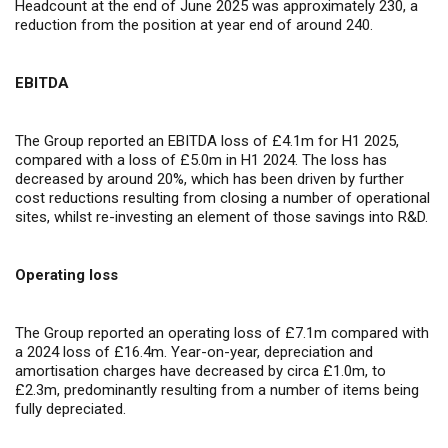
Headcount at the end of June 2025 was approximately 230, a
reduction from the position at year end of around 240.
EBITDA
The Group reported an EBITDA loss of £4.1m for H1 2025,
compared with a loss of £5.0m in H1 2024. The loss has
decreased by around 20%, which has been driven by further
cost reductions resulting from closing a number of operational
sites, whilst re-investing an element of those savings into R&D.
Operating loss
The Group reported an operating loss of £7.1m compared with
a 2024 loss of £16.4m. Year-on-year, depreciation and
amortisation charges have decreased by circa £1.0m, to
£2.3m, predominantly resulting from a number of items being
fully depreciated.