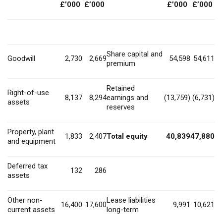
£’000
£’000
£’000
£’000
Share capital and
Goodwill
2,730
2,669
54,598
54,611
premium
Retained
Right-of-use
8,137
8,294
earnings and
(13,759)
(6,731)
assets
reserves
Property, plant
1,833
2,407
Total equity
40,839
47,880
and equipment
Deferred tax
132
286
assets
Other non-
Lease liabilities
16,400
17,600
9,991
10,621
current assets
long-term