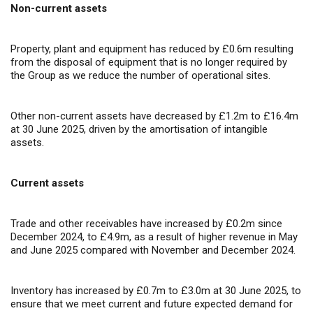
Non-current assets
Property, plant and equipment has reduced by £0.6m resulting
from the disposal of equipment that is no longer required by
the Group as we reduce the number of operational sites.
Other non-current assets have decreased by £1.2m to £16.4m
at 30 June 2025, driven by the amortisation of intangible
assets.
Current assets
Trade and other receivables have increased by £0.2m since
December 2024, to £4.9m, as a result of higher revenue in May
and June 2025 compared with November and December 2024.
Inventory has increased by £0.7m to £3.0m at 30 June 2025, to
ensure that we meet current and future expected demand for