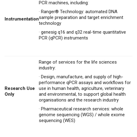
PCR machines, including:
·
Ranger® Technology: automated DNA
sample preparation and target enrichment
Instrumentation
technology
·
genesig q16 and q32 real-time quantitative
PCR (qPCR) instruments
Range of services for the life sciences
industry:
·
Design, manufacture, and supply of high-
performance qPCR assays and workflows for
Research Use
use in human health, agriculture, veterinary
Only
and environmental, to support global health
organisations and the research industry
·
Pharmaceutical research services: whole
genome sequencing (WGS) / whole exome
sequencing (WES)