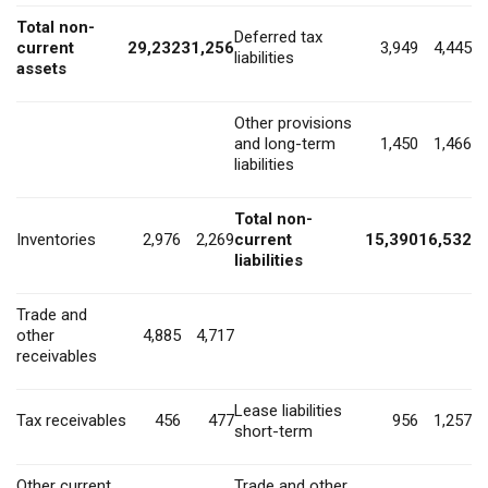
Total non-
Deferred tax
current
29,232
31,256
3,949
4,445
liabilities
assets
Other provisions
and long-term
1,450
1,466
liabilities
Total non-
Inventories
2,976
2,269
current
15,390
16,532
liabilities
Trade and
other
4,885
4,717
receivables
Lease liabilities
Tax receivables
456
477
956
1,257
short-term
Other current
Trade and other