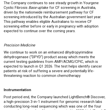
The Company continues to see steady
growth in
Yourgene
Cystic Fibrosis
Base
uptake
for CF screening in Australia,
driven by the nationwide reimbursement pathway for CF
screening introduced by the Australian government last year.
This pathway enables eligible Australians to receive CF
screening either before or early in pregnancy with adoption
expected to continue over the coming years.
Precision Medicine
We continue to work on an enhanced dihydropyrimidine
dehydrogenase (“DPYD”) product assay which meets the
current testing guidelines from AMP/ACMG/CPIC, which is
expected to launch in Q1 2026. The test helps identify cancer
patients at risk of suffering a severe and potentially life-
threatening reaction to common chemotherapy.
Instrumentation
Post period end, the Company launched LightBench® Discover,
a high-precision 3-in-1 instrument for genomic research labs
conducting long-read sequencing which was one of the four