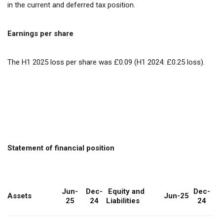
in the current and deferred tax position.
Earnings per share
The H1 2025 loss per share was £0.09 (H1 2024: £0.25 loss).
Statement of financial position
Jun-
Dec-
Equity and
Dec-
Assets
Jun-25
25
24
Liabilities
24