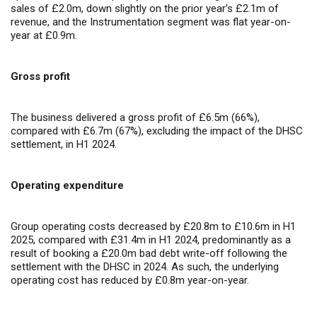
sales of £2.0m, down slightly on the prior year’s £2.1m of
revenue, and the Instrumentation segment was flat year-on-
year at £0.9m.
Gross profit
The business delivered a gross profit of £6.5m (66%),
compared with £6.7m (67%), excluding the impact of the DHSC
settlement, in H1 2024.
Operating expenditure
Group operating costs decreased by £20.8m to £10.6m in H1
2025, compared with £31.4m in H1 2024, predominantly as a
result of booking a £20.0m bad debt write-off following the
settlement with the DHSC in 2024. As such, the underlying
operating cost has reduced by £0.8m year-on-year.