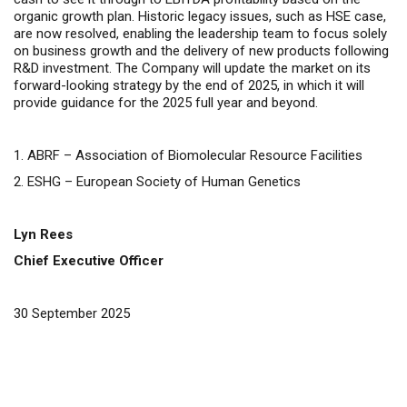
organic growth plan. Historic legacy issues, such as HSE case,
are now resolved, enabling the leadership team to focus solely
on business growth and the delivery of new products following
R&D investment.
The Company will update the market on its
forward-looking strategy by the end of 2025, in which it will
provide guidance for the 2025 full year and beyond.
1.
ABRF –
Association of Biomolecular Resource Facilities
2. ESHG – European Society of Human Genetics
Lyn Rees
Chief Executive Officer
30 September 2025