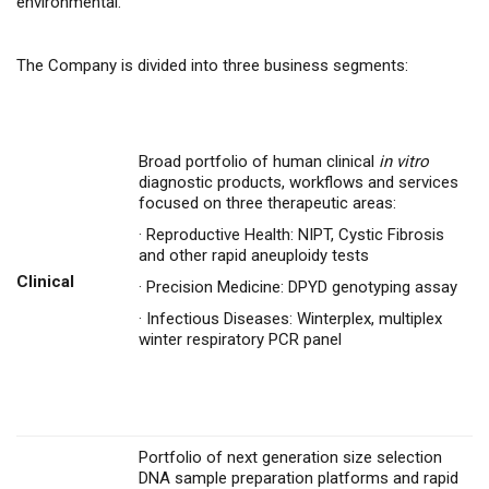
environmental.
The Company is divided into three business segments:
Broad portfolio of human clinical
in vitro
diagnostic products, workflows and services
focused on three therapeutic areas:
·
Reproductive Health: NIPT, Cystic Fibrosis
and other rapid aneuploidy tests
Clinical
·
Precision Medicine: DPYD genotyping assay
·
Infectious Diseases: Winterplex, multiplex
winter respiratory PCR panel
Portfolio of next generation size selection
DNA sample preparation platforms and rapid