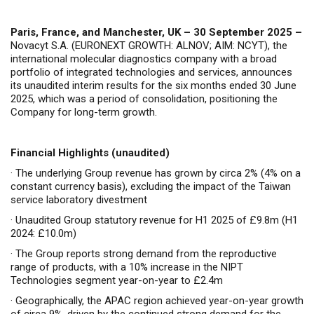
Paris, France, and Manchester, UK –
30
September 2025 –
Novacyt S.A. (EURONEXT GROWTH: ALNOV; AIM: NCYT), the
international molecular diagnostics company with a broad
portfolio of integrated technologies and services, announces
its unaudited interim results for the six months ended 30 June
2025, which was a period of consolidation, positioning the
Company for long-term growth.
Financial Highlights (unaudited)
·
The underlying Group revenue has grown by circa 2% (4% on a
constant currency basis), excluding the impact of the Taiwan
service laboratory divestment
·
Unaudited Group statutory revenue for H1 2025 of £9.8m (H1
2024: £10.0m)
·
The Group reports
strong demand from the reproductive
range of products, with a 10% increase in the NIPT
Technologies segment year-on-year to £2.4m
·
Geographically, the APAC region achieved year-on-year growth