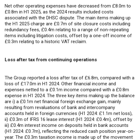
Net other operating expenses have decreased from £8.0m to
£0.8m in H1 2025, as the 2024 results included costs
associated with the DHSC dispute. The main items making up
the H1 2025 charge are £0.7m of site closure costs including
redundancy fees, £0.4m relating to a range of non-repeating
items including litigation costs, offset by a one-off income of
£0.3m relating to a historic VAT reclaim.
Loss after tax from continuing operations
The Group reported a loss after tax of £6.8m, compared with a
loss of £17.0m in H1 2024. Other financial income and
expenses netted to a £0.1m income compared with a £0.8m
expense in H1 2024. The three key items making up the balance
are i) a £0.1m net financial foreign exchange gain,
mainly
resulting from revaluations of bank and intercompany
accounts held in foreign currencies (H1 2024: £1.1m net loss),
ii) £0.3m of IFRS 16 lease interest (H1 2024: £0.4m), offset by
iii) £0.4m interest income on deposits held in bank accounts
(H1 2024: £0.7m), reflecting the reduced cash position year-on-
year. The £0.3m taxation income
is made up of the movement