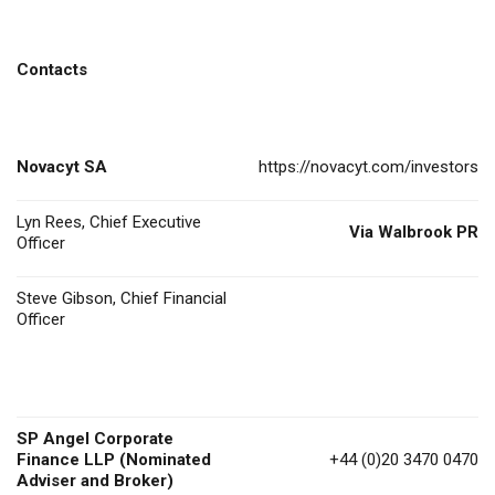
Contacts
Novacyt SA
https://novacyt.com/investors
Lyn Rees, Chief Executive
Via Walbrook PR
Officer
Steve Gibson, Chief Financial
Officer
SP Angel Corporate
Finance LLP (Nominated
+44 (0)20 3470 0470
Adviser and Broker)