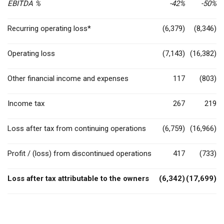
EBITDA %
-42%
-50%
Recurring operating loss*
(6,379)
(8,346)
Operating loss
(7,143)
(16,382)
Other financial income and expenses
117
(803)
Income tax
267
219
Loss after tax from continuing operations
(6,759)
(16,966)
Profit / (loss) from discontinued operations
417
(733)
Loss after tax attributable to the owners
(6,342)
(17,699)