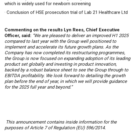
which is widely used for newborn screening
·
Conclusion of HSE prosecution trial of Lab 21 Healthcare Ltd
Commenting on the results Lyn Rees, Chief Executive
Officer, said:
“
We are pleased to deliver an improved H1 2025
compared to last year with t
he Group well positioned to
implement and accelerate its future growth plans. As the
Company has now completed its restructuring programmes,
the Group is now focused on expanding adoption of its leading
product set globally and investing in product innovation,
backed by a robust balance sheet to see the Group through to
EBITDA profitability. We look forward to detailing the growth
plan before the end of year, in
which we will provide guidance
for the 2025 full year and beyond.”
This announcement contains inside information for the
purposes of Article 7 of Regulation (EU) 596/2014.