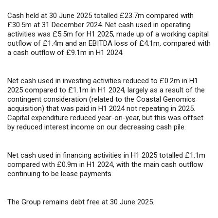
Cash held at 30 June 2025 totalled £23.7m compared with
£30.5m at 31 December 2024. Net cash used in operating
activities was £5.5m for H1 2025, made up of a working capital
outflow of £1.4m and an EBITDA loss of £4.1m, compared with
a cash outflow of £9.1m in H1 2024.
Net cash used in investing activities reduced to £0.2m in H1
2025 compared to £1.1m in H1 2024, largely as a result of the
contingent consideration (related to the Coastal Genomics
acquisition) that was paid in H1 2024 not repeating in 2025.
Capital expenditure reduced year-on-year, but this was offset
by reduced interest income on our decreasing cash pile.
Net cash used in financing activities in H1 2025 totalled £1.1m
compared with £0.9m in H1 2024, with the main cash outflow
continuing to be lease payments.
The Group remains debt free at 30 June 2025.