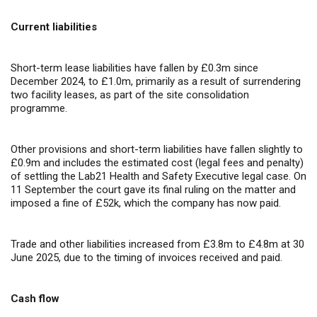
Current liabilities
Short-term lease liabilities have fallen by £0.3m since
December 2024, to £1.0m, primarily as a result of surrendering
two facility leases, as part of the site consolidation
programme.
Other provisions and short-term liabilities have fallen slightly to
£0.9m and includes the estimated cost (legal fees and penalty)
of settling the Lab21 Health and Safety Executive legal case. On
11 September the court gave its final ruling on the matter and
imposed a fine of £52k, which the company has now paid.
Trade and other liabilities increased from £3.8m to £4.8m at 30
June 2025, due to the timing of invoices received and paid.
Cash flow