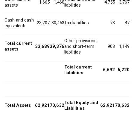
1,665
1,460
4,755
3,767
assets
liabilities
Cash and cash
23,707
30,453
Tax liabilities
73
47
equivalents
Other provisions
Total current
33,689
39,376
and short-term
908
1,149
assets
liabilities
Total current
6,692
6,220
liabilities
Total Equity and
Total Assets
62,921
70,632
62,921
70,632
Liabilities