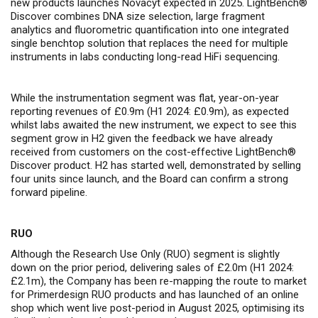
new products launches Novacyt expected in 2025. LightBench®
Discover combines DNA size selection, large fragment
analytics and fluorometric quantification into one integrated
single benchtop solution that replaces the need for multiple
instruments in labs conducting long-read HiFi sequencing.
While the instrumentation segment was flat, year-on-year
reporting revenues of £0.9m (H1 2024: £0.9m), as expected
whilst labs awaited the new instrument, we expect to see this
segment grow in H2 given the feedback we have already
received from customers on the cost-effective LightBench®
Discover product. H2 has started well, demonstrated by selling
four units since launch, and the Board can confirm a strong
forward pipeline.
RUO
Although the Research Use Only (RUO) segment is slightly
down on the prior period, delivering sales of £2.0m (H1 2024:
£2.1m), the Company has been re-mapping the route to market
for Primerdesign RUO products and has launched of an online
shop which went live post-period in August 2025, optimising its