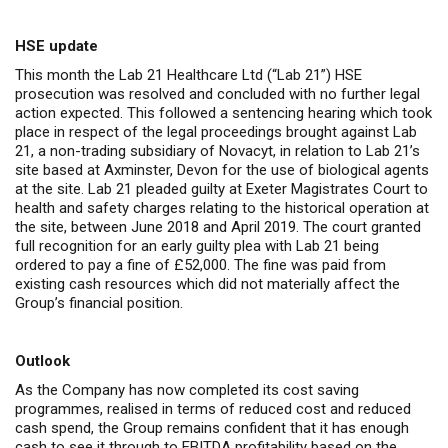
HSE update
This month the Lab 21 Healthcare Ltd (“Lab 21”) HSE
prosecution was resolved and concluded with no further legal
action expected. This followed a sentencing hearing which took
place in respect of the legal proceedings brought against Lab
21, a non-trading subsidiary of Novacyt, in relation to Lab 21’s
site based at Axminster, Devon for the use of biological agents
at the site. Lab 21 p
leaded guilty at Exeter Magistrates Court to
health and safety charges relating to the historical operation at
the site, between June 2018 and April 2019. The court granted
full recognition for an early guilty plea with
Lab 21 being
ordered to pay a fine of £52,000. The fine was paid from
existing cash resources which did not materially affect the
Group’s financial position.
Outlook
As the Company has now completed its cost saving
programmes, realised in terms of reduced cost and reduced
cash spend, the Group remains confident
that it has enough
cash to see it through to EBITDA profitability based on the