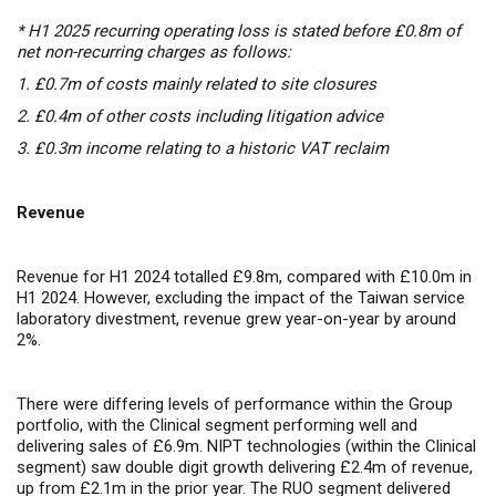
* H1 2025 recurring operating loss is stated before £0.8m of
net non-recurring charges as follows:
1.
£0.7m of costs mainly related to site closures
2.
£0.4m of other costs including litigation advice
3.
£0.3m income relating to a historic VAT reclaim
Revenue
Revenue for H1 2024 totalled £9.8m, compared with £10.0m in
H1 2024. However, excluding the impact of the Taiwan service
laboratory divestment, revenue grew year-on-year by around
2%.
There were differing levels of performance within the Group
portfolio, with the Clinical segment performing well and
delivering sales of £6.9m. NIPT technologies (within the Clinical
segment) saw double digit growth delivering £2.4m of revenue,
up from £2.1m in the prior year. The RUO segment delivered