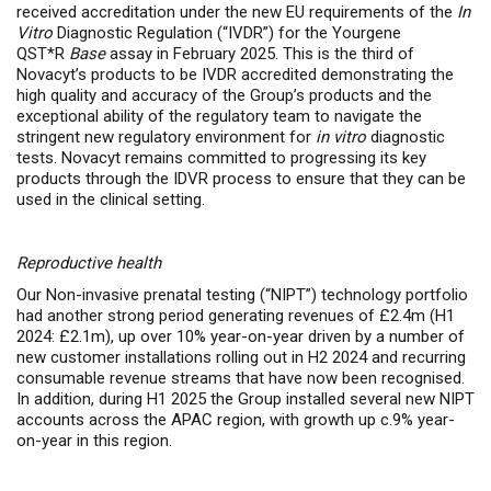
received accreditation under the new EU requirements of the
In
Vitro
Diagnostic Regulation (“IVDR”) for the Yourgene
QST*R
Base
assay in February 2025. This is the third of
Novacyt’s products to be IVDR accredited demonstrating the
high quality and accuracy of the Group’s products and the
exceptional ability of the regulatory team to navigate the
stringent new regulatory environment for
in vitro
diagnostic
tests. Novacyt remains committed to progressing its key
products through the IDVR process to ensure that they can be
used in the clinical setting.
Reproductive health
Our Non-invasive prenatal testing (“NIPT”) technology portfolio
had another strong period generating revenues of £2.4m (H1
2024: £2.1m), up over 10% year-on-year
driven by a number of
new customer installations rolling out in H2 2024 and recurring
consumable revenue streams that have now been recognised.
In addition, during H1 2025 the Group installed several new NIPT
accounts across the APAC region, with growth up c.9% year-
on-year in this region.