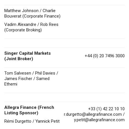
Matthew Johnson / Charlie
Bouverat (Corporate Finance)
Vadim Alexandre / Rob Rees
(Corporate Broking)
Singer Capital Markets
+44 (0) 20 7496 3000
(Joint Broker)
Tom Salvesen / Phil Davies /
James Fischer / Samed
Ethemi
Allegra Finance (French
+33 (1) 42 22 10 10
Listing Sponsor)
r.durgetto@allegrafinance.com
/
y.petit@allegrafinance.com
Rémi Durgetto / Yannick Petit