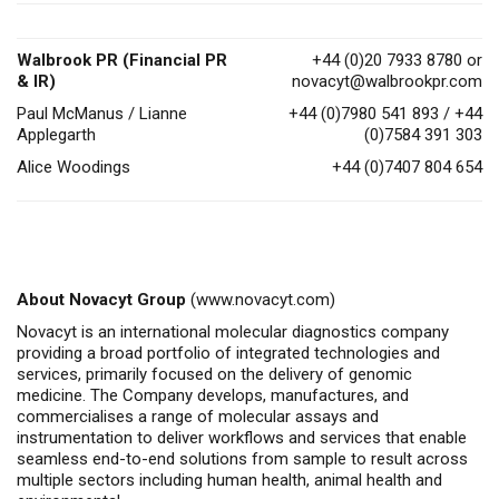
Walbrook PR (Financial PR
+44 (0)20 7933 8780 or
& IR)
novacyt@walbrookpr.com
Paul McManus / Lianne
+44 (0)7980 541 893 / +44
Applegarth
(0)7584 391 303
Alice Woodings
+44 (0)7407 804 654
About Novacyt Group
(
www.novacyt.com
)
Novacyt is an international molecular diagnostics company
providing a broad portfolio of integrated technologies and
services, primarily focused on the delivery of genomic
medicine. The Company develops, manufactures, and
commercialises a range of molecular assays and
instrumentation to deliver workflows and services that enable
seamless end-to-end solutions from sample to result across
multiple sectors including human health, animal health and