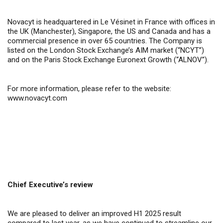
Novacyt is headquartered in Le Vésinet in France with offices in
the UK (Manchester), Singapore, the US and Canada and has a
commercial presence in over 65 countries. The Company is
listed on the London Stock Exchange’s AIM market (“NCYT”)
and on the Paris Stock Exchange Euronext Growth (“ALNOV”).
For more information, please refer to the website:
www.novacyt.com
Chief Executive’s review
We are pleased to deliver an improved H1 2025 result