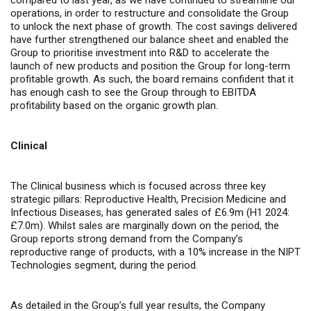
compared to last year, as we have continued to streamline our
operations, in order to restructure and consolidate the Group
to unlock the next phase of growth. The cost savings delivered
have further strengthened our balance sheet and enabled the
Group to prioritise investment into R&D to accelerate the
launch of new products and position the Group for long-term
profitable growth. As such, the board remains confident that it
has enough cash to see the Group through to EBITDA
profitability based on the organic growth plan.
Clinical
The Clinical business which is focused across three key
strategic pillars: Reproductive Health, Precision Medicine and
Infectious Diseases, has generated sales of £6.9m (H1 2024:
£7.0m). Whilst sales are marginally down on the period, the
Group reports
strong demand from the Company’s
reproductive range of products, with a 10% increase in the NIPT
Technologies segment, during the period.
As detailed in the Group’s full year results, the Company