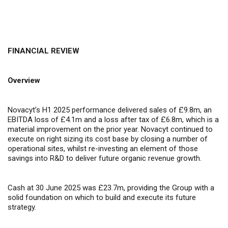
FINANCIAL REVIEW
Overview
Novacyt’s H1 2025 performance delivered sales of £9.8m, an
EBITDA loss of £4.1m and a loss after tax of £6.8m, which is a
material improvement on the prior year. Novacyt continued to
execute on right sizing its cost base by closing a number of
operational sites, whilst re-investing an element of those
savings into R&D to deliver future organic revenue growth.
Cash at 30 June 2025 was £23.7m, providing the Group with a
solid foundation on which to build and execute its future
strategy.