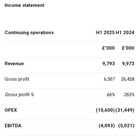
Income statement
Continuing operations
H1 2025
H1 2024
£’000
£’000
Revenue
9,793
9,973
Gross profit
6,507
26,428
Gross profit %
66%
265%
OPEX
(10,600)
(31,449)
EBITDA
(4,093)
(5,021)