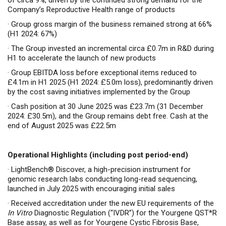
of circa 9%, driven by the continued strong demand for the
Company’s Reproductive Health range of products
·
Group gross margin of the business remained strong at 66%
(H1 2024: 67%)
·
The Group invested an incremental circa £0.7m in R&D during
H1 to accelerate the launch of new products
·
Group EBITDA loss before exceptional items reduced to
£4.1m in H1 2025 (H1 2024: £5.0m loss), predominantly driven
by the cost saving initiatives implemented by the Group
·
Cash position at 30 June 2025 was £23.7m (31 December
2024: £30.5m), and the Group remains debt free.
Cash at the
end of August 2025 was £22.5m
Operational Highlights (including post period-end)
·
LightBench® Discover, a high-precision instrument for
genomic research labs conducting long-read sequencing,
launched in July 2025 with encouraging initial sales
·
Received accreditation under the new EU requirements of the
In Vitro
Diagnostic Regulation (“IVDR”) for the Yourgene QST*R
Base assay, as well as for Yourgene Cystic Fibrosis Base,