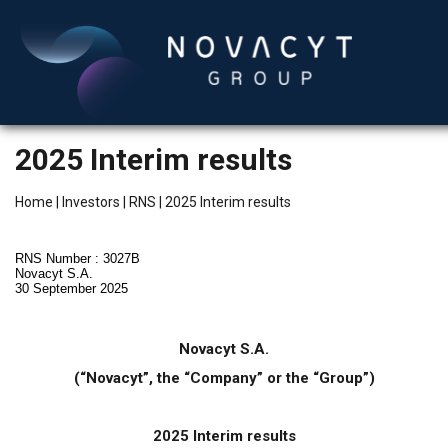
2025 Interim results
Home
|
Investors
|
RNS
|
2025 Interim results
RNS Number : 3027B
Novacyt S.A.
30 September 2025
English
Novacyt S.A.
(“Novacyt”, the “Company” or the “Group”)
2025 Interim results