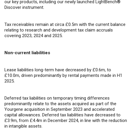
our key products, including our newly launched LightBench
®
Discover instrument.
Tax receivables remain at circa £0.5m with the current balance
relating to research and development tax claim accruals
covering 2023, 2024 and 2025.
Non-current liabilities
Lease liabilities long-term have decreased by £0.6m, to
£10.0m, driven predominantly by rental payments made in H1
2025.
Deferred tax liabilities on temporary timing differences
predominantly relate to the assets acquired as part of the
Yourgene acquisition in September 2023 and accelerated
capital allowances. Deferred tax liabilities have decreased to
£3.9m, from £4.4m in December 2024, in line with the reduction
in intangible assets.