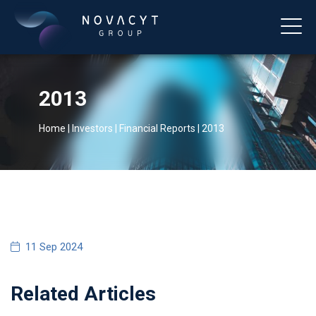
2013
Home
|
Investors
|
Financial Reports
|
2013
English
11 Sep 2024
Related Articles