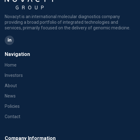
Novacyt is an international molecular diagnostics company
providing a broad portfolio of integrated technologies and
services, primarily focused on the delivery of genomic medicine.
Navigation
Home
Investors
About
News
Policies
Contact
Company Information