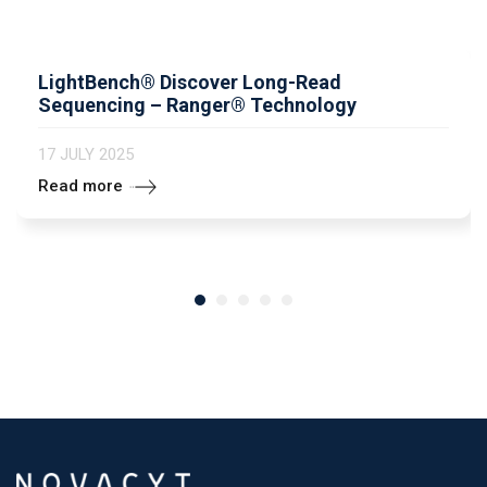
LightBench® Discover Long-Read
Sequencing – Ranger® Technology
17 JULY 2025
Read more