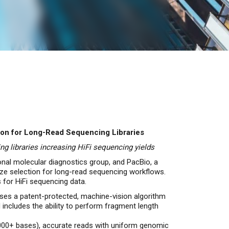
ion for Long-Read Sequencing Libraries
g libraries increasing HiFi sequencing yields
onal molecular diagnostics group, and PacBio, a
size selection for long-read sequencing workflows.
 for HiFi sequencing data.
es a patent-protected, machine-vision algorithm
 includes the ability to perform fragment length
,000+ bases), accurate reads with uniform genomic