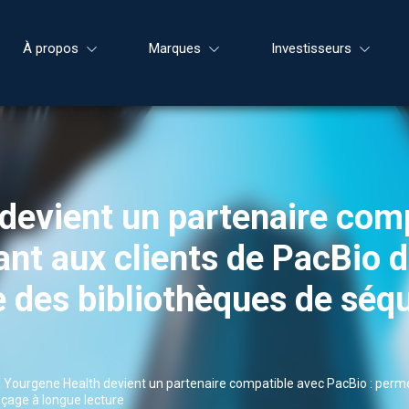
À propos
Marques
Investisseurs
devient un partenaire com
nt aux clients de PacBio d
le des bibliothèques de sé
|
Yourgene Health devient un partenaire compatible avec PacBio : permet
nçage à longue lecture