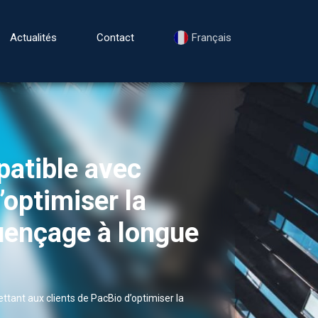
Actualités
Contact
Français
patible avec
’optimiser la
quençage à longue
tant aux clients de PacBio d’optimiser la