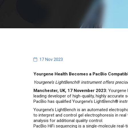
17 Nov 2023
Yourgene Health Becomes a PacBio Compatible
Yourgene’s LightBench® instrument offers precise
Manchester, UK, 17 November 2023:
Yourgene H
leading developer of high-quality, highly accurate
PacBio has qualified Yourgene’s LightBench® instr
Yourgene’s LightBench is an automated electropho
to interpret and control gel electrophoresis in rea
analysis for additional quality control.
PacBio HiFi sequencing is a single-molecule real