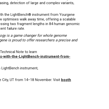
sing, detection of large and complex variants,
with the LightBench® instrument from Yourgene
 optimises walk away time, offering a scalable
assessing two fragment lengths in 84 human genomic
nt failure rate.
logy is a game changer for whole genome
gene is proud to offer researchers a precise and
Technical Note to learn
es-with-the-LightBench-instrument-from-
s LightBench instrument,
ke City, UT from 14–18 November. Visit
booth