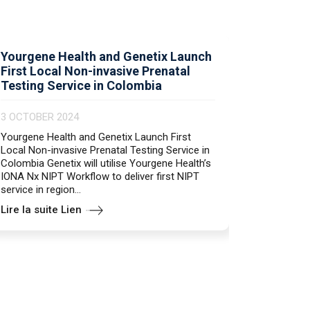
Yourgene Health and Genetix Launch
Primerde
First Local Non-invasive Prenatal
PCR en 
Testing Service in Colombia
25 JUNE 
3 OCTOBER 2024
genesig E
and reliab
Yourgene Health and Genetix Launch First
Norovirus 
Local Non-invasive Prenatal Testing Service in
tissue Ons
Colombia Genetix will utilise Yourgene Health’s
quality an
IONA Nx NIPT Workflow to deliver first NIPT
service in region...
Lire la suite Lien
Lire la s