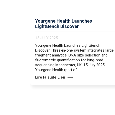
Yourgene Health Launches
LightBench Discover
15 JULY 2025
Yourgene Health Launches LightBench
Discover Three-in-one system integrates large
fragment analytics, DNA size selection and
fluorometric quantification for long-read
sequencing Manchester, UK, 15 July 2025:
Yourgene Health (part of...
Lire la suite Lien