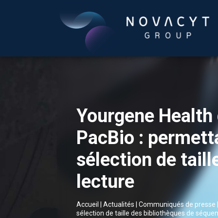
Yourgene Health 
PacBio : permetta
sélection de tail
lecture
Accueil
|
Actualités
|
Communiqués de presse
sélection de taille des bibliothèques de séque