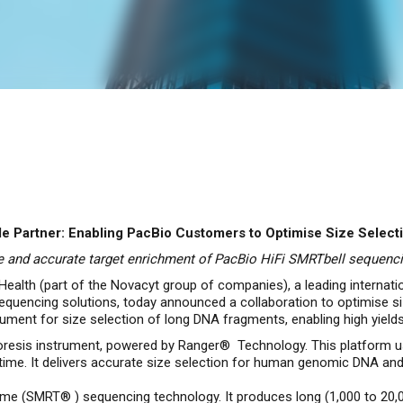
 Partner: Enabling PacBio Customers to Optimise Size Select
 and accurate target enrichment of PacBio HiFi SMRTbell sequencin
ealth (part of the Novacyt group of companies), a leading internati
 sequencing solutions, today announced a collaboration to optimise 
ument for size selection of long DNA fragments, enabling high yields
resis instrument, powered by Ranger® Technology. This platform us
l time. It delivers accurate size selection for human genomic DNA and
-time (SMRT® ) sequencing technology. It produces long (1,000 to 20