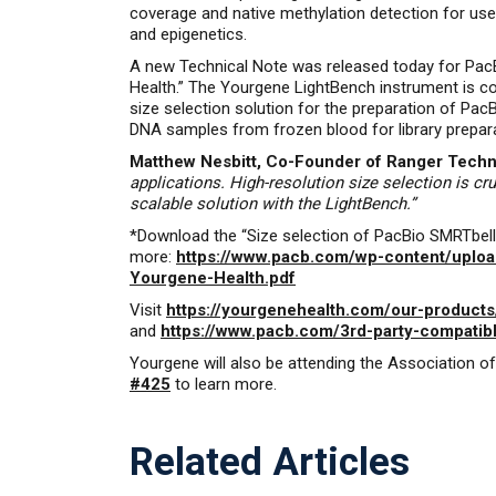
coverage and native methylation detection for use
and epigenetics.
A new Technical Note was released today for PacB
Health.” The Yourgene LightBench instrument is c
size selection solution for the preparation of Pa
DNA samples from frozen blood for library preparat
Matthew Nesbitt, Co-Founder of Ranger Techno
applications. High-resolution size selection is c
scalable solution with the LightBench.”
*Download the “Size selection of PacBio SMRTbell®
more:
https://www.pacb.com/wp-content/upload
Yourgene-Health.pdf
Visit
https://yourgenehealth.com/our-products
and
https://www.pacb.com/3rd-party-compatib
Yourgene will also be attending the Association 
#425
to learn more.
Related Articles