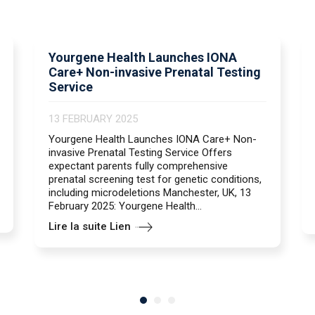
Yourgene Health Launches IONA
Care+ Non-invasive Prenatal Testing
Service
13 FEBRUARY 2025
Yourgene Health Launches IONA Care+ Non-
invasive Prenatal Testing Service Offers
expectant parents fully comprehensive
prenatal screening test for genetic conditions,
including microdeletions Manchester, UK, 13
February 2025: Yourgene Health...
Lire la suite Lien