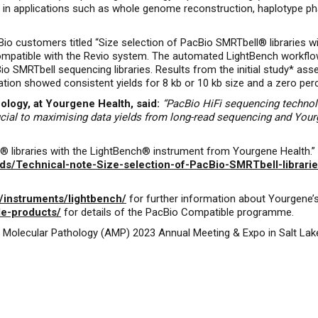
 in applications such as whole genome reconstruction, haplotype pha
io customers titled “Size selection of PacBio SMRTbell® libraries 
ompatible with the Revio system. The automated LightBench workflow
cBio SMRTbell sequencing libraries. Results from the initial study* 
ion showed consistent yields for 8 kb or 10 kb size and a zero perce
logy, at Yourgene Health, said:
“PacBio HiFi sequencing techno
rucial to maximising data yields from long-read sequencing and Your
 libraries with the LightBench® instrument from Yourgene Health.” 
s/Technical-note-Size-selection-of-PacBio-SMRTbell-librari
/instruments/lightbench/
for further information about Yourgene’
le-products/
for details of the PacBio Compatible programme.
of Molecular Pathology (AMP) 2023 Annual Meeting & Expo in Salt La