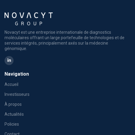
Novacyt est une entreprise internationale de diagnostics
moléculaires offrant un large portefeuille de technologies et de
services intégrés, principalement axés sur la médecine
génomique.
Navigation
Accueil
Investisseurs
À propos
Actualités
Policies
Contact