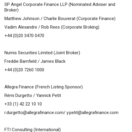
SP Angel Corporate Finance LLP (Nominated Adviser and
Broker)
Matthew Johnson / Charlie Bouverat (Corporate Finance)
Vadim Alexandre / Rob Rees (Corporate Broking)
+44 (0)20 3470 0470
Numis Securities Limited (Joint Broker)
Freddie Barnfield / James Black
+44 (0)20 7260 1000
Allegra Finance (French Listing Sponsor)
Rémi Durgetto / Yannick Petit
+33 (1) 42 22 10 10
r.durgetto@allegrafinance.com
/
y.petit@allegrafinance.com
FTI Consulting (International)