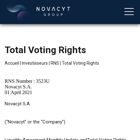
Total Voting Rights
Accueil
|
Investisseurs
|
RNS
|
Total Voting Rights
RNS Number : 3523U
Novacyt S.A.
01 April 2021
Français
Novacyt S.A.
(“Novacyt”
or
the “Company”)