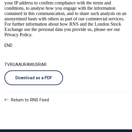
your IP address to confirm compliance with the terms and
conditions, to analyse how you engage with the information
contained in this communication, and to share such analysis on an
anonymised basis with others as part of our commercial services.
For further information about how RNS and the London Stock
Exchange use the personal data you provide us, please see our
Privacy Policy
.
END
TVRUAAURAWUSRAR
Download as a PDF
Return to RNS Feed