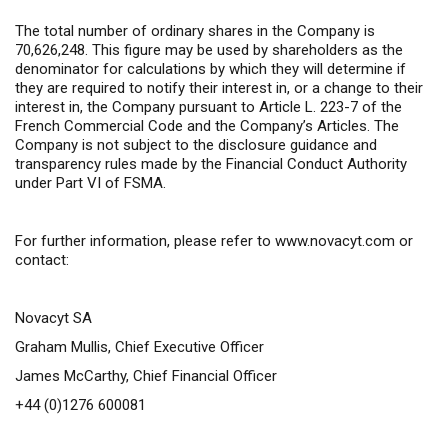
The total number of ordinary shares in the Company is
70,626,248. This figure may be used by shareholders as the
denominator for calculations by which they will determine if
they are required to notify their interest in, or a change to their
interest in, the Company pursuant to Article L. 223-7 of the
French Commercial Code and the Company’s Articles. The
Company is not subject to the disclosure guidance and
transparency rules made by the Financial Conduct Authority
under Part VI of FSMA.
For further information,
please refer to
www.novacyt.com
or
contact:
Novacyt SA
Graham Mullis, Chief Executive Officer
James McCarthy, Chief Financial Officer
+44 (0)1276 600081