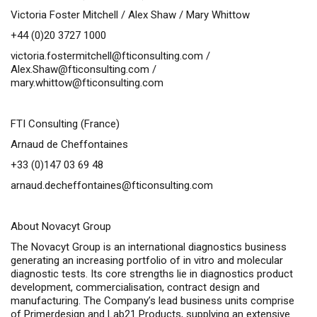
Victoria Foster Mitchell / Alex Shaw / Mary Whittow
+44 (0)20 3727 1000
victoria.fostermitchell@fticonsulting.com
/
Alex.Shaw@fticonsulting.com
/
mary.whittow@fticonsulting.com
FTI Consulting (France)
Arnaud de Cheffontaines
+33 (0)147 03 69 48
arnaud.decheffontaines@fticonsulting.com
About Novacyt Group
The Novacyt Group is an international diagnostics business
generating an increasing portfolio of
in vitro
and molecular
diagnostic tests. Its core strengths lie in diagnostics product
development, commercialisation, contract design and
manufacturing. The Company’s lead business units comprise
of Primerdesign and Lab21 Products, supplying an extensive