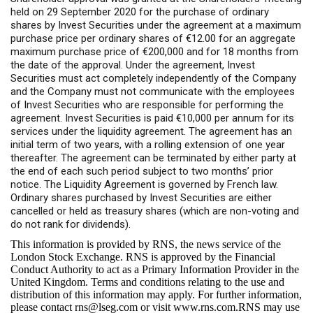
held on 29 September 2020 for the purchase of ordinary
shares by Invest Securities under the agreement at a maximum
purchase price per ordinary shares of €12.00 for an aggregate
maximum purchase price of €200,000 and for 18 months from
the date of the approval. Under the agreement, Invest
Securities must act completely independently of the Company
and the Company must not communicate with the employees
of Invest Securities who are responsible for performing the
agreement. Invest Securities is paid €10,000 per annum for its
services under the liquidity agreement. The agreement has an
initial term of two years, with a rolling extension of one year
thereafter. The agreement can be terminated by either party at
the end of each such period subject to two months’ prior
notice. The Liquidity Agreement is governed by French law.
Ordinary shares purchased by Invest Securities are either
cancelled or held as treasury shares (which are non-voting and
do not rank for dividends).
This information is provided by RNS, the news service of the
London Stock Exchange. RNS is approved by the Financial
Conduct Authority to act as a Primary Information Provider in the
United Kingdom. Terms and conditions relating to the use and
distribution of this information may apply. For further information,
please contact
rns@lseg.com
or visit
www.rns.com
.RNS may use