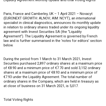
Liquidity
Agreement Monthly Update andTotal Voting Rights
Paris, France and Camberley, UK – 1 April 2021 –
Novacyt
(EURONEXT GROWTH: ALNOV; AIM: NCYT), an international
specialist in clinical diagnostics, announces its monthly update
in relation to ordinary shares traded under its ongoing liquidity
agreement with Invest Securities SA (the “Liquidity
Agreement”). The Liquidity Agreement is governed by French
law and is further summarised in the ‘notes for editors’ section
below.
During the period from 1 March to 31 March 2021, Invest
Securities purchased 2,897 ordinary shares at a maximum price
of €8.90 and a minimum price of €7.70 and sold 3,152 ordinary
shares at a maximum price of €8.93 and a minimum price of
€7.93 under the Liquidity Agreement. The total number of
ordinary shares in the Company, which are held in treasury as
at close of business on 31 March 2021, is 5,017.
Total Voting Rights