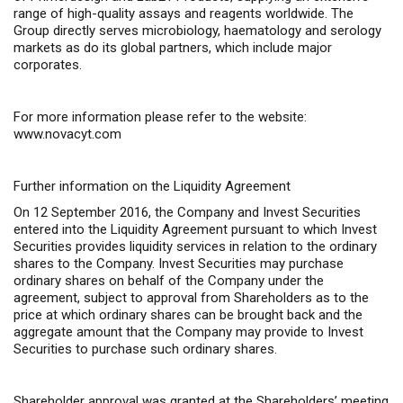
range of high-quality assays and reagents worldwide. The
Group directly serves microbiology, haematology and serology
markets as do its global partners, which include major
corporates.
For more information please refer to the website:
www.novacyt.com
Further information on the Liquidity Agreement
On 12 September 2016, the Company and Invest Securities
entered into the Liquidity Agreement pursuant to which Invest
Securities provides liquidity services in relation to the ordinary
shares to the Company. Invest Securities may purchase
ordinary shares on behalf of the Company under the
agreement, subject to approval from Shareholders as to the
price at which ordinary shares can be brought back and the
aggregate amount that the Company may provide to Invest
Securities to purchase such ordinary shares.
Shareholder approval was granted at the Shareholders’ meeting