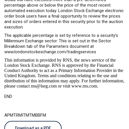
percentage above or below the price of the most recent
automated execution today. London Stock Exchange electronic
order book users have a final opportunity to review the prices
and sizes of orders entered in this security prior to the auction
execution.
The applicable percentage is set by reference to a security’s
Millennium Exchange sector. This is set out in the Sector
Breakdown tab of the Parameters document at
www.londonstockexchange.com/tradingservices
This information is provided by RNS, the news service of the
London Stock Exchange. RNS is approved by the Financial
Conduct Authority to act as a Primary Information Provider in the
United Kingdom. Terms and conditions relating to the use and
distribution of this information may apply. For further information,
please contact
rns@lseg.com
or visit
www.rns.com
.
END
APMTRMITMTMBBFM
Download as a PDF