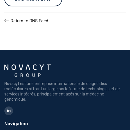
Return to RNS Feed
Novacyt est une entreprise internationale de diagnostics
moléculaires offrant un large portefeuille de technologies et de
services intégrés, principalement axés sur la médecine
génomique.
Navigation