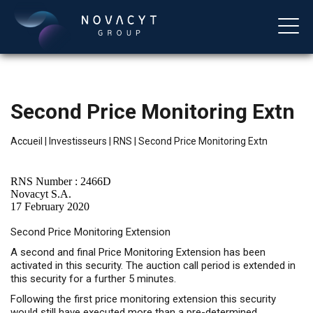
Second Price Monitoring Extn
Accueil
|
Investisseurs
|
RNS
|
Second Price Monitoring Extn
RNS Number : 2466D
Novacyt S.A.
17 February 2020
Français
Second Price Monitoring Extension
A second and final Price Monitoring Extension has been
activated in this security. The auction call period is extended in
this security for a further 5 minutes.
Following the first price monitoring extension this security
would still have executed more than a pre-determined