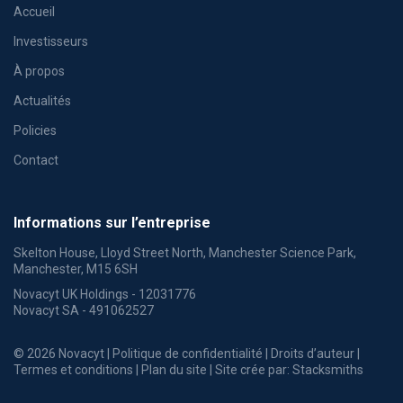
Accueil
Investisseurs
À propos
Actualités
Policies
Contact
Informations sur l’entreprise
Skelton House, Lloyd Street North, Manchester Science Park,
Manchester, M15 6SH
Novacyt UK Holdings - 12031776
Novacyt SA - 491062527
© 2026 Novacyt |
Politique de confidentialité
|
Droits d’auteur
|
Termes et conditions
|
Plan du site
| Site crée par:
Stacksmiths