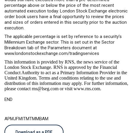
percentage above or below the price of the most recent
automated execution today. London Stock Exchange electronic
order book users have a final opportunity to review the prices
and sizes of orders entered in this security prior to the auction
execution.
The applicable percentage is set by reference to a security’s
Millennium Exchange sector. This is set out in the Sector
Breakdown tab of the Parameters document at
www.londonstockexchange.com/tradingservices
This information is provided by RNS, the news service of the
London Stock Exchange. RNS is approved by the Financial
Conduct Authority to act as a Primary Information Provider in the
United Kingdom. Terms and conditions relating to the use and
distribution of this information may apply. For further information,
please contact
rns@lseg.com
or visit
www.rns.com
.
END
APMJFMITMTMMBAM
Download as a PDF