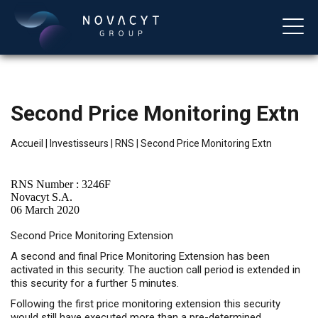
Second Price Monitoring Extn
Accueil
|
Investisseurs
|
RNS
|
Second Price Monitoring Extn
RNS Number : 3246F
Novacyt S.A.
06 March 2020
Français
Second Price Monitoring Extension
A second and final Price Monitoring Extension has been
activated in this security. The auction call period is extended in
this security for a further 5 minutes.
Following the first price monitoring extension this security
would still have executed more than a pre-determined