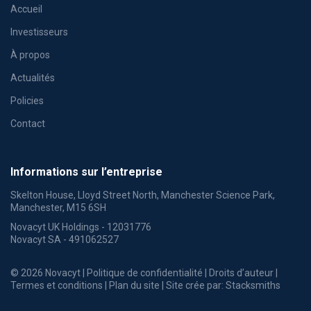
Accueil
Investisseurs
À propos
Actualités
Policies
Contact
Informations sur l’entreprise
Skelton House, Lloyd Street North, Manchester Science Park,
Manchester, M15 6SH
Novacyt UK Holdings - 12031776
Novacyt SA - 491062527
© 2026 Novacyt |
Politique de confidentialité
|
Droits d’auteur
|
Termes et conditions
|
Plan du site
| Site crée par:
Stacksmiths