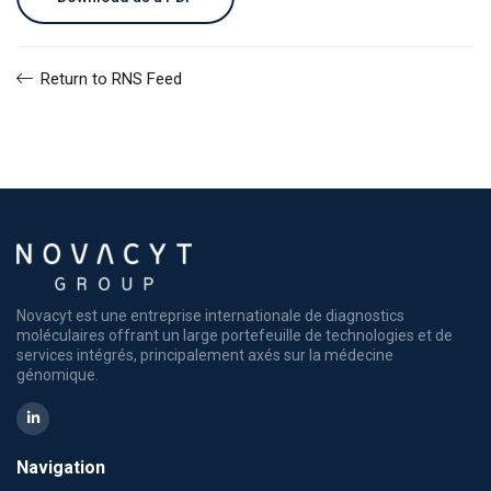
Return to RNS Feed
Novacyt est une entreprise internationale de diagnostics
moléculaires offrant un large portefeuille de technologies et de
services intégrés, principalement axés sur la médecine
génomique.
Navigation